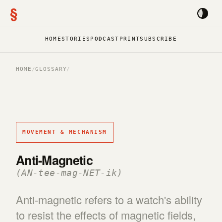
§
HOME
STORIES
PODCAST
PRINT
SUBSCRIBE
HOME
/
GLOSSARY
/
MOVEMENT & MECHANISM
Anti-Magnetic
(AN-tee-mag-NET-ik)
Anti-magnetic refers to a watch's ability
to resist the effects of magnetic fields,