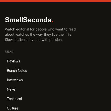
SmallSeconds
.
Watch editorial for people who want to read
about watches the way they live their life.
Slow, deliberatley and with passion.
READ
Reviews
Bench Notes
Interviews
News
Technical
Culture