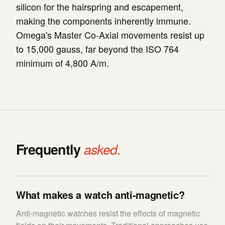
silicon for the hairspring and escapement,
making the components inherently immune.
Omega's Master Co-Axial movements resist up
to 15,000 gauss, far beyond the ISO 764
minimum of 4,800 A/m.
Frequently
asked.
What makes a watch anti-magnetic?
Anti-magnetic watches resist the effects of magnetic