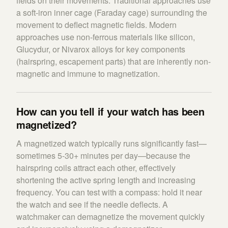
fields on their movements. Traditional approaches use
a soft-iron inner cage (Faraday cage) surrounding the
movement to deflect magnetic fields. Modern
approaches use non-ferrous materials like silicon,
Glucydur, or Nivarox alloys for key components
(hairspring, escapement parts) that are inherently non-
magnetic and immune to magnetization.
How can you tell if your watch has been
magnetized?
A magnetized watch typically runs significantly fast—
sometimes 5-30+ minutes per day—because the
hairspring coils attract each other, effectively
shortening the active spring length and increasing
frequency. You can test with a compass: hold it near
the watch and see if the needle deflects. A
watchmaker can demagnetize the movement quickly