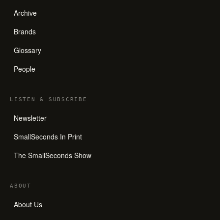
Archive
Brands
Glossary
People
LISTEN
&
SUBSCRIBE
Newsletter
SmallSeconds In Print
The SmallSeconds Show
ABOUT
About Us