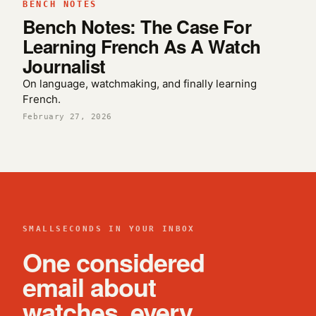
BENCH NOTES
Bench Notes: The Case For
Learning French As A Watch
Journalist
On language, watchmaking, and finally learning
French.
February 27, 2026
SMALLSECONDS IN YOUR INBOX
One considered
email about
watches, every