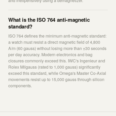
and inexpensively using a demagnetizer.
What is the ISO 764 anti-magnetic
standard?
ISO 764 defines the minimum anti-magnetic standard:
a watch must resist a direct magnetic field of 4,800
A/m (60 gauss) without losing more than ±30 seconds
per day accuracy. Modern electronics and bag
closures commonly exceed this. IWC's Ingenieur and
Rolex Milgauss (rated to 1,000 gauss) significantly
exceed this standard, while Omega's Master Co-Axial
movements resist up to 15,000 gauss through silicon
components.