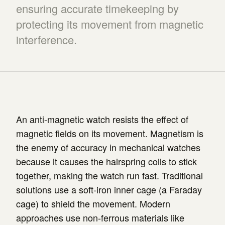
ensuring accurate timekeeping by
protecting its movement from magnetic
interference.
An anti-magnetic watch resists the effect of
magnetic fields on its movement. Magnetism is
the enemy of accuracy in mechanical watches
because it causes the hairspring coils to stick
together, making the watch run fast. Traditional
solutions use a soft-iron inner cage (a Faraday
cage) to shield the movement. Modern
approaches use non-ferrous materials like