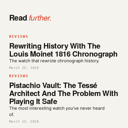
Read
further.
REVIEWS
Rewriting History With The
Louis Moinet 1816 Chronograph
The watch that rewrote chronograph history.
March 25, 2026
REVIEWS
Pistachio Vault: The Tessé
Architect And The Problem With
Playing It Safe
The most interesting watch you've never heard
of.
March 13, 2026