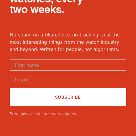
two weeks.
No spam, no affiliate links, no tracking. Just the
most interesting things from the watch industry
and beyond. Written for people, not algorithms.
Free, always. Unsubscribe anytime.