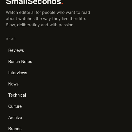
SmallSeconds
.
Watch editorial for people who want to read
about watches the way they live their life.
Slow, deliberatley and with passion.
READ
Reviews
Bench Notes
Interviews
News
Technical
Culture
Archive
Brands