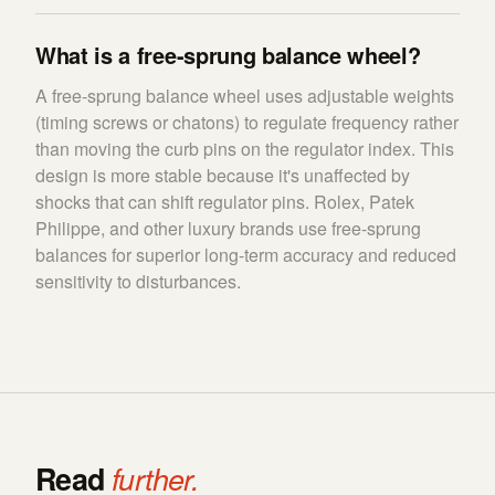
What is a free-sprung balance wheel?
A free-sprung balance wheel uses adjustable weights
(timing screws or chatons) to regulate frequency rather
than moving the curb pins on the regulator index. This
design is more stable because it's unaffected by
shocks that can shift regulator pins. Rolex, Patek
Philippe, and other luxury brands use free-sprung
balances for superior long-term accuracy and reduced
sensitivity to disturbances.
Read
further.