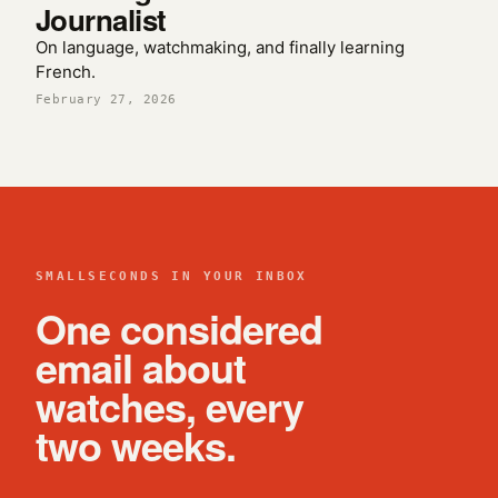
Journalist
On language, watchmaking, and finally learning
French.
February 27, 2026
SMALLSECONDS IN YOUR INBOX
One considered
email about
watches, every
two weeks.