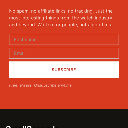
No spam, no affiliate links, no tracking. Just the
most interesting things from the watch industry
and beyond. Written for people, not algorithms.
Free, always. Unsubscribe anytime.