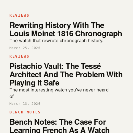
REVIEWS
Rewriting History With The
Louis Moinet 1816 Chronograph
The watch that rewrote chronograph history.
March 25, 2026
REVIEWS
Pistachio Vault: The Tessé
Architect And The Problem With
Playing It Safe
The most interesting watch you've never heard
of.
March 13, 2026
BENCH NOTES
Bench Notes: The Case For
Learning French As A Watch