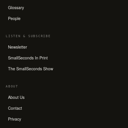
Glossary
People
LISTEN
&
SUBSCRIBE
Newsletter
SmallSeconds In Print
The SmallSeconds Show
ABOUT
About Us
Contact
Privacy