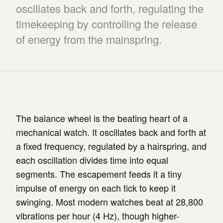
oscillates back and forth, regulating the
timekeeping by controlling the release
of energy from the mainspring.
The balance wheel is the beating heart of a
mechanical watch. It oscillates back and forth at
a fixed frequency, regulated by a hairspring, and
each oscillation divides time into equal
segments. The escapement feeds it a tiny
impulse of energy on each tick to keep it
swinging. Most modern watches beat at 28,800
vibrations per hour (4 Hz), though higher-