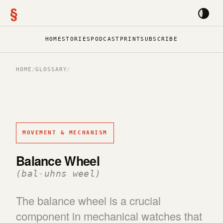
§
HOME
STORIES
PODCAST
PRINT
SUBSCRIBE
HOME
/
GLOSSARY
/
MOVEMENT & MECHANISM
Balance Wheel
(bal-uhns weel)
The balance wheel is a crucial
component in mechanical watches that