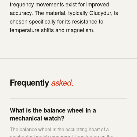
frequency movements exist for improved
accuracy. The material, typically Glucydur, is
chosen specifically for its resistance to
temperature shifts and magnetism.
Frequently
asked.
What is the balance wheel in a
mechanical watch?
The balance wheel is the oscillating heart of a
mechanical watch movement, functioning as the