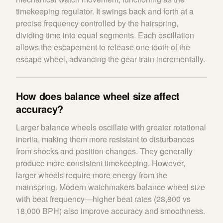
timekeeping regulator. It swings back and forth at a
precise frequency controlled by the hairspring,
dividing time into equal segments. Each oscillation
allows the escapement to release one tooth of the
escape wheel, advancing the gear train incrementally.
How does balance wheel size affect
accuracy?
Larger balance wheels oscillate with greater rotational
inertia, making them more resistant to disturbances
from shocks and position changes. They generally
produce more consistent timekeeping. However,
larger wheels require more energy from the
mainspring. Modern watchmakers balance wheel size
with beat frequency—higher beat rates (28,800 vs
18,000 BPH) also improve accuracy and smoothness.