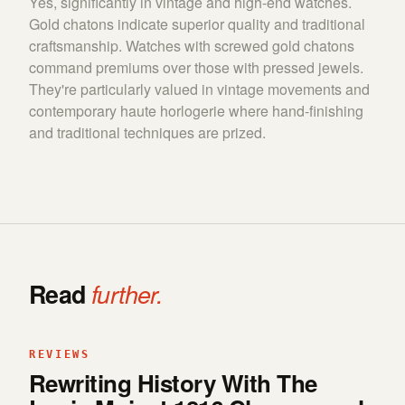
Yes, significantly in vintage and high-end watches.
Gold chatons indicate superior quality and traditional
craftsmanship. Watches with screwed gold chatons
command premiums over those with pressed jewels.
They're particularly valued in vintage movements and
contemporary haute horlogerie where hand-finishing
and traditional techniques are prized.
Read
further.
REVIEWS
Rewriting History With The