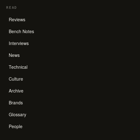
READ
Reviews
Bench Notes
Interviews
News
Technical
Culture
Archive
Brands
Glossary
People