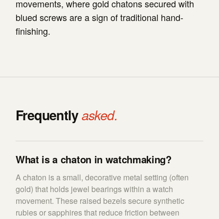
movements, where gold chatons secured with
blued screws are a sign of traditional hand-
finishing.
Frequently
asked.
What is a chaton in watchmaking?
A chaton is a small, decorative metal setting (often
gold) that holds jewel bearings within a watch
movement. These raised bezels secure synthetic
rubies or sapphires that reduce friction between