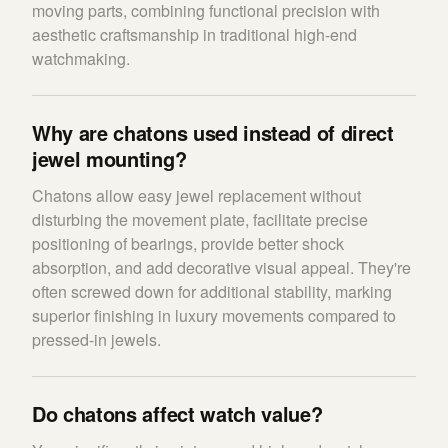
moving parts, combining functional precision with
aesthetic craftsmanship in traditional high-end
watchmaking.
Why are chatons used instead of direct
jewel mounting?
Chatons allow easy jewel replacement without
disturbing the movement plate, facilitate precise
positioning of bearings, provide better shock
absorption, and add decorative visual appeal. They're
often screwed down for additional stability, marking
superior finishing in luxury movements compared to
pressed-in jewels.
Do chatons affect watch value?