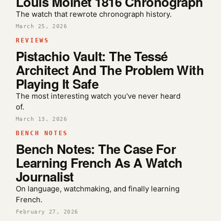
Louis Moinet 1816 Chronograph
The watch that rewrote chronograph history.
March 25, 2026
REVIEWS
Pistachio Vault: The Tessé
Architect And The Problem With
Playing It Safe
The most interesting watch you've never heard
of.
March 13, 2026
BENCH NOTES
Bench Notes: The Case For
Learning French As A Watch
Journalist
On language, watchmaking, and finally learning
French.
February 27, 2026