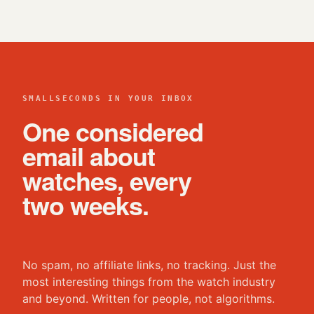
SMALLSECONDS IN YOUR INBOX
One considered
email about
watches, every
two weeks.
No spam, no affiliate links, no tracking. Just the
most interesting things from the watch industry
and beyond. Written for people, not algorithms.