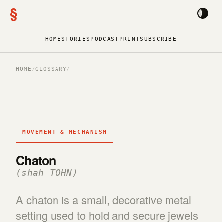
§
HOME
STORIES
PODCAST
PRINT
SUBSCRIBE
HOME
/
GLOSSARY
/
MOVEMENT & MECHANISM
Chaton
(shah-TOHN)
A chaton is a small, decorative metal
setting used to hold and secure jewels