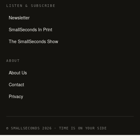
LISTEN
&
SUBSCRIBE
Newsletter
SmallSeconds In Print
The SmallSeconds Show
ABOUT
About Us
Contact
Privacy
© SMALLSECONDS 2026 · TIME IS ON YOUR SIDE
ALL ARTICLES ARE WRITTEN BY HUMANS