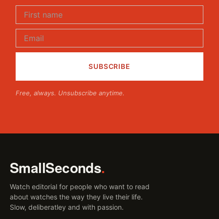
Free, always. Unsubscribe anytime.
SmallSeconds
.
Watch editorial for people who want to read
about watches the way they live their life.
Slow, deliberatley and with passion.