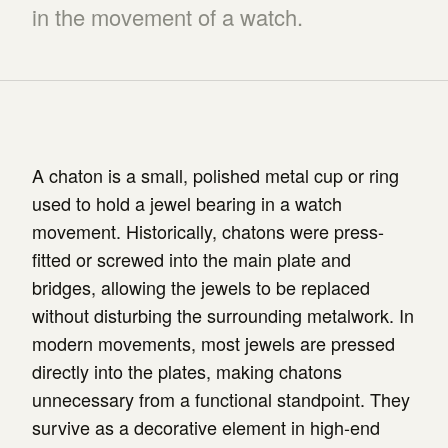
in the movement of a watch.
A chaton is a small, polished metal cup or ring
used to hold a jewel bearing in a watch
movement. Historically, chatons were press-
fitted or screwed into the main plate and
bridges, allowing the jewels to be replaced
without disturbing the surrounding metalwork. In
modern movements, most jewels are pressed
directly into the plates, making chatons
unnecessary from a functional standpoint. They
survive as a decorative element in high-end