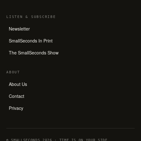
LISTEN
&
SUBSCRIBE
Newsletter
SmallSeconds In Print
The SmallSeconds Show
ABOUT
About Us
Contact
Privacy
© SMALLSECONDS 2026 · TIME IS ON YOUR SIDE