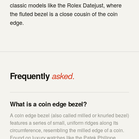
classic models like the Rolex Datejust, where
the fluted bezel is a close cousin of the coin
edge.
Frequently
asked.
What is a coin edge bezel?
A coin edge bezel (also called milled or knurled bezel)
features a series of small, uniform ridges along its
circumference, resembling the milled edge of a coin.
Found on luxury watches like the Patek Philippe