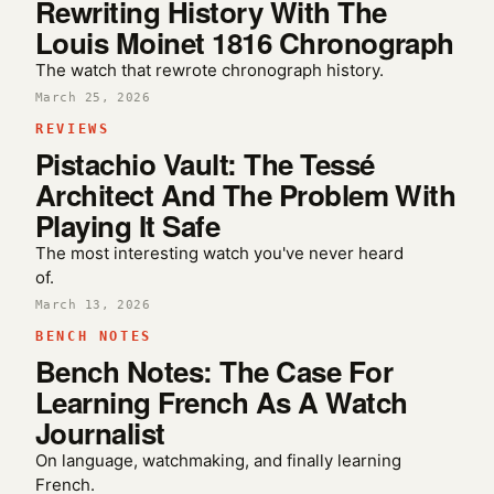
Rewriting History With The
Louis Moinet 1816 Chronograph
The watch that rewrote chronograph history.
March 25, 2026
REVIEWS
Pistachio Vault: The Tessé
Architect And The Problem With
Playing It Safe
The most interesting watch you've never heard
of.
March 13, 2026
BENCH NOTES
Bench Notes: The Case For
Learning French As A Watch
Journalist
On language, watchmaking, and finally learning
French.