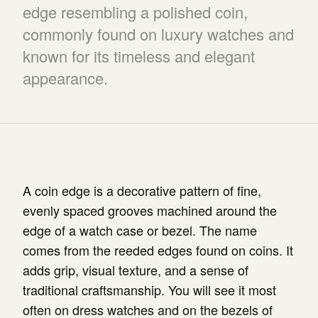
edge resembling a polished coin,
commonly found on luxury watches and
known for its timeless and elegant
appearance.
A coin edge is a decorative pattern of fine,
evenly spaced grooves machined around the
edge of a watch case or bezel. The name
comes from the reeded edges found on coins. It
adds grip, visual texture, and a sense of
traditional craftsmanship. You will see it most
often on dress watches and on the bezels of