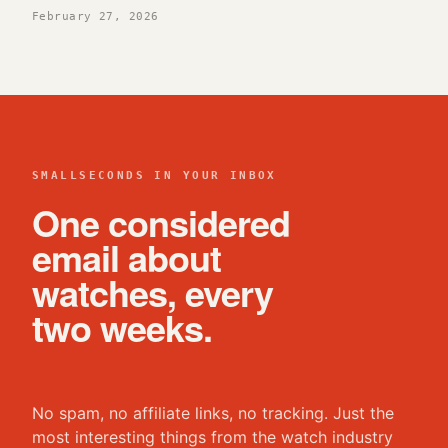
February 27, 2026
SMALLSECONDS IN YOUR INBOX
One considered
email about
watches, every
two weeks.
No spam, no affiliate links, no tracking. Just the
most interesting things from the watch industry