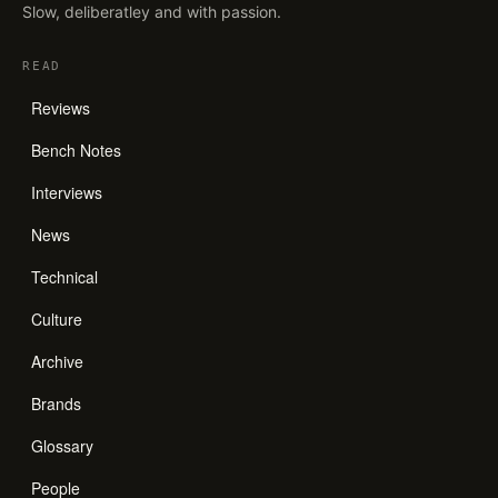
Slow, deliberatley and with passion.
READ
Reviews
Bench Notes
Interviews
News
Technical
Culture
Archive
Brands
Glossary
People