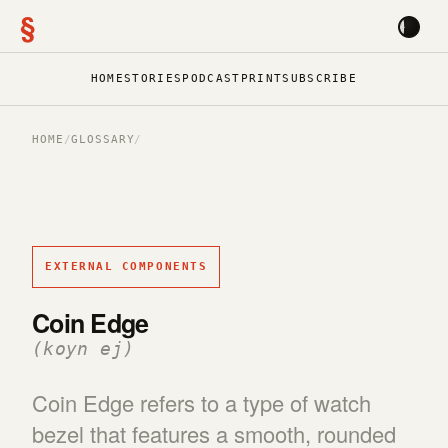
§
HOME
STORIES
PODCAST
PRINT
SUBSCRIBE
HOME
/
GLOSSARY
/
EXTERNAL COMPONENTS
Coin Edge
(koyn ej)
Coin Edge refers to a type of watch
bezel that features a smooth, rounded