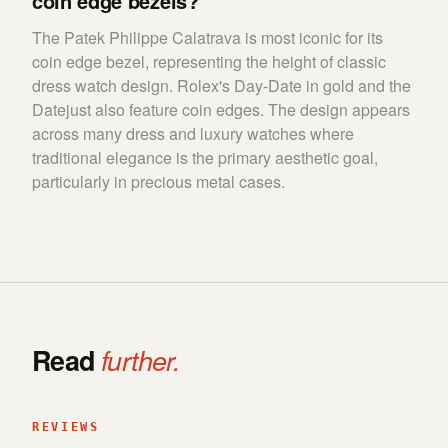
coin edge bezels?
The Patek Philippe Calatrava is most iconic for its
coin edge bezel, representing the height of classic
dress watch design. Rolex's Day-Date in gold and the
Datejust also feature coin edges. The design appears
across many dress and luxury watches where
traditional elegance is the primary aesthetic goal,
particularly in precious metal cases.
Read
further.
REVIEWS