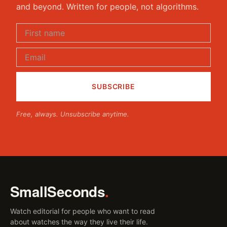
and beyond. Written for people, not algorithms.
Free, always. Unsubscribe anytime.
SmallSeconds
.
Watch editorial for people who want to read
about watches the way they live their life.