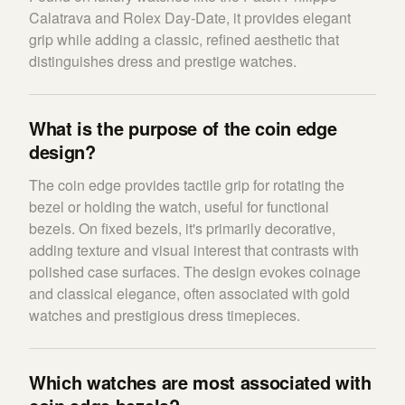
Calatrava and Rolex Day-Date, it provides elegant
grip while adding a classic, refined aesthetic that
distinguishes dress and prestige watches.
What is the purpose of the coin edge
design?
The coin edge provides tactile grip for rotating the
bezel or holding the watch, useful for functional
bezels. On fixed bezels, it's primarily decorative,
adding texture and visual interest that contrasts with
polished case surfaces. The design evokes coinage
and classical elegance, often associated with gold
watches and prestigious dress timepieces.
Which watches are most associated with