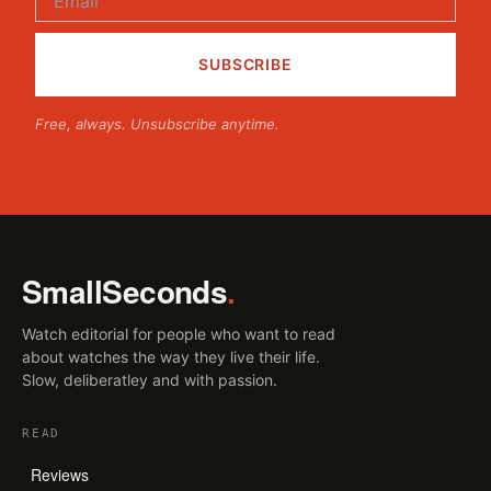
Free, always. Unsubscribe anytime.
SmallSeconds
.
Watch editorial for people who want to read
about watches the way they live their life.
Slow, deliberatley and with passion.
READ
Reviews