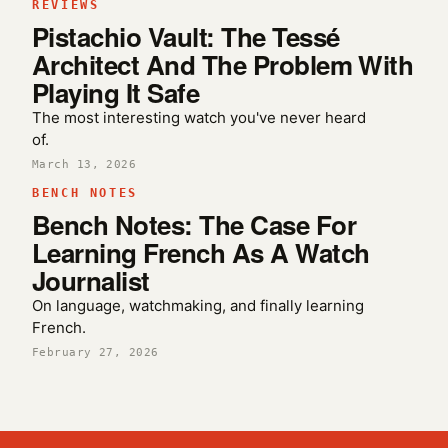
REVIEWS
Pistachio Vault: The Tessé
Architect And The Problem With
Playing It Safe
The most interesting watch you've never heard
of.
March 13, 2026
BENCH NOTES
Bench Notes: The Case For
Learning French As A Watch
Journalist
On language, watchmaking, and finally learning
French.
February 27, 2026