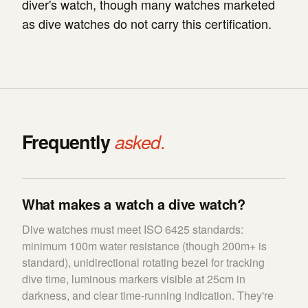
diver's watch, though many watches marketed
as dive watches do not carry this certification.
Frequently
asked.
What makes a watch a dive watch?
Dive watches must meet ISO 6425 standards:
minimum 100m water resistance (though 200m+ is
standard), unidirectional rotating bezel for tracking
dive time, luminous markers visible at 25cm in
darkness, and clear time-running indication. They're