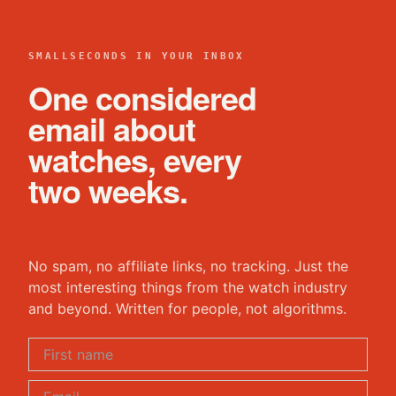
SMALLSECONDS IN YOUR INBOX
One considered
email about
watches, every
two weeks.
No spam, no affiliate links, no tracking. Just the
most interesting things from the watch industry
and beyond. Written for people, not algorithms.