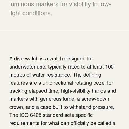
luminous markers for visibility in low-
light conditions.
A dive watch is a watch designed for
underwater use, typically rated to at least 100
metres of water resistance. The defining
features are a unidirectional rotating bezel for
tracking elapsed time, high-visibility hands and
markers with generous lume, a screw-down
crown, and a case built to withstand pressure.
The ISO 6425 standard sets specific
requirements for what can officially be called a