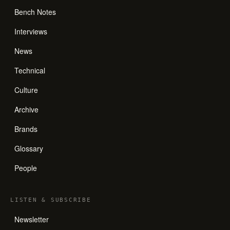
Bench Notes
Interviews
News
Technical
Culture
Archive
Brands
Glossary
People
LISTEN
&
SUBSCRIBE
Newsletter