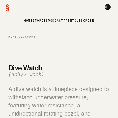
§
HOME
STORIES
PODCAST
PRINT
SUBSCRIBE
HOME
/
GLOSSARY
/
Dive Watch
(dahyv woch)
A dive watch is a timepiece designed to
withstand underwater pressure,
featuring water resistance, a
unidirectional rotating bezel, and