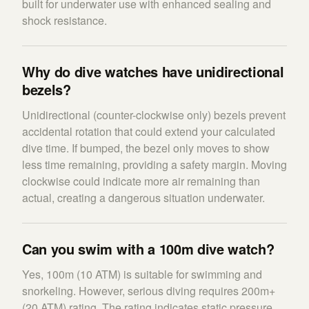
built for underwater use with enhanced sealing and
shock resistance.
Why do dive watches have unidirectional
bezels?
Unidirectional (counter-clockwise only) bezels prevent
accidental rotation that could extend your calculated
dive time. If bumped, the bezel only moves to show
less time remaining, providing a safety margin. Moving
clockwise could indicate more air remaining than
actual, creating a dangerous situation underwater.
Can you swim with a 100m dive watch?
Yes, 100m (10 ATM) is suitable for swimming and
snorkeling. However, serious diving requires 200m+
(20 ATM) rating. The rating indicates static pressure