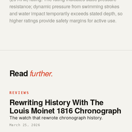
resistance; dynamic pressure from swimming strokes
and water impact temporarily exceeds stated depth, so
higher ratings provide safety margins for active use.
Read
further.
REVIEWS
Rewriting History With The
Louis Moinet 1816 Chronograph
The watch that rewrote chronograph history.
March 25, 2026