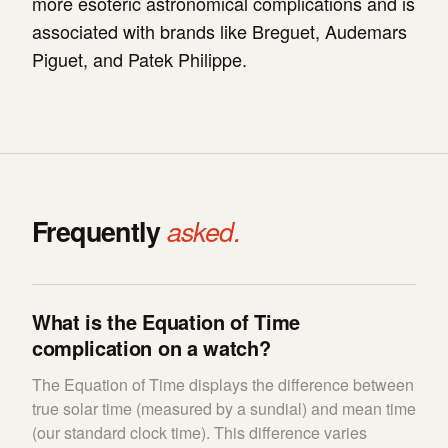
more esoteric astronomical complications and is
associated with brands like Breguet, Audemars
Piguet, and Patek Philippe.
Frequently
asked.
What is the Equation of Time
complication on a watch?
The Equation of Time displays the difference between
true solar time (measured by a sundial) and mean time
(our standard clock time). This difference varies