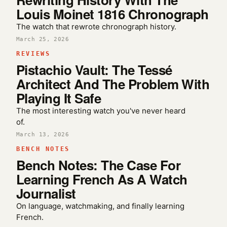
Louis Moinet 1816 Chronograph
The watch that rewrote chronograph history.
March 25, 2026
REVIEWS
Pistachio Vault: The Tessé
Architect And The Problem With
Playing It Safe
The most interesting watch you've never heard
of.
March 13, 2026
BENCH NOTES
Bench Notes: The Case For
Learning French As A Watch
Journalist
On language, watchmaking, and finally learning
French.