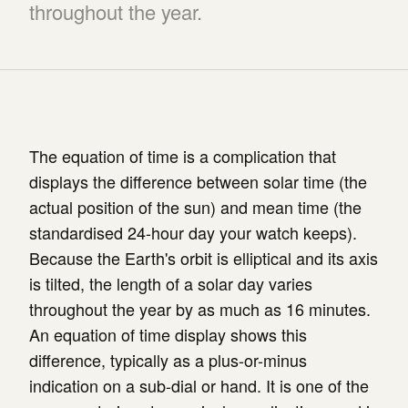
throughout the year.
The equation of time is a complication that
displays the difference between solar time (the
actual position of the sun) and mean time (the
standardised 24-hour day your watch keeps).
Because the Earth's orbit is elliptical and its axis
is tilted, the length of a solar day varies
throughout the year by as much as 16 minutes.
An equation of time display shows this
difference, typically as a plus-or-minus
indication on a sub-dial or hand. It is one of the