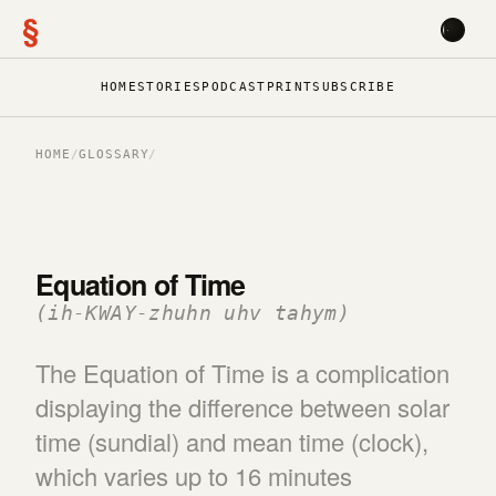
§
HOME
STORIES
PODCAST
PRINT
SUBSCRIBE
HOME
/
GLOSSARY
/
Equation of Time
(ih-KWAY-zhuhn uhv tahym)
The Equation of Time is a complication
displaying the difference between solar
time (sundial) and mean time (clock),
which varies up to 16 minutes