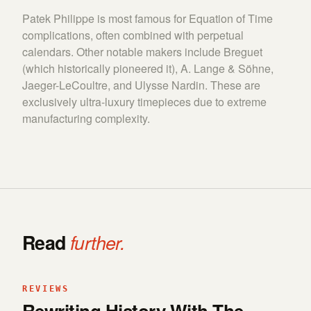
Patek Philippe is most famous for Equation of Time
complications, often combined with perpetual
calendars. Other notable makers include Breguet
(which historically pioneered it), A. Lange & Söhne,
Jaeger-LeCoultre, and Ulysse Nardin. These are
exclusively ultra-luxury timepieces due to extreme
manufacturing complexity.
Read
further.
REVIEWS
Rewriting History With The