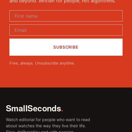
and beyond. Written for people, not algorithms.
Free, always. Unsubscribe anytime.
SmallSeconds
.
Watch editorial for people who want to read
about watches the way they live their life.
Slow, deliberatley and with passion.