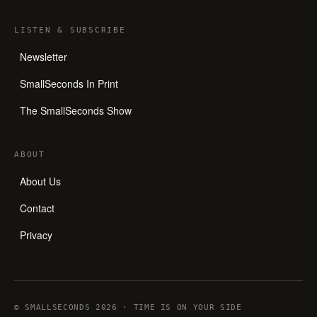
LISTEN
&
SUBSCRIBE
Newsletter
SmallSeconds In Print
The SmallSeconds Show
ABOUT
About Us
Contact
Privacy
© SMALLSECONDS 2026 · TIME IS ON YOUR SIDE