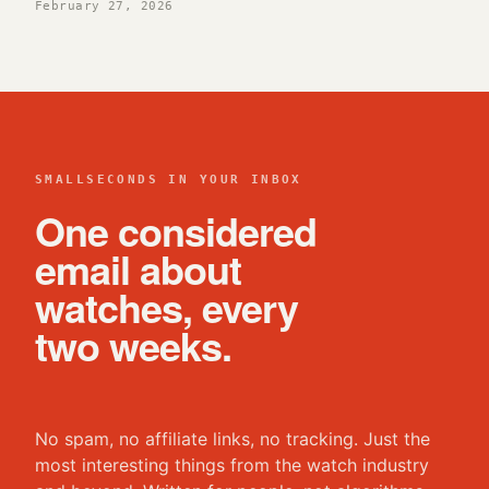
February 27, 2026
SMALLSECONDS IN YOUR INBOX
One considered
email about
watches, every
two weeks.
No spam, no affiliate links, no tracking. Just the
most interesting things from the watch industry