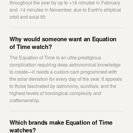
throughout the year by up to +16 minutes in February
and -14 minutes in November, due to Earth's elliptical
orbit and axial tilt.
Why would someone want an Equation
of Time watch?
The Equation of Time is an ultra-prestigious
complication requiring deep astronomical knowledge
to create—it needs a custom cam programmed with
the solar deviation for every day of the year. It appeals
to those fascinated by astronomy, sundials, and the
highest levels of horological complexity and
craftsmanship.
Which brands make Equation of Time
watches?