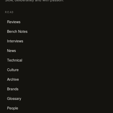
READ
Reviews
Bench Notes
Interviews
News
Technical
Culture
Archive
Brands
Glossary
People