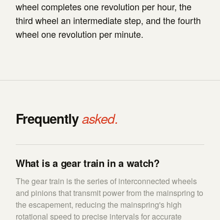
wheel completes one revolution per hour, the
third wheel an intermediate step, and the fourth
wheel one revolution per minute.
Frequently
asked.
What is a gear train in a watch?
The gear train is the series of interconnected wheels
and pinions that transmit power from the mainspring to
the escapement, reducing the mainspring's high
rotational speed to precise intervals for accurate