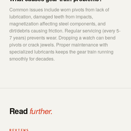
Common issues include worn pivots from lack of
lubrication, damaged teeth from impacts,
magnetization affecting steel components, and
dirt/debris causing friction. Regular servicing (every 5-
7 years) prevents wear. Dropping a watch can bend
pivots or crack jewels. Proper maintenance with
specialized lubricants keeps the gear train running
smoothly for decades.
Read
further.
REVIEWS