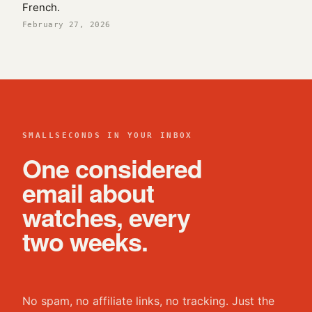
French.
February 27, 2026
SMALLSECONDS IN YOUR INBOX
One considered
email about
watches, every
two weeks.
No spam, no affiliate links, no tracking. Just the