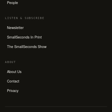
People
LISTEN
&
SUBSCRIBE
Newsletter
SmallSeconds In Print
The SmallSeconds Show
ABOUT
About Us
Contact
Privacy