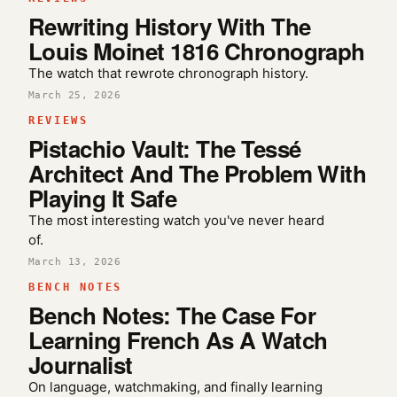
Rewriting History With The
Louis Moinet 1816 Chronograph
The watch that rewrote chronograph history.
March 25, 2026
REVIEWS
Pistachio Vault: The Tessé
Architect And The Problem With
Playing It Safe
The most interesting watch you've never heard
of.
March 13, 2026
BENCH NOTES
Bench Notes: The Case For
Learning French As A Watch
Journalist
On language, watchmaking, and finally learning