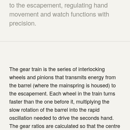
to the escapement, regulating hand
movement and watch functions with
precision.
The gear train is the series of interlocking
wheels and pinions that transmits energy from
the barrel (where the mainspring is housed) to
the escapement. Each wheel in the train turns
faster than the one before it, multiplying the
slow rotation of the barrel into the rapid
oscillation needed to drive the seconds hand.
The gear ratios are calculated so that the centre