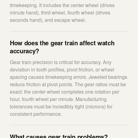
timekeeping. It includes the center wheel (drives
minute hand), third wheel, fourth wheel (drives
seconds hand), and escape wheel.
How does the gear train affect watch
accuracy?
Gear train precision is critical for accuracy. Any
deviation in tooth profiles, pivot friction, or wheel
spacing causes timekeeping errors. Jeweled bearings
reduce friction at pivot points. The gear ratios must be
exact: the center wheel completes one rotation per
hour, fourth wheel per minute. Manufacturing
tolerances must be incredibly tight (microns) for
consistent performance.
What causes gear train problems?