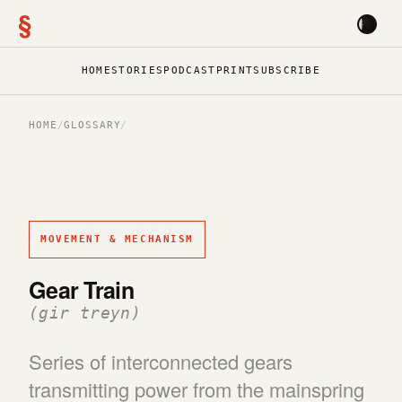
§
HOME
STORIES
PODCAST
PRINT
SUBSCRIBE
HOME
/
GLOSSARY
/
MOVEMENT & MECHANISM
Gear Train
(gir treyn)
Series of interconnected gears
transmitting power from the mainspring