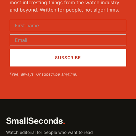
most interesting things from the watch industry
and beyond. Written for people, not algorithms.
Free, always. Unsubscribe anytime.
SmallSeconds
.
Watch editorial for people who want to read