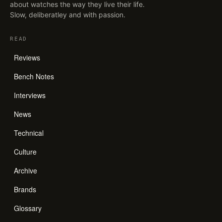
about watches the way they live their life.
Slow, deliberatley and with passion.
READ
Reviews
Bench Notes
Interviews
News
Technical
Culture
Archive
Brands
Glossary