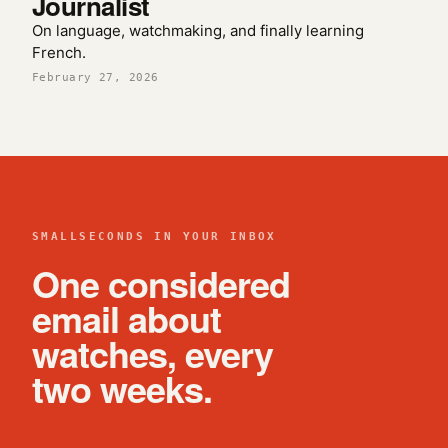
Journalist
On language, watchmaking, and finally learning
French.
February 27, 2026
SMALLSECONDS IN YOUR INBOX
One considered
email about
watches, every
two weeks.