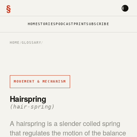
§
HOME
STORIES
PODCAST
PRINT
SUBSCRIBE
HOME
/
GLOSSARY
/
MOVEMENT & MECHANISM
Hairspring
(hair-spring)
A hairspring is a slender coiled spring
that regulates the motion of the balance