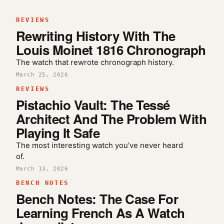
REVIEWS
Rewriting History With The
Louis Moinet 1816 Chronograph
The watch that rewrote chronograph history.
March 25, 2026
REVIEWS
Pistachio Vault: The Tessé
Architect And The Problem With
Playing It Safe
The most interesting watch you've never heard
of.
March 13, 2026
BENCH NOTES
Bench Notes: The Case For
Learning French As A Watch