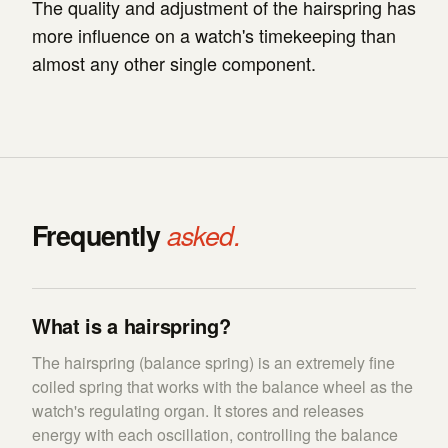
The quality and adjustment of the hairspring has
more influence on a watch's timekeeping than
almost any other single component.
Frequently
asked.
What is a hairspring?
The hairspring (balance spring) is an extremely fine
coiled spring that works with the balance wheel as the
watch's regulating organ. It stores and releases
energy with each oscillation, controlling the balance