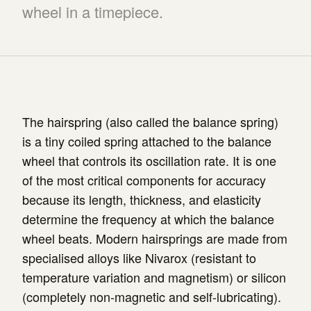
wheel in a timepiece.
The hairspring (also called the balance spring)
is a tiny coiled spring attached to the balance
wheel that controls its oscillation rate. It is one
of the most critical components for accuracy
because its length, thickness, and elasticity
determine the frequency at which the balance
wheel beats. Modern hairsprings are made from
specialised alloys like Nivarox (resistant to
temperature variation and magnetism) or silicon
(completely non-magnetic and self-lubricating).