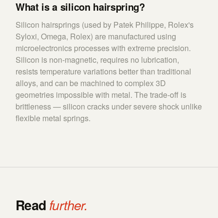
What is a silicon hairspring?
Silicon hairsprings (used by Patek Philippe, Rolex's
Syloxi, Omega, Rolex) are manufactured using
microelectronics processes with extreme precision.
Silicon is non-magnetic, requires no lubrication,
resists temperature variations better than traditional
alloys, and can be machined to complex 3D
geometries impossible with metal. The trade-off is
brittleness — silicon cracks under severe shock unlike
flexible metal springs.
Read
further.