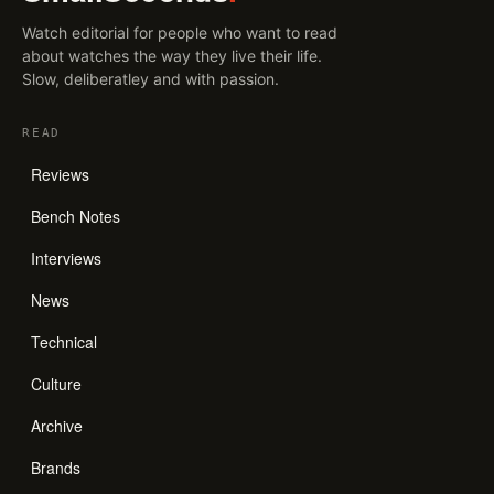
Watch editorial for people who want to read
about watches the way they live their life.
Slow, deliberatley and with passion.
READ
Reviews
Bench Notes
Interviews
News
Technical
Culture
Archive
Brands