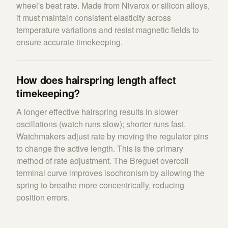
wheel's beat rate. Made from Nivarox or silicon alloys,
it must maintain consistent elasticity across
temperature variations and resist magnetic fields to
ensure accurate timekeeping.
How does hairspring length affect
timekeeping?
A longer effective hairspring results in slower
oscillations (watch runs slow); shorter runs fast.
Watchmakers adjust rate by moving the regulator pins
to change the active length. This is the primary
method of rate adjustment. The Breguet overcoil
terminal curve improves isochronism by allowing the
spring to breathe more concentrically, reducing
position errors.