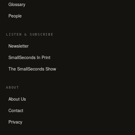
Glossary
People
LISTEN
&
SUBSCRIBE
Newsletter
SmallSeconds In Print
The SmallSeconds Show
ABOUT
About Us
Contact
Privacy