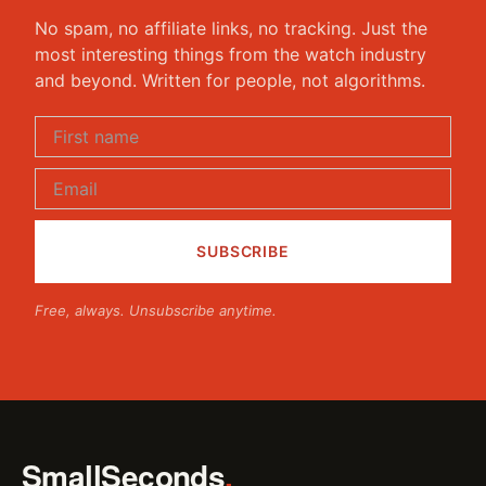
No spam, no affiliate links, no tracking. Just the
most interesting things from the watch industry
and beyond. Written for people, not algorithms.
Free, always. Unsubscribe anytime.
SmallSeconds
.