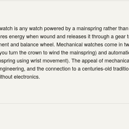
atch is any watch powered by a mainspring rather than 
res energy when wound and releases it through a gear t
ent and balance wheel. Mechanical watches come in tw
ou turn the crown to wind the mainspring) and automatic
nspring using wrist movement). The appeal of mechanica
engineering, and the connection to a centuries-old traditio
thout electronics.