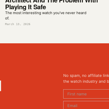
Playing It Safe
The most interesting watch you've never heard
of.
March 13, 2026
No spam, no affiliate lin
d
the watch industry and b