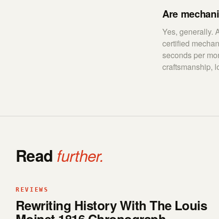
Are mechani
Yes, generally.
certified mecha
seconds per mon
craftsmanship, l
Read
further.
REVIEWS
Rewriting History With The Louis
Moinet 1816 Chronograph