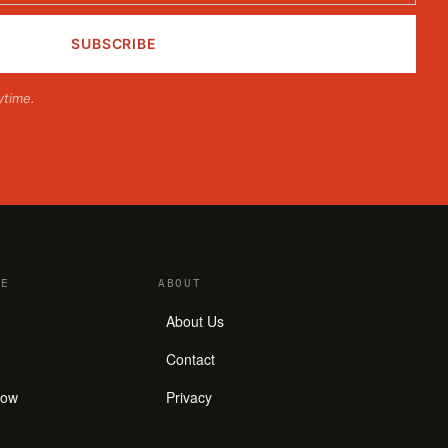
ytime.
E
ABOUT
About Us
Contact
how
Privacy