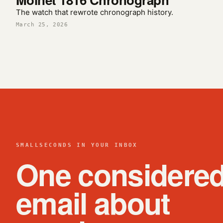
The watch that rewrote chronograph history.
March 25, 2026
SMALLSECONDS IN YOUR INBOX
One considere
email about