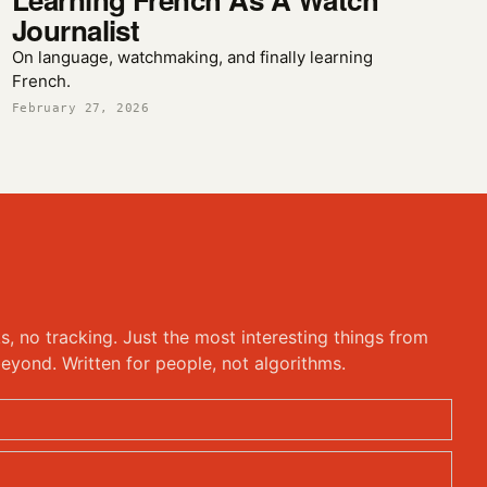
Journalist
On language, watchmaking, and finally learning
French.
February 27, 2026
ks, no tracking. Just the most interesting things from
eyond. Written for people, not algorithms.