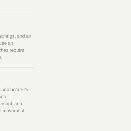
springs, and an
 use an
tches require
e.
manufacturer's
rts
pement, and
ual movement