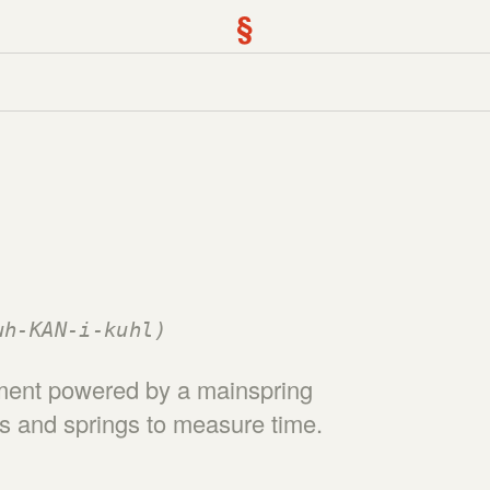
§
uh-KAN-i-kuhl)
ement powered by a mainspring
rs and springs to measure time.