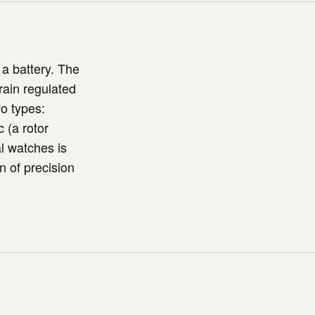
a battery. The
rain regulated
o types:
 (a rotor
l watches is
n of precision