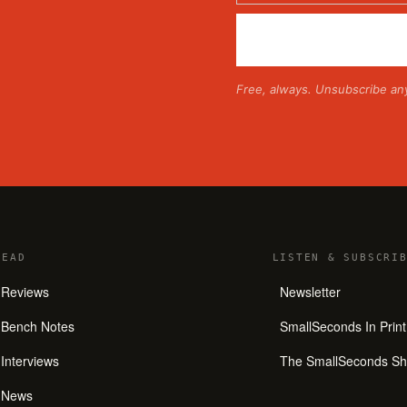
Free, always. Unsubscribe an
READ
LISTEN
&
SUBSCRIB
Reviews
Newsletter
Bench Notes
SmallSeconds In Print
Interviews
The SmallSeconds S
News