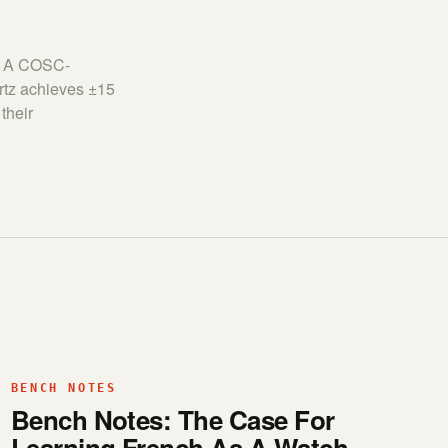
y. A COSC-
rtz achieves ±15
their
BENCH NOTES
Bench Notes: The Case For
Learning French As A Watch