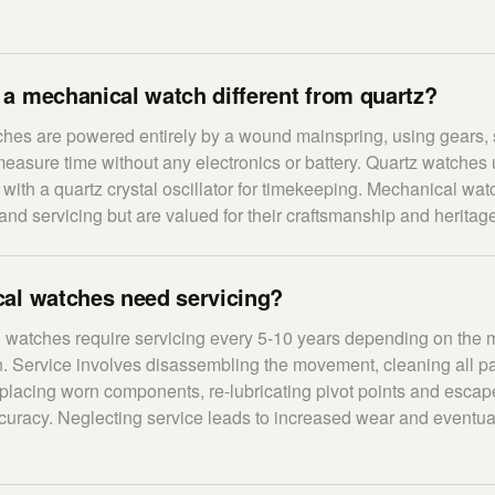
a mechanical watch different from quartz?
hes are powered entirely by a wound mainspring, using gears, 
asure time without any electronics or battery. Quartz watches
t with a quartz crystal oscillator for timekeeping. Mechanical wa
and servicing but are valued for their craftsmanship and heritag
al watches need servicing?
 watches require servicing every 5-10 years depending on the 
 Service involves disassembling the movement, cleaning all pa
replacing worn components, re-lubricating pivot points and esca
accuracy. Neglecting service leads to increased wear and event