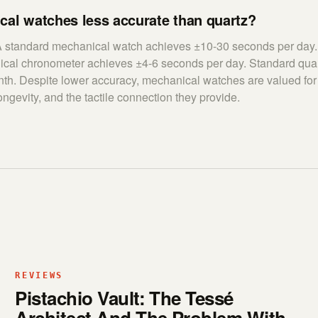
cal watches less accurate than quartz?
 A standard mechanical watch achieves ±10-30 seconds per da
nical chronometer achieves ±4-6 seconds per day. Standard qua
th. Despite lower accuracy, mechanical watches are valued for 
ongevity, and the tactile connection they provide.
REVIEWS
Pistachio Vault: The Tessé
Architect And The Problem With