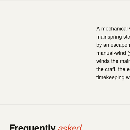
A mechanical w
mainspring sto
by an escapem
manual-wind (y
winds the mai
the craft, the 
timekeeping wi
Frequently
asked.