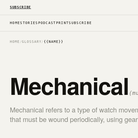
SUBSCRIBE
HOME
STORIES
PODCAST
PRINT
SUBSCRIBE
HOME
/
GLOSSARY
/
{{NAME}}
Mechanical
(m
Mechanical refers to a type of watch mov
that must be wound periodically, using gea