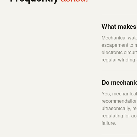
What makes 
Mechanical watc
escapement to me
electronic circui
regular winding 
Do mechanic
Yes, mechanical
recommendation.
ultrasonically, 
regulating for 
failure.