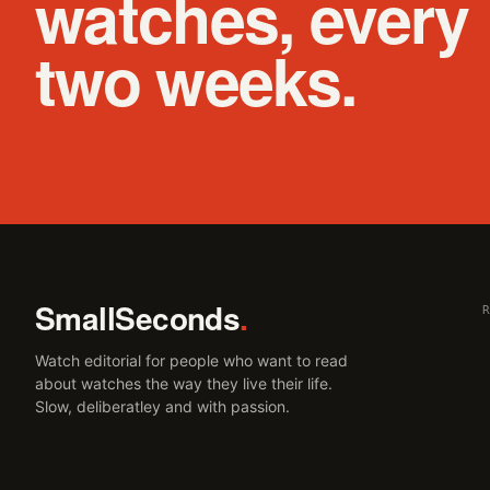
watches, every
two weeks.
SmallSeconds
.
Watch editorial for people who want to read
about watches the way they live their life.
Slow, deliberatley and with passion.