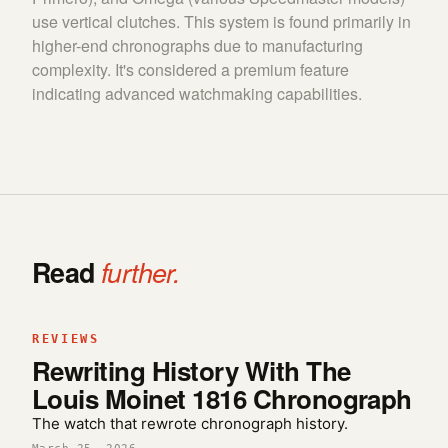
use vertical clutches. This system is found primarily in
higher-end chronographs due to manufacturing
complexity. It's considered a premium feature
indicating advanced watchmaking capabilities.
Read
further.
REVIEWS
Rewriting History With The
Louis Moinet 1816 Chronograph
The watch that rewrote chronograph history.