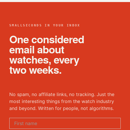
SMALLSECONDS IN YOUR INBOX
One considered
email about
watches, every
two weeks.
No spam, no affiliate links, no tracking. Just the
most interesting things from the watch industry
and beyond. Written for people, not algorithms.