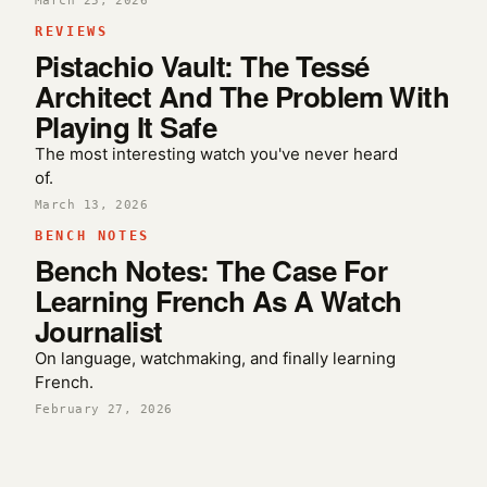
March 25, 2026
REVIEWS
Pistachio Vault: The Tessé
Architect And The Problem With
Playing It Safe
The most interesting watch you've never heard
of.
March 13, 2026
BENCH NOTES
Bench Notes: The Case For
Learning French As A Watch
Journalist
On language, watchmaking, and finally learning
French.
February 27, 2026