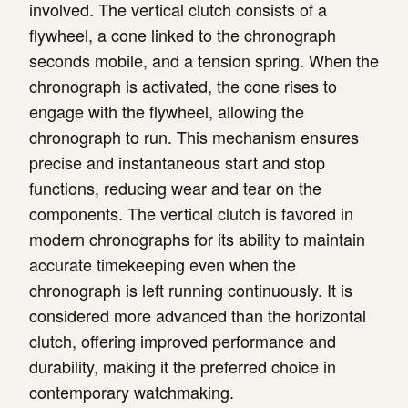
involved. The vertical clutch consists of a
flywheel, a cone linked to the chronograph
seconds mobile, and a tension spring. When the
chronograph is activated, the cone rises to
engage with the flywheel, allowing the
chronograph to run. This mechanism ensures
precise and instantaneous start and stop
functions, reducing wear and tear on the
components. The vertical clutch is favored in
modern chronographs for its ability to maintain
accurate timekeeping even when the
chronograph is left running continuously. It is
considered more advanced than the horizontal
clutch, offering improved performance and
durability, making it the preferred choice in
contemporary watchmaking.