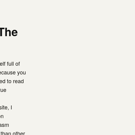
The
f full of
because you
ed to read
rue
te, I
on
iasm
than other