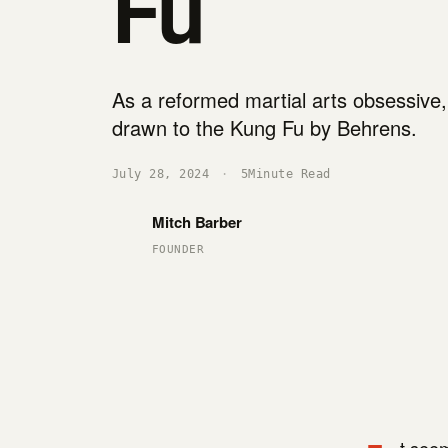
Fu
As a reformed martial arts obsessive
drawn to the Kung Fu by Behrens.
July 28, 2024
·
5
Minute Read
Mitch Barber
FOUNDER