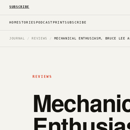
SUBSCRIBE
HOME
STORIES
PODCAST
PRINT
SUBSCRIBE
JOURNAL
/
REVIEWS
/
MECHANICAL ENTHUSIASM, BRUCE LEE A
REVIEWS
Mechanic
Enthusia