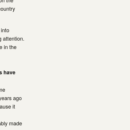
on the
country
 into
 attention.
e in the
es have
ome
 years ago
ause it
bably made