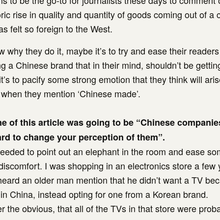
s to be the go-to for journalists these days to comment 
ic rise in quality and quantity of goods coming out of a 
as felt so foreign to the West.
w why they do it, maybe it’s to try and ease their readers
g a Chinese brand that in their mind, shouldn’t be getting
’s to pacify some strong emotion that they think will aris
when they mention ‘Chinese made’.
ine of this article was going to be “Chinese compani
rd to change your perception of them”.
 I needed to point out an elephant in the room and ease s
iscomfort. I was shopping in an electronics store a few
heard an older man mention that he didn’t want a TV bec
n China, instead opting for one from a Korean brand.
er the obvious, that all of the TVs in that store were pro