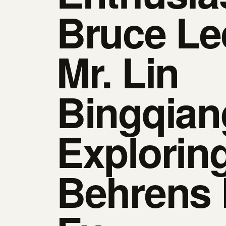
Bruce Le
Mr. Lin
Bingqian
Explorin
Behrens