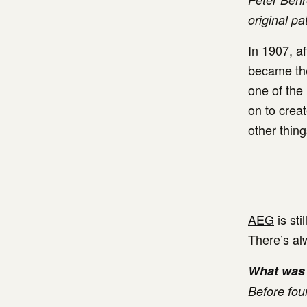
original pa
In 1907, a
became the
one of the
on to creat
other thing
AEG
is sti
There’s alw
What was 
Before fou