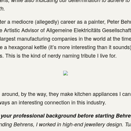
th.
fter a mediocre (allegedly) career as a painter, Peter Be
 Artistic Advisor of Allgemeine Elektricitäts Gesellschaf
 largest manufacturing companies in the world at the tim
e a hexagonal kettle (it’s more interesting than it sound
s. This is the kind of nerdy naming tribute I live for.
ll around, by the way, they make kitchen appliances I can’
ays an interesting connection in this industry.
your professional background before starting Behr
nding Behrens, I worked in high-end jewellery design. Tu