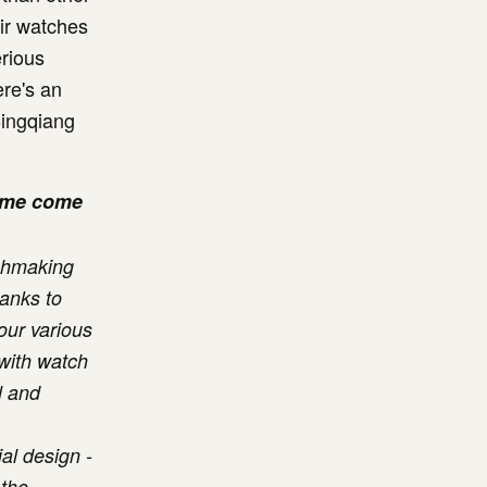
eir watches
rious
re's an
Bingqiang
name come
tchmaking
hanks to
our various
 with watch
l and
al design -
 the