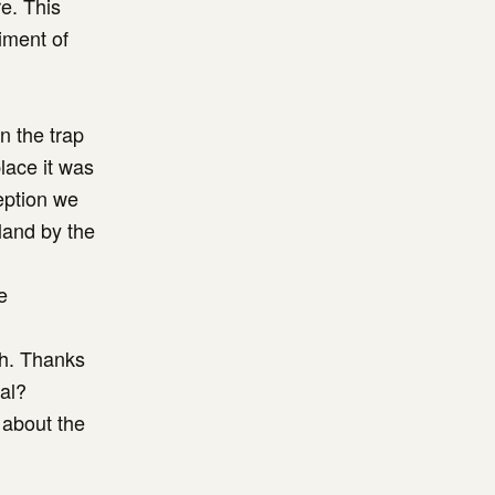
re. This
iment of
n the trap
place it was
eption we
land by the
e
gh. Thanks
al?
 about the