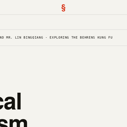
§
ND MR. LIN BINGQIANG - EXPLORING THE BEHRENS KUNG FU
al
sm,