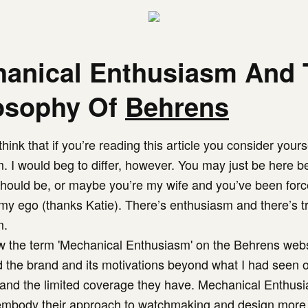
anical Enthusiasm And 
osophy Of
Behrens
hink that if you’re reading this article you consider yoursel
. I would beg to differ, however. You may just be here 
should be, or maybe you’re my wife and you’ve been forc
t my ego (thanks Katie). There’s enthusiasm and there’s t
m.
 the term 'Mechanical Enthusiasm' on the Behrens websi
 the brand and its motivations beyond what I had seen 
and the limited coverage they have. Mechanical Enthus
mbody their approach to watchmaking and design more 