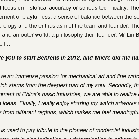
 focus on historical accuracy or serious technicality. Th
ement of playfulness, a sense of balance between the se
rology
and the enthusiasm of the team and founder. The
d and an outer world, a philosophy their founder, Mr Lin 
ell…
e you to start Behrens in 2012, and where did the 
 have an immense passion for mechanical art and fine wa
hich stems from the deepest part of my soul. Secondly, t
pment of China's basic industries, we are able to realize 
 ideas. Finally, I really enjoy sharing my watch artworks
s from different regions, which makes me feel meaningfu
s used to pay tribute to the pioneer of modernist industri
ens, while also indicating our determination to adhere to