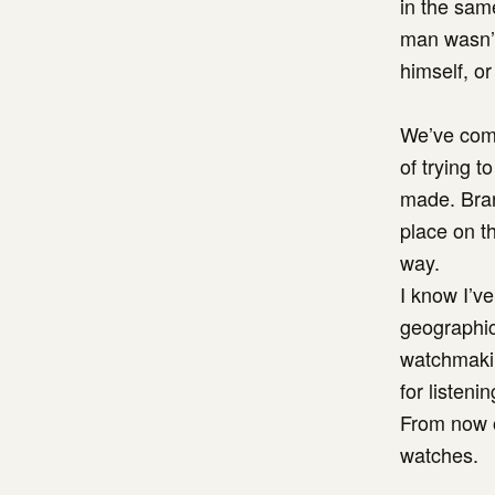
in the same
man wasn’t
himself, or
We’ve come
of trying t
made. Bran
place on t
way.
I know I’ve
geographica
watchmakin
for listen
From now o
watches.