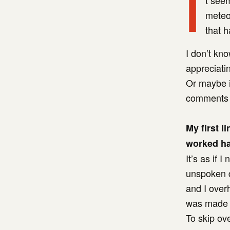
I
t seem
meteor
that h
I don’t kno
appreciatin
Or maybe it
comments 
My first l
worked ha
It’s as if
unspoken d
and I over
was made i
To skip ov