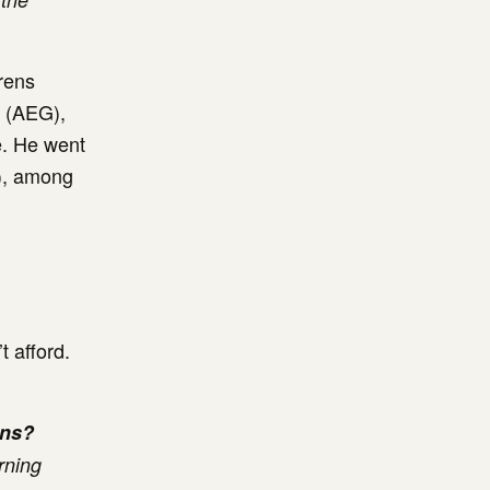
hrens
t (AEG),
e. He went
s), among
t afford.
ens?
rning