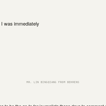
, I was immediately
MR. LIN BINGQIANG FROM BEHRENS