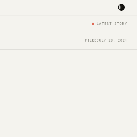
LATEST STORY
FILED
JULY 28, 2024