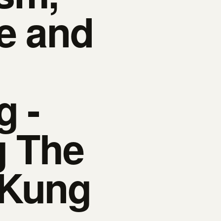
e and
g -
g The
 Kung