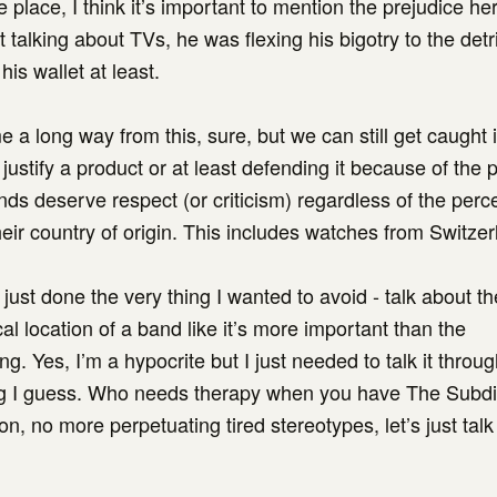
 place, I think it’s important to mention the prejudice he
 talking about TVs, he was flexing his bigotry to the detr
 his wallet at least.
 a long way from this, sure, but we can still get caught i
o justify a product or at least defending it because of the 
ds deserve respect (or criticism) regardless of the perc
heir country of origin. This includes watches from Switzer
 just done the very thing I wanted to avoid - talk about th
l location of a band like it’s more important than the
g. Yes, I’m a hypocrite but I just needed to talk it throu
ing I guess. Who needs therapy when you have The Subdi
n, no more perpetuating tired stereotypes, let’s just talk