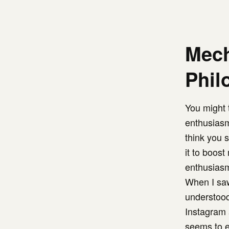
Mech
Phil
You might t
enthusiasm
think you 
it to boos
enthusias
When I saw
understood
Instagram 
seems to e