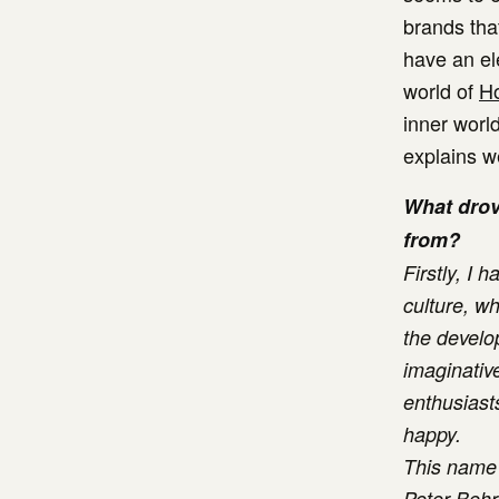
brands that
have an el
world of
Ho
inner worl
explains w
What drov
from?
Firstly, I
culture, w
the develo
imaginative
enthusiast
happy.
This name i
Peter Behr