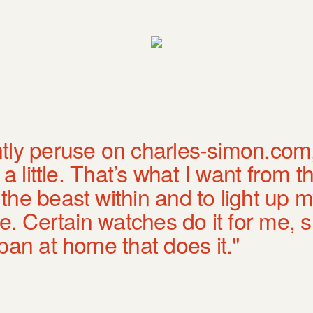
tly peruse on charles-simon.com
a little. That’s what I want from th
he beast within and to light up my
ee. Certain watches do it for me, 
pan at home that does it."