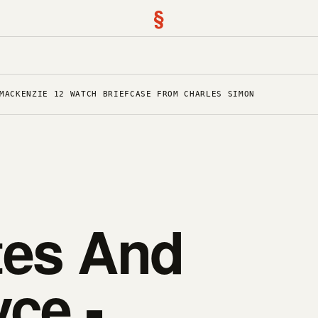
§
MACKENZIE 12 WATCH BRIEFCASE FROM CHARLES SIMON
tes And
ce -