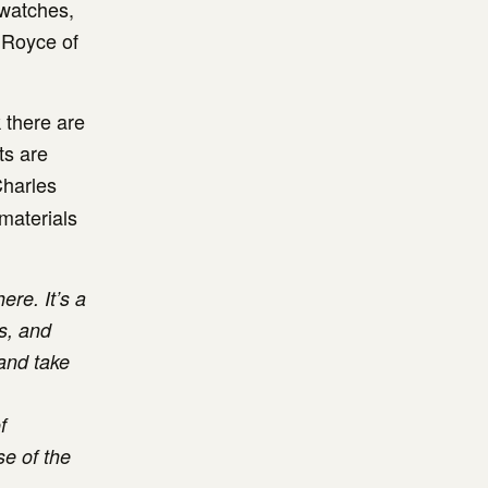
 watches,
s Royce of
k there are
ts are
Charles
 materials
ere. It’s a
s, and
 and take
f
se of the