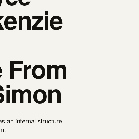
enzie
e From
Simon
 an internal structure
um.