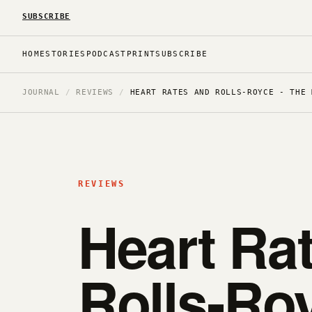
SUBSCRIBE
HOME
STORIES
PODCAST
PRINT
SUBSCRIBE
JOURNAL
/
REVIEWS
/
HEART RATES AND ROLLS-ROYCE - THE 
REVIEWS
Heart Ra
Rolls-Roy