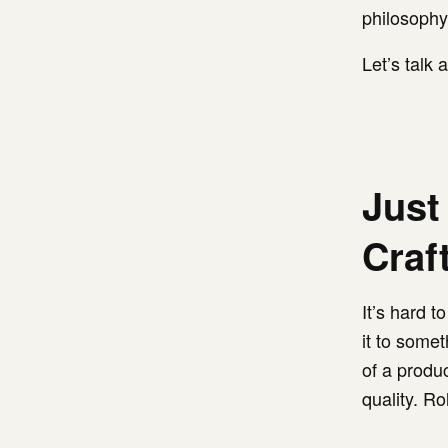
philosophy
Let’s talk
Just
Craf
It’s hard 
it to somet
of a produ
quality. Ro