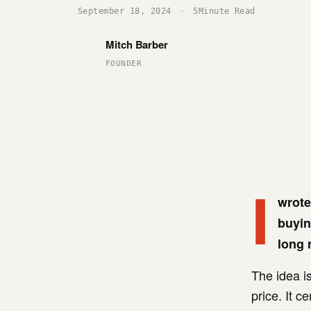
September 18, 2024
·
5
Minute Read
Mitch Barber
FOUNDER
I
wrote
buyin
long 
The idea is
price. It c