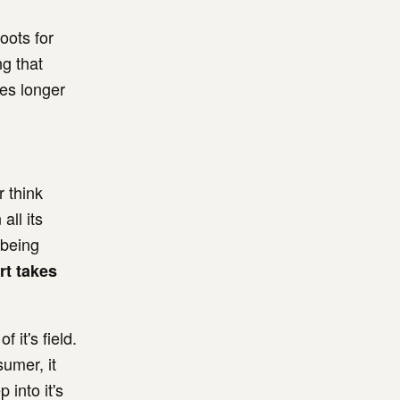
oots for
g that
mes longer
r think
all its
 being
rt takes
 it's field.
umer, it
into it's