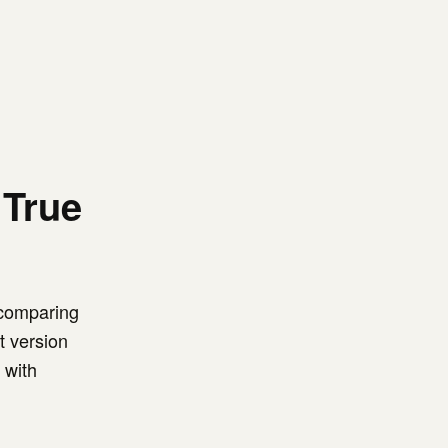
 True
 comparing
t version
 with