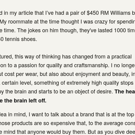
 in my article that I’ve had a pair of $450 RM Williams b
 My roommate at the time thought I was crazy for spendin
e time. The jokes on him though, they've lasted 1000 ti
30 tennis shoes.
tured, this way of thinking has changed from a practical
on to a passion for quality and craftsmanship. I no longe
t cost per wear, but also about enjoyment and beauty, in 
 certain level, something of extremely high quality stops
 by the brain and starts to be an object of desire.
The hea
 the brain left off.
dea in mind, I want to talk about a brand that is at the top of
ose products are so expensive that, to the average cons
e mind that anyone would buy them. But as you dive deep 