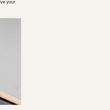
ive your