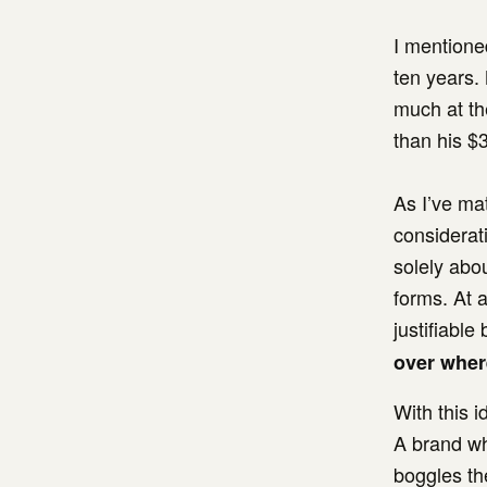
I mentioned
ten years.
much at th
than his $
As I’ve ma
considerati
solely abou
forms. At a
justifiable
over where
With this i
A brand wh
boggles th