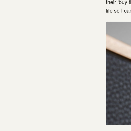
their ‘buy 
life so I c