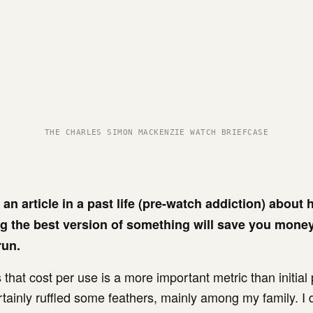
THE CHARLES SIMON MACKENZIE WATCH BRIEFCASE
 an article in a past life (pre-watch addiction) about
g the best version of something will save you money
run.
 that cost per use is a more important metric than initia
ertainly ruffled some feathers, mainly among my family. I 