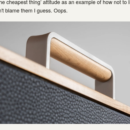
the cheapest thing’ attitude as an example of how not to l
an't blame them I guess. Oops.