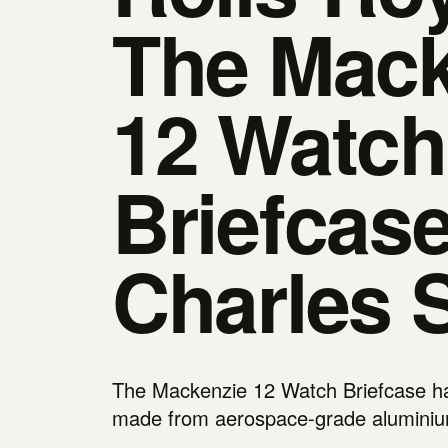
The Mack
12 Watch
Briefcas
Charles 
The Mackenzie 12 Watch Briefcase has
made from aerospace-grade alumini