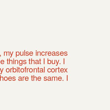
, my pulse increases
e things that I buy. I
 orbitofrontal cortex
shoes are the same. I