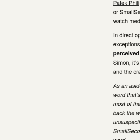
Patek Phil
or SmallSe
watch media
In direct o
exceptions
perceived
Simon, it’s
and the cr
As an aside
word that’
most of the
back the wo
unsuspecti
SmallSecon
word.