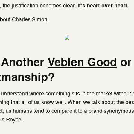
, the justification becomes clear.
It’s heart over head.
 about
Charles Simon
.
 Another
Veblen Good
or
tmanship?
to understand where something sits in the market without
hing that all of us know well. When we talk about the bes
ct, us humans tend to compare it to a brand synonymous
lls Royce.