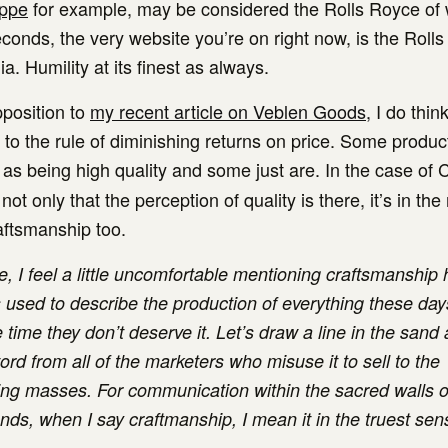
ippe
for example, may be considered the Rolls Royce of
conds, the very website you’re on right now, is the Roll
. Humility at its finest as always.
pposition to
my recent article on Veblen Goods,
I do thin
 to the rule of diminishing returns on price. Some produc
as being high quality and some just are. In the case of 
 not only that the perception of quality is there, it’s in the
aftsmanship too.
, I feel a little uncomfortable mentioning craftsmanship h
s used to describe the production of everything these day
 time they don’t deserve it. Let’s draw a line in the sand
rd from all of the marketers who misuse it to sell to the
ng masses. For communication within the sacred walls o
ds, when I say craftmanship, I mean it in the truest sen