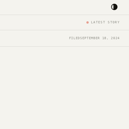
LATEST STORY
FILED
SEPTEMBER 18, 2024