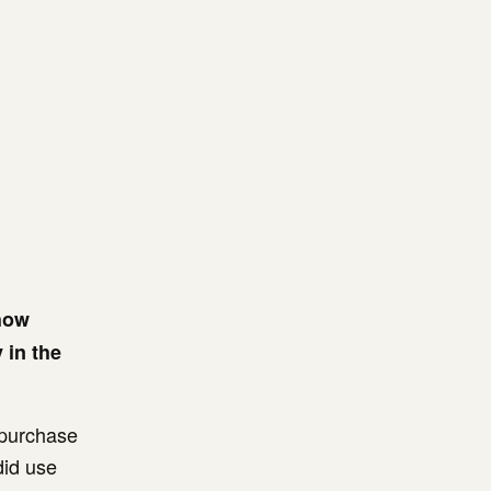
 how
 in the
l purchase
did use