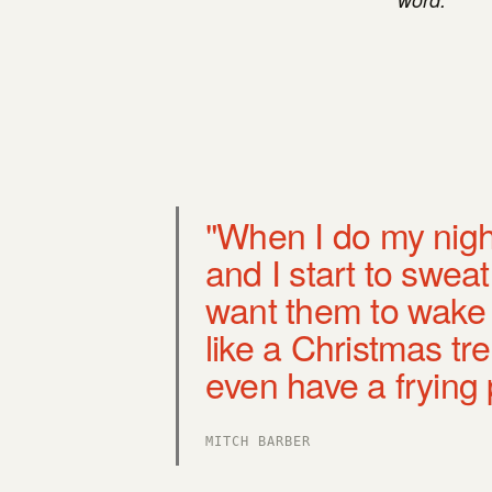
"When I do my nigh
and I start to sweat 
want them to wake t
like a Christmas tr
even have a frying 
MITCH BARBER