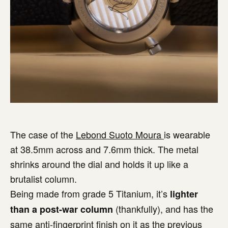
The case of the
Lebond Suoto Moura
is wearable
at 38.5mm across and 7.6mm thick. The metal
shrinks around the dial and holds it up like a
brutalist column.
Being made from grade 5 Titanium, it’s
lighter
(thankfully), and has the
than a post-war column
same anti-fingerprint finish on it as the previous