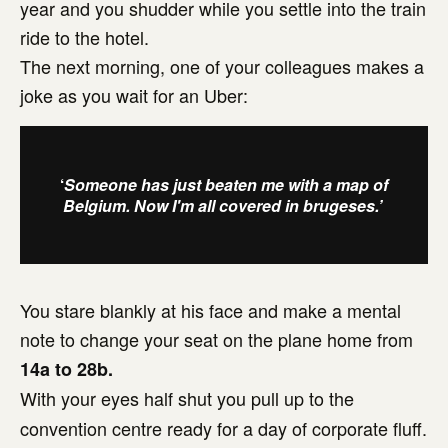
year and you shudder while you settle into the train
ride to the hotel.
The next morning, one of your colleagues makes a
joke as you wait for an Uber:
‘
Someone has just beaten me with a map of
Belgium. Now I'm all covered in brugeses.’
You stare blankly at his face and make a mental
note to change your seat on the plane home from
14a to 28b.
With your eyes half shut you pull up to the
convention centre ready for a day of corporate fluff.