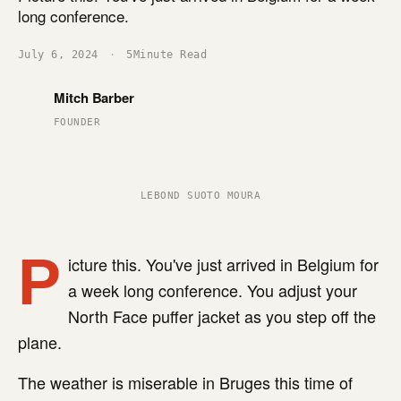
long conference.
July 6, 2024
·
5
Minute Read
Mitch Barber
FOUNDER
LEBOND SUOTO MOURA
P
icture this. You've just arrived in Belgium for
a week long conference. You adjust your
North Face puffer jacket as you step off the
plane.
The weather is miserable in Bruges this time of