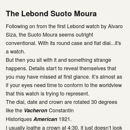
The Lebond Suoto Moura
Following on from the first Lebond watch by Alvaro
Siza, the Suoto Moura seems outright
conventional. With its round case and flat dial...it's
a watch.
But then you sit with it and something strange
happens. Details start to reveal themselves that
you may have missed at first glance. It’s almost as
if your eyes need time to conform to the worldview
that this watch is trying to represent.
The dial, date and crown are rotated 30 degrees
like the
Constantin
Vacheron
Historiques
1921.
American
I usually loathe a crown at 4:30, it just doesn’t look