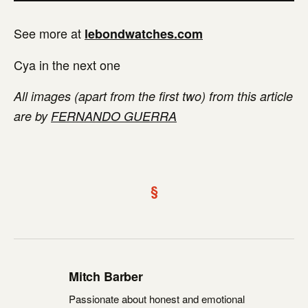
See more at
lebondwatches.com
Cya in the next one
All images (apart from the first two) from this article
are by
FERNANDO GUERRA
§
Mitch Barber
Passionate about honest and emotional