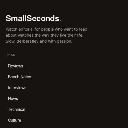
SmallSeconds
.
Watch editorial for people who want to read
about watches the way they live their life.
Slow, deliberatley and with passion.
READ
Reviews
Bench Notes
Interviews
News
Technical
Culture