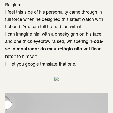
Belgium.
I feel this side of his personality came through in
full force when he designed this latest watch with
Lebond. You can tell he had fun with it.
I can imagine him with a cheeky grin on his face
and one thick eyebrow raised, whispering “
Foda-
se, o mostrador do meu relógio não vai ficar
to himself.
reto”
I’ll let you google translate that one.