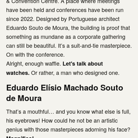
& Convention Centre. A place where meetings
have been held and conferences have been run
since 2022. Designed by Portuguese architect
Eduardo Souto de Moura, the building is proof that
something as mundane as a corporate gathering
can still be beautiful. It’s a suit-and-tie masterpiece.
On with the conference.
Alright, enough waffle.
Let's talk about
Or rather, a man who designed one.
watches.
Eduardo Elísio Machado Souto
de Moura
That’s a mouthful… and you know what else is full,
his eyebrows! How could he not be an artistic
genius with those masterpieces adorning his face?