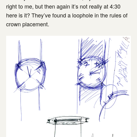
right to me, but then again it’s not really at 4:30
here is it? They’ve found a loophole in the rules of
crown placement.