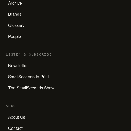
Archive
Brands
Glossary
People
LISTEN
&
SUBSCRIBE
Newsletter
SmallSeconds In Print
The SmallSeconds Show
ABOUT
About Us
Contact