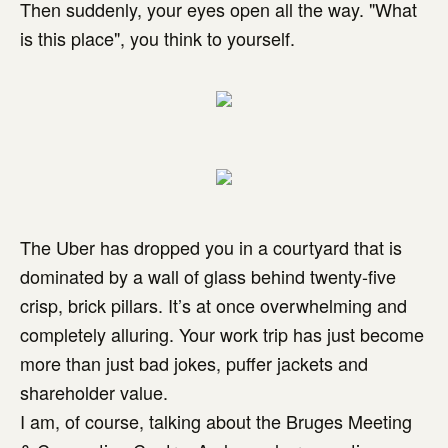
Then suddenly, your eyes open all the way. "What
is this place", you think to yourself.
The Uber has dropped you in a courtyard that is
dominated by a wall of glass behind twenty-five
crisp, brick pillars. It’s at once overwhelming and
completely alluring. Your work trip has just become
more than just bad jokes, puffer jackets and
shareholder value.
I am, of course, talking about the Bruges Meeting