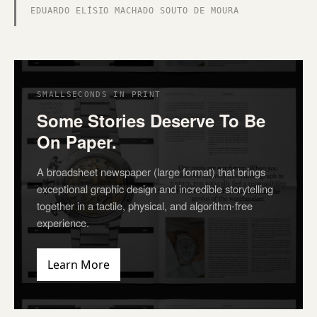
EDUARDO ELÍSIO MACHADO SOUTO DE MOURA
SMALLSECONDS IN PRINT
Some Stories Deserve To Be
On Paper.
A broadsheet newspaper (large format) that brings
exceptional graphic design and incredible storytelling
together in a tactile, physical, and algorithm-free
experience.
Learn More