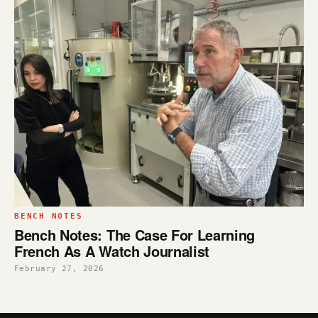
BENCH NOTES
Bench Notes: The Case For Learning
French As A Watch Journalist
February 27, 2026