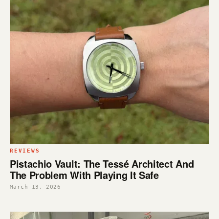
REVIEWS
Pistachio Vault: The Tessé Architect And
The Problem With Playing It Safe
March 13, 2026