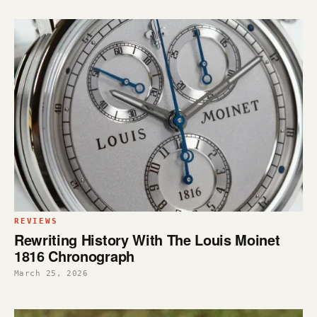
REVIEWS
Rewriting History With The Louis Moinet
1816 Chronograph
March 25, 2026