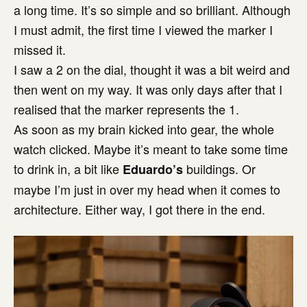
a long time. It’s so simple and so brilliant. Although
I must admit, the first time I viewed the marker I
missed it.
I saw a 2 on the dial, thought it was a bit weird and
then went on my way. It was only days after that I
realised that the marker represents the 1.
As soon as my brain kicked into gear, the whole
watch clicked. Maybe it’s meant to take some time
to drink in, a bit like
buildings. Or
Eduardo’s
maybe I’m just in over my head when it comes to
architecture. Either way, I got there in the end.