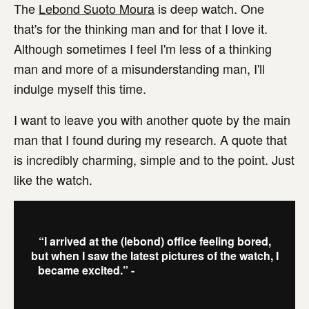
The
Lebond Suoto Moura
is deep watch. One
that's for the thinking man and for that I love it.
Although sometimes I feel I'm less of a thinking
man and more of a misunderstanding man, I'll
indulge myself this time.
I want to leave you with another quote by the main
man that I found during my research. A quote that
is incredibly charming, simple and to the point. Just
like the watch.
“I arrived at the (lebond) office feeling bored,
but when I saw the latest pictures of the watch, I
became excited.” -
Eduardo Souto de Moura