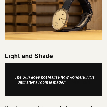
Light and Shade
”
The Sun does not realise how wonderful it is
until after a room is made.”
– Louis Kahn
I love the way architects can find a way to make