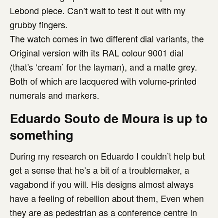
Lebond piece. Can’t wait to test it out with my
grubby fingers.
The watch comes in two different dial variants, the
Original version with its RAL colour 9001 dial
(that's ‘cream’ for the layman), and a matte grey.
Both of which are lacquered with volume-printed
numerals and markers.
Eduardo Souto de Moura is up to
something
During my research on Eduardo I couldn’t help but
get a sense that he’s a bit of a troublemaker, a
vagabond if you will. His designs almost always
have a feeling of rebellion about them, Even when
they are as pedestrian as a conference centre in