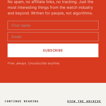
No spam, no affiliate links, no tracking. Just the
most interesting things from the watch industry
and beyond. Written for people, not algorithms.
Free, always. Unsubscribe anytime.
CONTINUE READING
VIEW THE ARCHIVE