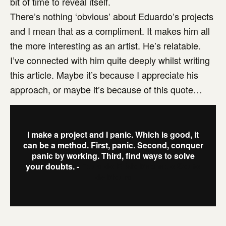
bit of time to reveal itself.
There’s nothing ‘obvious’ about Eduardo’s projects
and I mean that as a compliment. It makes him all
the more interesting as an artist. He’s relatable.
I’ve connected with him quite deeply whilst writing
this article. Maybe it’s because I appreciate his
approach, or maybe it’s because of this quote…
I make a project and I panic. Which is good, it
can be a method. First, panic. Second, conquer
panic by working. Third, find ways to solve
your doubts. -
Eduardo Elísio Machado Souto
de Moura