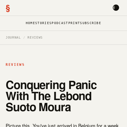
§
HOME
STORIES
PODCAST
PRINT
SUBSCRIBE
JOURNAL
/
REVIEWS
REVIEWS
Conquering Panic
With The Lebond
Suoto Moura
Picture this. You've just arrived in Belgium for a week