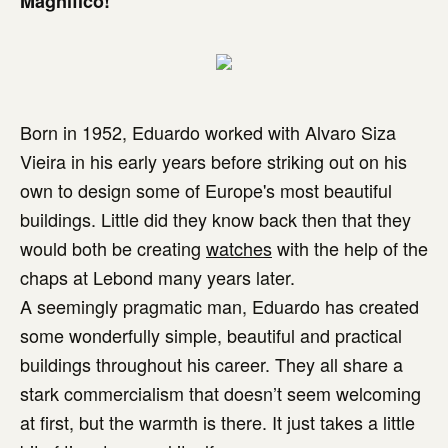
Magnífico!
Born in 1952, Eduardo worked with Alvaro Siza
Vieira in his early years before striking out on his
own to design some of Europe's most beautiful
buildings. Little did they know back then that they
would both be creating
watches
with the help of the
chaps at Lebond many years later.
A seemingly pragmatic man, Eduardo has created
some wonderfully simple, beautiful and practical
buildings throughout his career. They all share a
stark commercialism that doesn’t seem welcoming
at first, but the warmth is there. It just takes a little