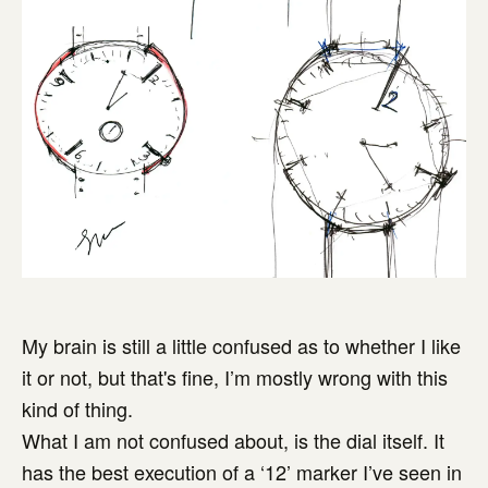
My brain is still a little confused as to whether I like
it or not, but that's fine, I’m mostly wrong with this
kind of thing.
What I am not confused about, is the dial itself. It
has the best execution of a ‘12’ marker I’ve seen in