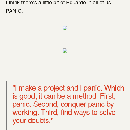
I think there’s a little bit of Eduardo in all of us.
PANIC.
"I make a project and I panic. Which
is good, it can be a method. First,
panic. Second, conquer panic by
working. Third, find ways to solve
your doubts."