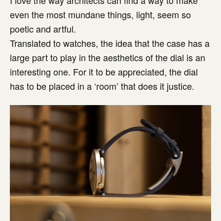
even the most mundane things, light, seem so
poetic and artful.
Translated to watches, the idea that the case has a
large part to play in the aesthetics of the dial is an
interesting one. For it to be appreciated, the dial
has to be placed in a ‘room’ that does it justice.