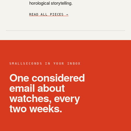
horological storytelling.
READ ALL PIECES →
SMALLSECONDS IN YOUR INBOX
One considered
email about
watches, every
two weeks.