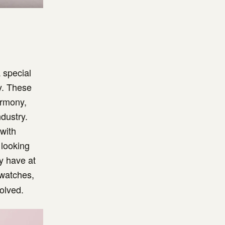
 special
y. These
armony,
ndustry.
 with
 looking
ey have at
watches,
olved.