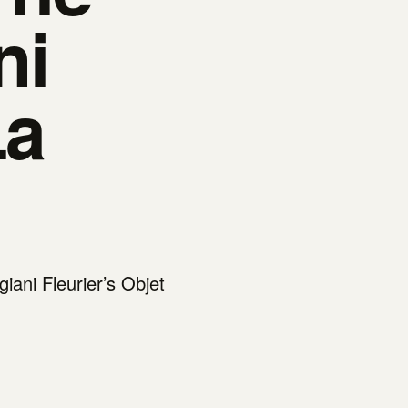
ni
La
iani Fleurier’s Objet