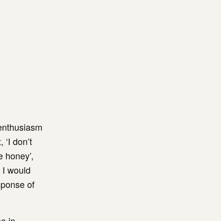
 enthusiasm
 ‘I don’t
e honey’,
. I would
esponse of
e in