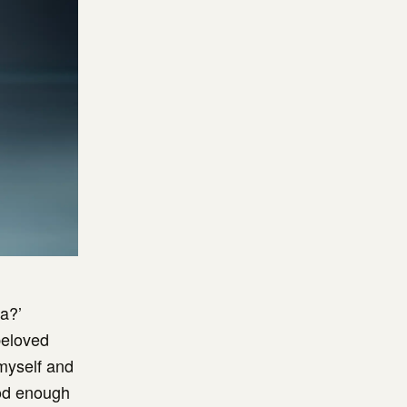
a?’
beloved
 myself and
ood enough