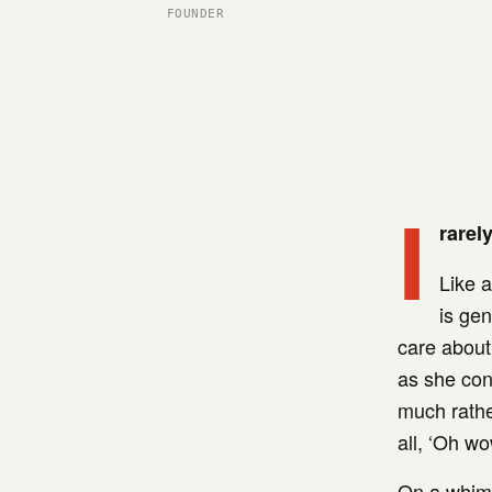
FOUNDER
I
rarel
Like a
is gen
care about 
as she cont
much rather
all, ‘Oh w
On a whim,