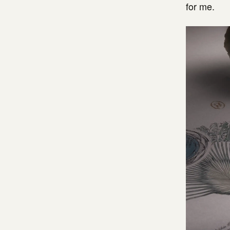
for me.