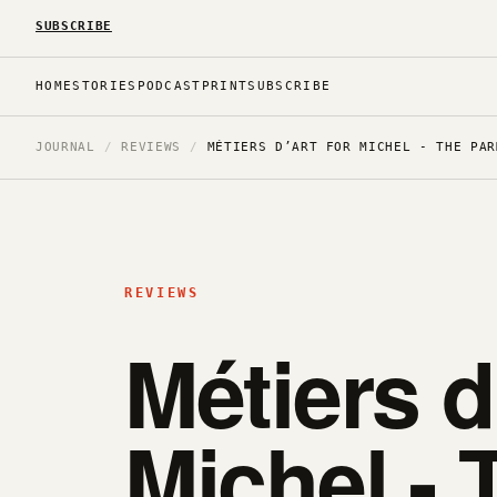
SUBSCRIBE
HOME
STORIES
PODCAST
PRINT
SUBSCRIBE
JOURNAL
/
REVIEWS
/
MÉTIERS D’ART FOR MICHEL - THE PAR
REVIEWS
Métiers d
Michel - 