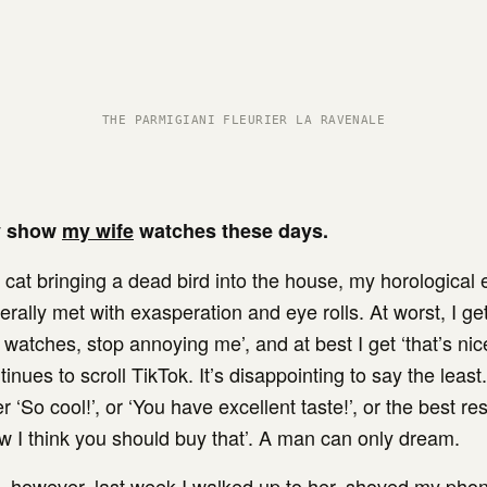
THE PARMIGIANI FLEURIER LA RAVENALE
y show
my wife
watches these days.
 cat bringing a dead bird into the house, my horological
erally met with exasperation and eye rolls. At worst, I get,
watches, stop annoying me’, and at best I get ‘that’s nic
inues to scroll TikTok. It’s disappointing to say the least
 ‘So cool!’, or ‘You have excellent taste!’, or the best r
ow I think you should buy that’. A man can only dream.
 however, last week I walked up to her, shoved my phon