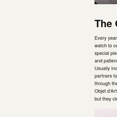
The 
Every yea
watch to c
special pie
and patienc
Usually inc
partners t
through th
Objet d’Art
but they c