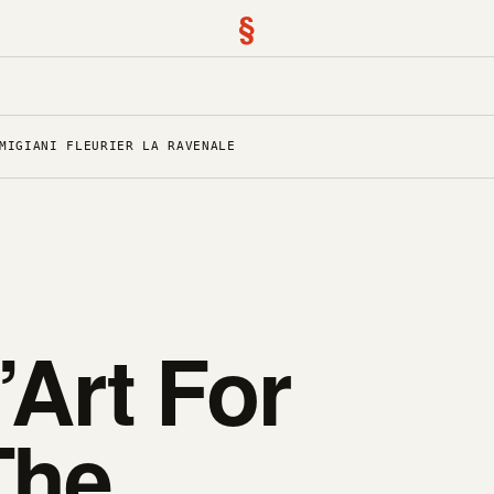
§
MIGIANI FLEURIER LA RAVENALE
’Art For
The