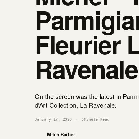
Parmigia
Fleurier 
Ravenale
On the screen was the latest in Parmig
d’Art Collection, La Ravenale.
January 17, 2026
·
5
Minute Read
Mitch Barber