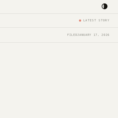
LATEST STORY
FILED
JANUARY 17, 2026