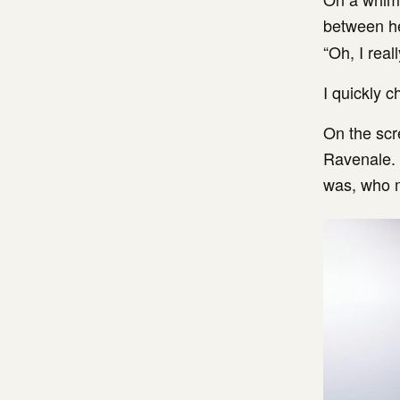
between he
“Oh, I real
I quickly 
On the scr
Ravenale. 
was, who m