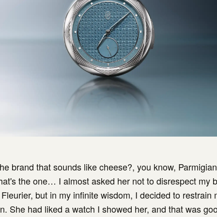
 the brand that sounds like cheese?, you know, Parmigian
that's the one… I almost asked her not to disrespect my 
Fleurier, but in my infinite wisdom, I decided to restrain
in. She had liked a watch I showed her, and that was g