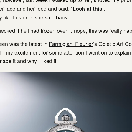
r face and her feed and said,
‘Look at this’.
ly like this one” she said back.
checked if hell had frozen over… nope, this was really ha
een was the latest in
Parmigiani Fleurier
’s Objet d’Art Co
In my excitement for some attention I went on to explain 
ade it and why I liked it.