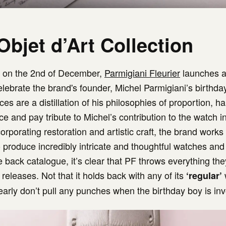
Objet d’Art Collection
r on the 2nd of December,
Parmigiani Fleurier
launches a
elebrate the brand's founder, Michel Parmigiani’s birthda
ces are a distillation of his philosophies of proportion, h
e and pay tribute to Michel’s contribution to the watch i
orporating restoration and artistic craft, the brand works
o produce incredibly intricate and thoughtful watches and
e back catalogue, it’s clear that PF throws everything th
 releases. Not that it holds back with any of its
‘regular’
learly don’t pull any punches when the birthday boy is inv