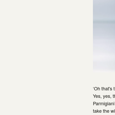
‘Oh that's
Yes, yes, 
Parmigiani 
take the w