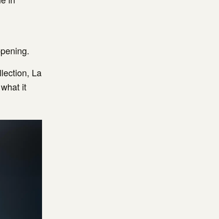
ppening.
llection, La
what it