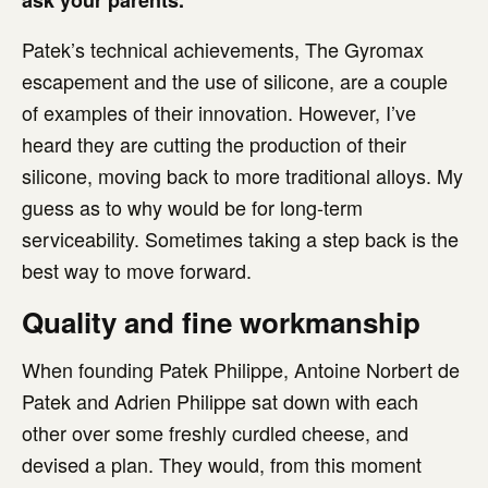
ask your parents.
Patek’s technical achievements, The Gyromax
escapement and the use of silicone, are a couple
of examples of their innovation. However, I’ve
heard they are cutting the production of their
silicone, moving back to more traditional alloys. My
guess as to why would be for long-term
serviceability. Sometimes taking a step back is the
best way to move forward.
Quality and fine workmanship
When founding Patek Philippe, Antoine Norbert de
Patek and Adrien Philippe sat down with each
other over some freshly curdled cheese, and
devised a plan. They would, from this moment