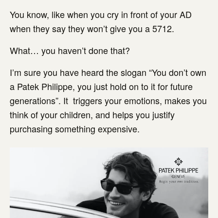
You know, like when you cry in front of your AD
when they say they won’t give you a 5712.
What… you haven’t done that?
I’m sure you have heard the slogan “You don’t own
a Patek Philippe, you just hold on to it for future
generations”. It triggers your emotions, makes you
think of your children, and helps you justify
purchasing something expensive.