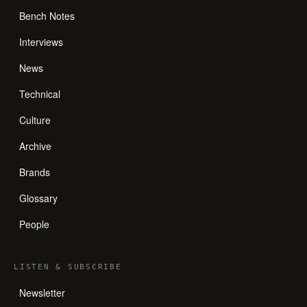
Bench Notes
Interviews
News
Technical
Culture
Archive
Brands
Glossary
People
LISTEN
&
SUBSCRIBE
Newsletter