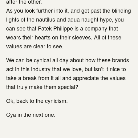
after the other.
As you look further into it, and get past the blinding
lights of the nautilus and aqua naught hype, you
can see that Patek Philippe is a company that
wears their hearts on their sleeves. All of these
values are clear to see.
We can be cynical all day about how these brands
act in this industry that we love, but isn’t it nice to
take a break from it all and appreciate the values
that truly make them special?
Ok, back to the cynicism.
Cya in the next one.