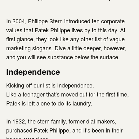
In 2004, Philippe Stern introduced ten corporate
values that Patek Philippe lives by to this day. At
first glance, they look like any other list of vague
marketing slogans. Dive a little deeper, however,
and you will see substance below the surface.
Independence
Kicking off our list is Independence.
Like a teenager that’s moved out for the first time,
Patek is left alone to do its laundry.
In 1932, the stern family, former dial makers,
purchased Patek Philippe, and It’s been in their