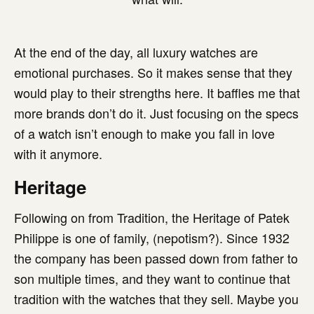
At the end of the day, all luxury watches are
emotional purchases. So it makes sense that they
would play to their strengths here. It baffles me that
more brands don’t do it. Just focusing on the specs
of a watch isn’t enough to make you fall in love
with it anymore.
Heritage
Following on from Tradition, the Heritage of Patek
Philippe is one of family, (nepotism?). Since 1932
the company has been passed down from father to
son multiple times, and they want to continue that
tradition with the watches that they sell. Maybe you