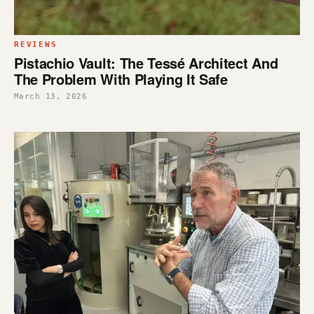
REVIEWS
Pistachio Vault: The Tessé Architect And
The Problem With Playing It Safe
March 13, 2026