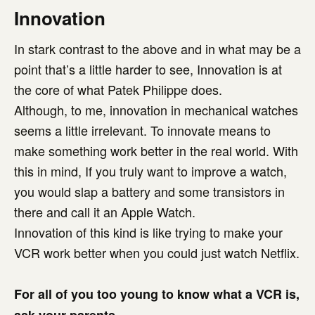
Innovation
In stark contrast to the above and in what may be a
point that’s a little harder to see, Innovation is at
the core of what Patek Philippe does.
Although, to me, innovation in mechanical watches
seems a little irrelevant. To innovate means to
make something work better in the real world. With
this in mind, If you truly want to improve a watch,
you would slap a battery and some transistors in
there and call it an Apple Watch.
Innovation of this kind is like trying to make your
VCR work better when you could just watch Netflix.
For all of you too young to know what a VCR is,