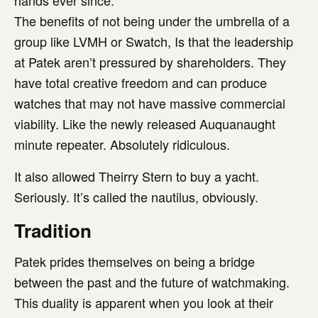
hands ever since.
The benefits of not being under the umbrella of a
group like LVMH or Swatch, Is that the leadership
at Patek aren’t pressured by shareholders. They
have total creative freedom and can produce
watches that may not have massive commercial
viability. Like the newly released Auquanaught
minute repeater. Absolutely ridiculous.
It also allowed Theirry Stern to buy a yacht.
Seriously. It’s called the nautilus, obviously.
Tradition
Patek prides themselves on being a bridge
between the past and the future of watchmaking.
This duality is apparent when you look at their