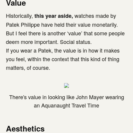
Value
Historically,
watches made by
this year aside,
Patek Philippe have held their value monetarily.
But I feel there is another ‘value’ that some people
deem more important. Social status.
If you wear a Patek, the value is in how it makes
you feel, within the context that this kind of thing
matters, of course.
There's value in looking like John Mayer wearing
an Aquanaught Travel Time
Aesthetics