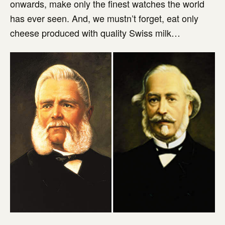
onwards, make only the finest watches the world
has ever seen. And, we mustn’t forget, eat only
cheese produced with quality Swiss milk…