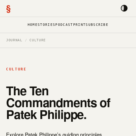
§
HOME
STORIES
PODCAST
PRINT
SUBSCRIBE
JOURNAL
/
CULTURE
CULTURE
The Ten
Commandments of
Patek Philippe.
Explore Patek Philippe’s guiding principles.