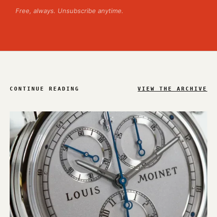
Free, always. Unsubscribe anytime.
CONTINUE READING
VIEW THE ARCHIVE