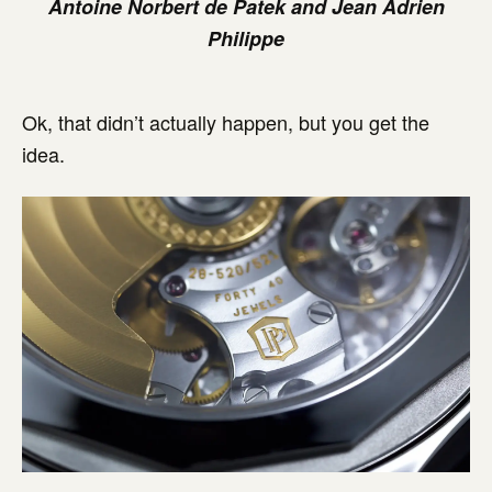
Antoine Norbert de Patek and Jean Adrien
Philippe
Ok, that didn’t actually happen, but you get the
idea.