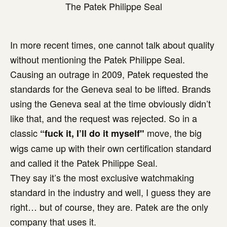
The Patek Philippe Seal
In more recent times, one cannot talk about quality
without mentioning the Patek Philippe Seal.
Causing an outrage in 2009, Patek requested the
standards for the Geneva seal to be lifted. Brands
using the Geneva seal at the time obviously didn’t
like that, and the request was rejected. So in a
classic
move, the big
“fuck it, I’ll do it myself"
wigs came up with their own certification standard
and called it the Patek Philippe Seal.
They say it’s the most exclusive watchmaking
standard in the industry and well, I guess they are
right… but of course, they are. Patek are the only
company that uses it.