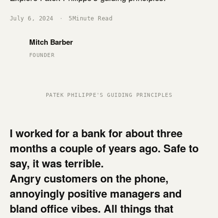
July 6, 2024
·
5
Minute Read
Mitch Barber
FOUNDER
PATEK PHILIPPE'S GUIDING PRINCIPLES
I worked for a bank for about three
months a couple of years ago.
Safe to
say, it was terrible.
Angry customers on the phone,
annoyingly positive managers and
bland office vibes. All things that