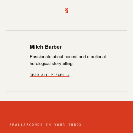
§
Mitch Barber
Passionate about honest and emotional
horological storytelling.
READ ALL PIECES →
SMALLSECONDS IN YOUR INBOX