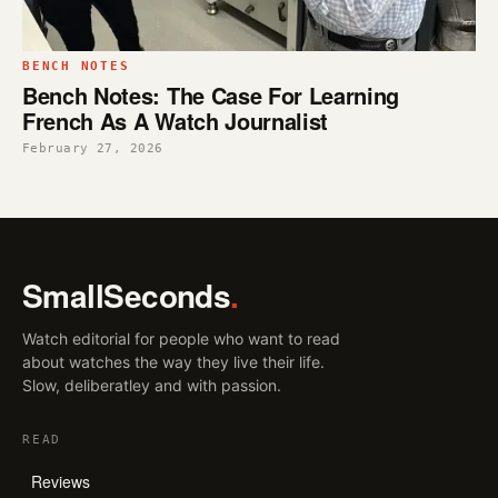
BENCH NOTES
Bench Notes: The Case For Learning
French As A Watch Journalist
February 27, 2026
SmallSeconds
.
Watch editorial for people who want to read
about watches the way they live their life.
Slow, deliberatley and with passion.
READ
Reviews