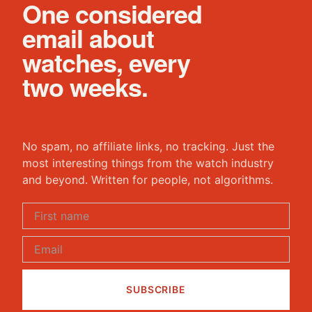
One considered
email about
watches, every
two weeks.
No spam, no affiliate links, no tracking. Just the
most interesting things from the watch industry
and beyond. Written for people, not algorithms.