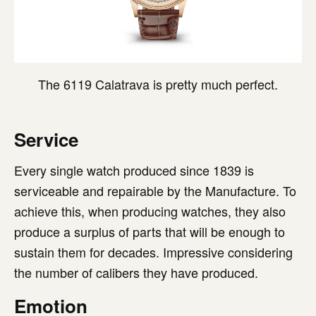
The 6119 Calatrava is pretty much perfect.
Service
Every single watch produced since 1839 is
serviceable and repairable by the Manufacture. To
achieve this, when producing watches, they also
produce a surplus of parts that will be enough to
sustain them for decades. Impressive considering
the number of calibers they have produced.
Emotion