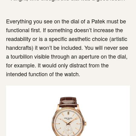
Everything you see on the dial of a Patek must be
functional first. If something doesn’t increase the
readability or is a specific aesthetic choice (artistic
handcrafts) it won’t be included. You will never see
a tourbillon visible through an aperture on the dial,
for example. It would only distract from the
intended function of the watch.