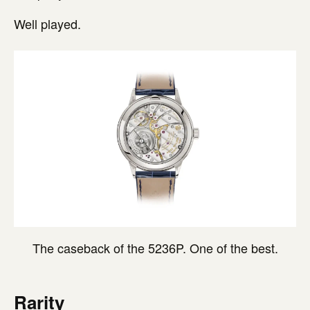
Well played.
The caseback of the 5236P. One of the best.
Rarity