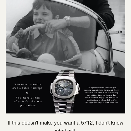
If this doesn't make you want a 5712, I don't know
what will.