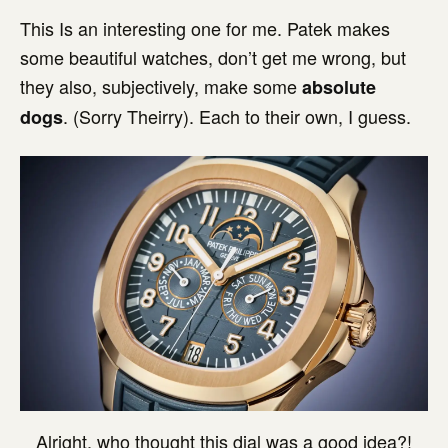
This Is an interesting one for me. Patek makes
some beautiful watches, don’t get me wrong, but
they also, subjectively, make some
absolute
. (Sorry Theirry). Each to their own, I guess.
dogs
Alright, who thought this dial was a good idea?!