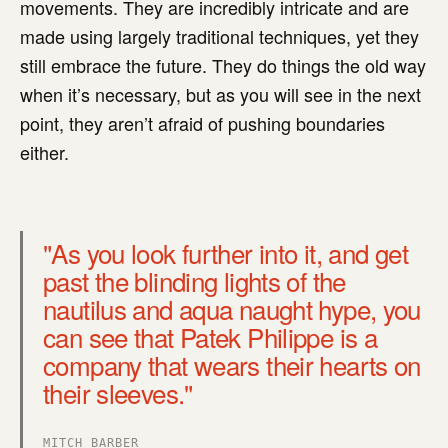
movements. They are incredibly intricate and are
made using largely traditional techniques, yet they
still embrace the future. They do things the old way
when it’s necessary, but as you will see in the next
point, they aren’t afraid of pushing boundaries
either.
"As you look further into it, and get
past the blinding lights of the
nautilus and aqua naught hype, you
can see that Patek Philippe is a
company that wears their hearts on
their sleeves."
MITCH BARBER