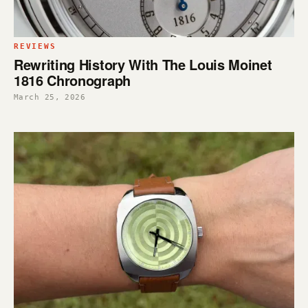
REVIEWS
Rewriting History With The Louis Moinet
1816 Chronograph
March 25, 2026