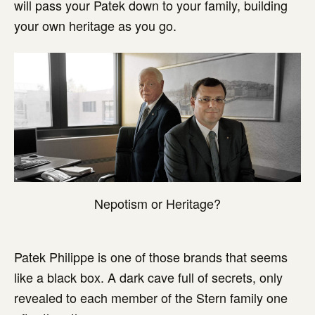
will pass your Patek down to your family, building
your own heritage as you go.
Nepotism or Heritage?
Patek Philippe is one of those brands that seems
like a black box. A dark cave full of secrets, only
revealed to each member of the Stern family one