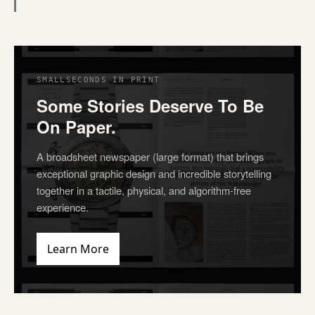
SMALLSECONDS IN PRINT
Some Stories Deserve To Be
On Paper.
A broadsheet newspaper (large format) that brings
exceptional graphic design and incredible storytelling
together in a tactile, physical, and algorithm-free
experience.
Learn More