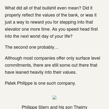
What did all of that bullshit even mean? Did it
properly reflect the values of the bank, or was it
just a way to reward you for stepping into that
elevator one more time. As you speed head first
into the next worst day of your life?
The second one probably…
Although most companies offer only surface level
commitments, there are still some out there that
have leaned heavily into their values.
Patek Philippe is one such company.
Philippe Stern and his son Theirry