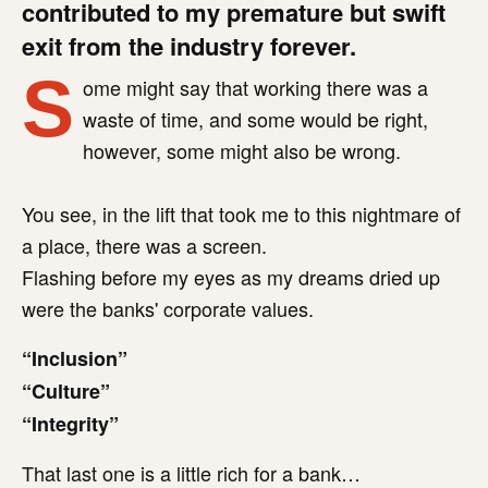
contributed to my premature but swift
exit from the industry forever.
S
ome might say that working there was a
waste of time, and some would be right,
however, some might also be wrong.
You see, in the lift that took me to this nightmare of
a place, there was a screen.
Flashing before my eyes as my dreams dried up
were the banks' corporate values.
“Inclusion”
“Culture”
“Integrity”
That last one is a little rich for a bank…