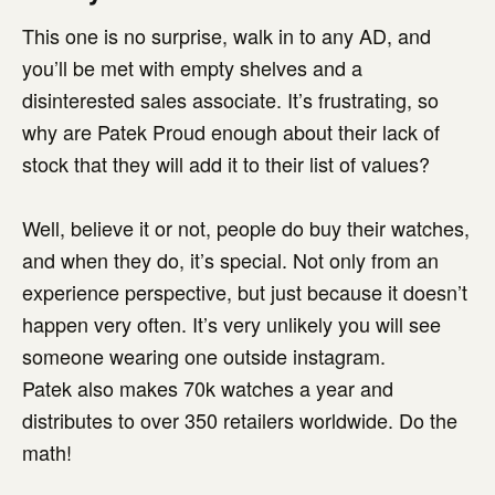
This one is no surprise, walk in to any AD, and
you’ll be met with empty shelves and a
disinterested sales associate. It’s frustrating, so
why are Patek Proud enough about their lack of
stock that they will add it to their list of values?
Well, believe it or not, people do buy their watches,
and when they do, it’s special. Not only from an
experience perspective, but just because it doesn’t
happen very often. It’s very unlikely you will see
someone wearing one outside instagram.
Patek also makes 70k watches a year and
distributes to over 350 retailers worldwide. Do the
math!