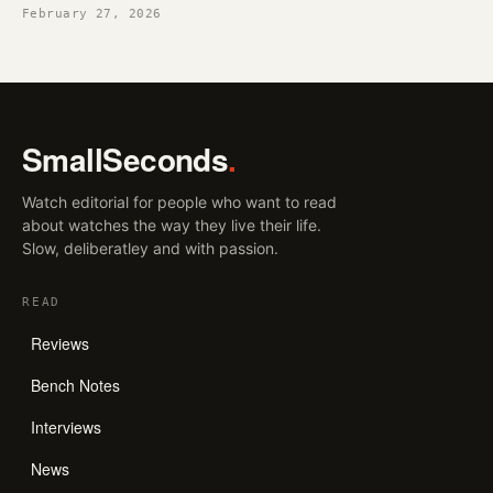
February 27, 2026
SmallSeconds
.
Watch editorial for people who want to read
about watches the way they live their life.
Slow, deliberatley and with passion.
READ
Reviews
Bench Notes
Interviews
News