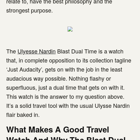
relate to, have the best philosophy and the
strongest purpose.
The
Ulyesse Nardin
Blast Dual Time is a watch
that, in complete opposition to its collection tagline
‘Just Audacity’, gets on with the job in the least
audacious way possible. Nothing flashy or
superfluous, just a dual time that gets on with it.
This watch is the answer to my question above.
It’s a solid travel tool with the usual Ulysse Nardin
flair baked in.
What Makes A Good Travel
Watch And Why The Blast Dual