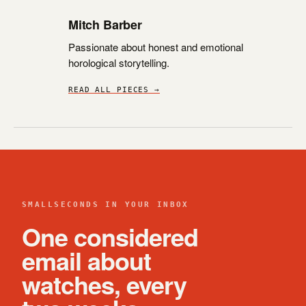
Mitch Barber
Passionate about honest and emotional
horological storytelling.
READ ALL PIECES →
SMALLSECONDS IN YOUR INBOX
One considered
email about
watches, every