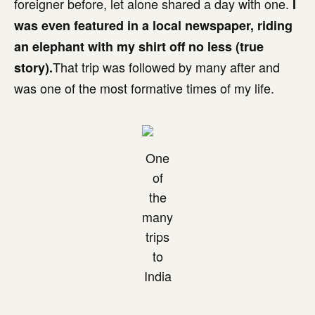
foreigner before, let alone shared a day with one.
I
was even featured in a local newspaper, riding
an elephant with my shirt off no less (true
That trip was followed by many after and
story).
was one of the most formative times of my life.
One
of
the
many
trips
to
India