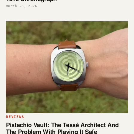
March 25, 2026
REVIEWS
Pistachio Vault: The Tessé Architect And
The Problem With Playing It Safe