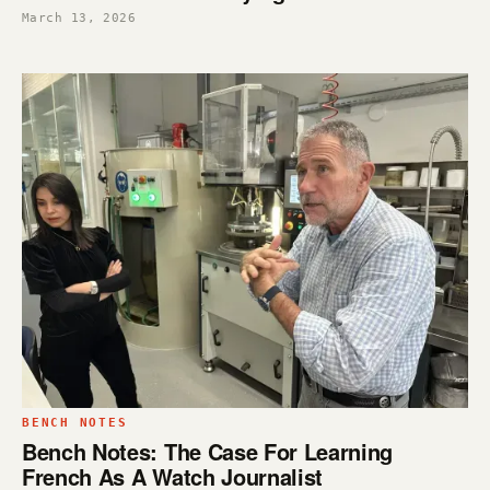
March 13, 2026
BENCH NOTES
Bench Notes: The Case For Learning
French As A Watch Journalist