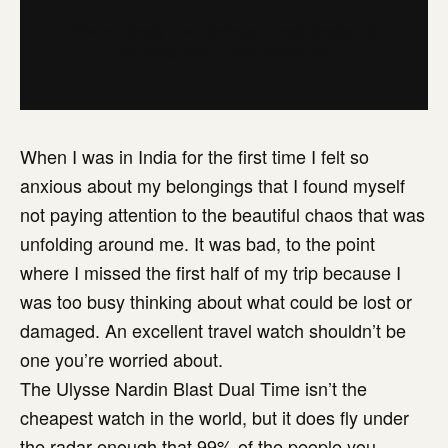
“Good design is obvious. Great design is
transparent.” - Joe Sparano
When I was in India for the first time I felt so
anxious about my belongings that I found myself
not paying attention to the beautiful chaos that was
unfolding around me. It was bad, to the point
where I missed the first half of my trip because I
was too busy thinking about what could be lost or
damaged. An excellent travel watch shouldn’t be
one you’re worried about.
The Ulysse Nardin Blast Dual Time isn’t the
cheapest watch in the world, but it does fly under
the radar enough that 99% of the people you