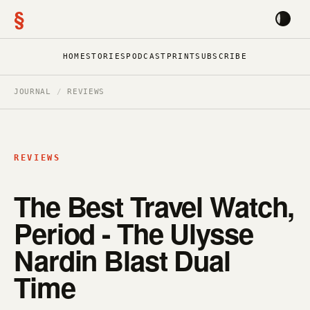
§
HOME
STORIES
PODCAST
PRINT
SUBSCRIBE
JOURNAL
/
REVIEWS
REVIEWS
The Best Travel Watch,
Period - The Ulysse
Nardin Blast Dual
Time