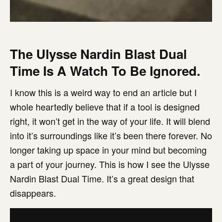
The Ulysse Nardin Blast Dual
Time Is A Watch To Be Ignored.
I know this is a weird way to end an article but I
whole heartedly believe that if a tool is designed
right, it won’t get in the way of your life. It will blend
into it’s surroundings like it’s been there forever. No
longer taking up space in your mind but becoming
a part of your journey. This is how I see the Ulysse
Nardin Blast Dual Time. It’s a great design that
disappears.