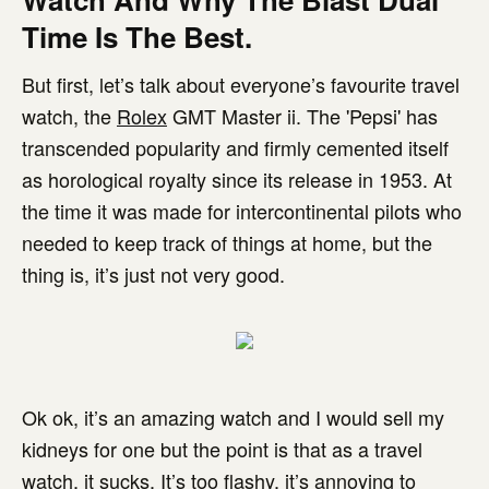
Time Is The Best.
But first, let’s talk about everyone’s favourite travel
watch, the
Rolex
GMT Master ii. The 'Pepsi' has
transcended popularity and firmly cemented itself
as horological royalty since its release in 1953. At
the time it was made for intercontinental pilots who
needed to keep track of things at home, but the
thing is, it’s just not very good.
Ok ok, it’s an amazing watch and I would sell my
kidneys for one but the point is that as a travel
watch, it sucks. It’s too flashy, it’s annoying to