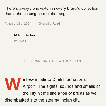
There’s always one watch in every brand’s collection
that is the unsung hero of the range.
August 23, 2024
·
5
Minute Read
Mitch Barber
FOUNDER
THE ULYSSE NARDIN BLAST DUAL TIME
W
e flew in late to Dheli International
Airport. The sights, sounds and smells of
the city hit me like a ton of bricks as we
disembarked into the steamy Indian city.