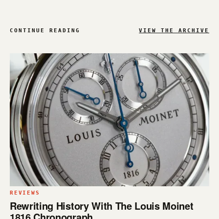
CONTINUE READING
VIEW THE ARCHIVE
REVIEWS
Rewriting History With The Louis Moinet
1816 Chronograph