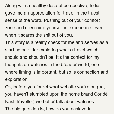
Along with a healthy dose of perspective, India
gave me an appreciation for travel in the truest
sense of the word. Pushing out of your comfort
zone and drenching yourself in experience, even
when it scares the shit out of you.
This story is a reality check for me and serves as a
starting point for exploring what a travel watch
should and shouldn’t be. It’s the context for my
thoughts on watches in the broader world, one
where timing is important, but so is connection and
exploration.
Ok, before you forget what website you're on (no,
you haven't stumbled upon the home brand Condé
Nast Traveller) we better talk about watches.
The big question is, how do you achieve full