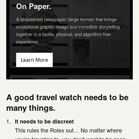
On Paper.
A broadsheet newspaper (large format) that brings
exceptional graphic design and incredible storytelling
together in a tactile, physical, and algorithm-free
experience.
Learn More
A good travel watch needs to be
many things.
It needs to be discreet
This rules the Rolex out… No matter where