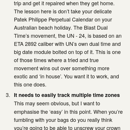
trip and get it repaired when they get home.
The lesson here is don’t take your delicate
Patek Philippe Perpetual Calendar on your
Australian beach holiday. The Blast Dual
Time’s movement, the UN - 24, is based on an
ETA 2892 caliber with UN’s own dual time and
big date module bolted on top of it. This is one
of those times where a tried and true
movement wins out over something more
exotic and ‘in house’. You want it to work, and
this one does.
It needs to easily track multiple time zones
This may seem obvious, but I want to
emphasise the ‘easy’ in this point. When you’re
fumbling with your bags do you really think
you’re going to be able to unscrew your crown