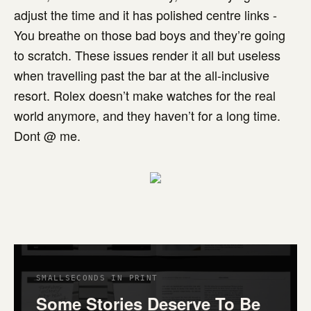
adjust the time and it has polished centre links -
You breathe on those bad boys and they’re going
to scratch. These issues render it all but useless
when travelling past the bar at the all-inclusive
resort. Rolex doesn’t make watches for the real
world anymore, and they haven’t for a long time.
Dont @ me.
SMALLSECONDS IN PRINT
Some Stories Deserve To Be