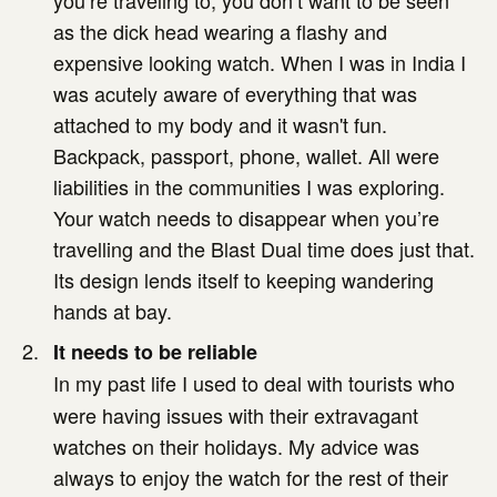
you’re traveling to, you don’t want to be seen
as the dick head wearing a flashy and
expensive looking watch. When I was in India I
was acutely aware of everything that was
attached to my body and it wasn't fun.
Backpack, passport, phone, wallet. All were
liabilities in the communities I was exploring.
Your watch needs to disappear when you’re
travelling and the Blast Dual time does just that.
Its design lends itself to keeping wandering
hands at bay.
It needs to be reliable
In my past life I used to deal with tourists who
were having issues with their extravagant
watches on their holidays. My advice was
always to enjoy the watch for the rest of their