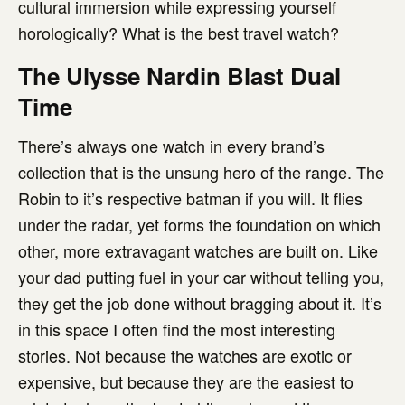
cultural immersion while expressing yourself
horologically? What is the best travel watch?
The Ulysse Nardin Blast Dual
Time
There’s always one watch in every brand’s
collection that is the unsung hero of the range. The
Robin to it’s respective batman if you will. It flies
under the radar, yet forms the foundation on which
other, more extravagant watches are built on. Like
your dad putting fuel in your car without telling you,
they get the job done without bragging about it. It’s
in this space I often find the most interesting
stories. Not because the watches are exotic or
expensive, but because they are the easiest to