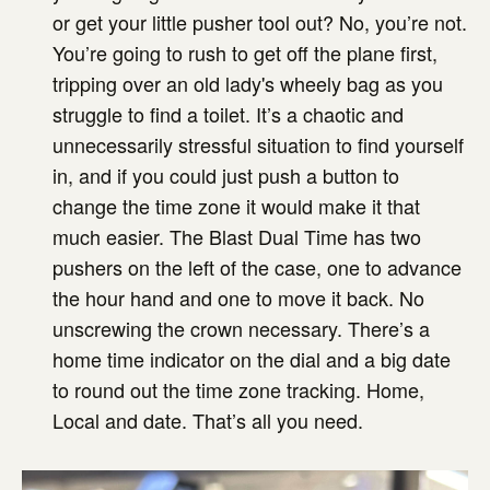
or get your little pusher tool out? No, you’re not.
You’re going to rush to get off the plane first,
tripping over an old lady's wheely bag as you
struggle to find a toilet. It’s a chaotic and
unnecessarily stressful situation to find yourself
in, and if you could just push a button to
change the time zone it would make it that
much easier. The Blast Dual Time has two
pushers on the left of the case, one to advance
the hour hand and one to move it back. No
unscrewing the crown necessary. There’s a
home time indicator on the dial and a big date
to round out the time zone tracking. Home,
Local and date. That’s all you need.