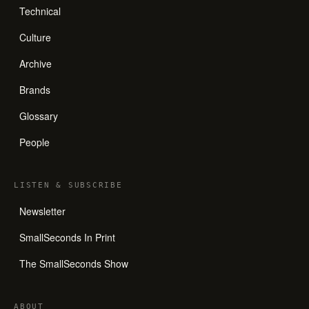
Technical
Culture
Archive
Brands
Glossary
People
LISTEN
&
SUBSCRIBE
Newsletter
SmallSeconds In Print
The SmallSeconds Show
ABOUT