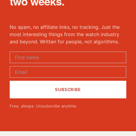
two weeks.
No spam, no affiliate links, no tracking. Just the
most interesting things from the watch industry
and beyond. Written for people, not algorithms.
Free, always. Unsubscribe anytime.