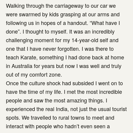
Walking through the carriageway to our car we
were swarmed by kids grasping at our arms and
following us in hopes of a handout. “What have I
done”. I thought to myself. It was an incredibly
challenging moment for my 14-year-old self and
one that I have never forgotten. I was there to
teach Karate, something I had done back at home
in Australia for years but now I was well and truly
out of my comfort zone.
Once the culture shock had subsided I went on to
have the time of my life. I met the most incredible
people and saw the most amazing things. I
experienced the real India, not just the usual tourist
spots. We travelled to rural towns to meet and
interact with people who hadn’t even seen a