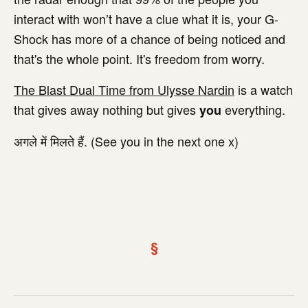
interact with won’t have a clue what it is, your G-
Shock has more of a chance of being noticed and
that's the whole point. It's freedom from worry.
The Blast Dual Time from Ulysse Nardin
is a watch
that gives away nothing but gives
everything.
you
अगले में मिलते हैं. (See you in the next one x)
§