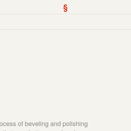
§
)
rocess of beveling and polishing