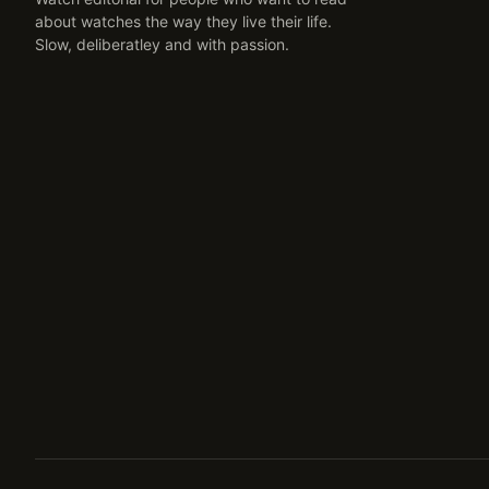
about watches the way they live their life.
Slow, deliberatley and with passion.