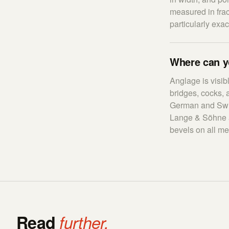
measured in frac
particularly exa
Where can y
Anglage is visib
bridges, cocks, 
German and Swis
Lange & Söhne an
bevels on all me
Read
further.