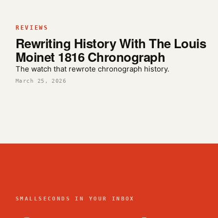
REVIEWS
Rewriting History With The Louis
Moinet 1816 Chronograph
The watch that rewrote chronograph history.
March 25, 2026
SMALLSECONDS IN YOUR INBOX