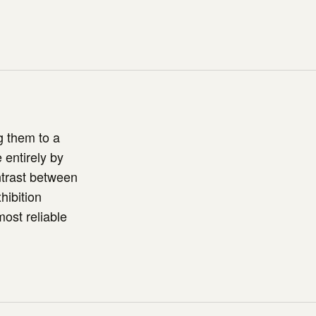
g them to a
 entirely by
ntrast between
hibition
most reliable