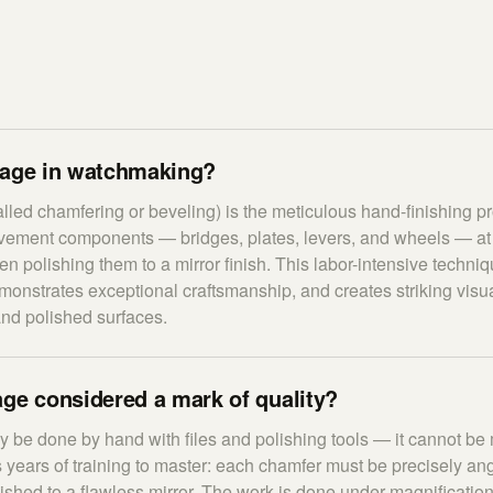
lage in watchmaking?
lled chamfering or beveling) is the meticulous hand-finishing pro
vement components — bridges, plates, levers, and wheels — at 
en polishing them to a mirror finish. This labor-intensive techn
onstrates exceptional craftsmanship, and creates striking visua
nd polished surfaces.
ge considered a mark of quality?
 be done by hand with files and polishing tools — it cannot b
 years of training to master: each chamfer must be precisely ang
lished to a flawless mirror. The work is done under magnificati