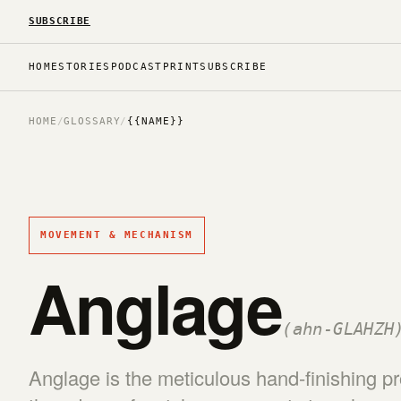
SUBSCRIBE
HOME
STORIES
PODCAST
PRINT
SUBSCRIBE
HOME
/
GLOSSARY
/
{{NAME}}
MOVEMENT & MECHANISM
Anglage
(ahn-GLAHZH
Anglage is the meticulous hand-finishing p