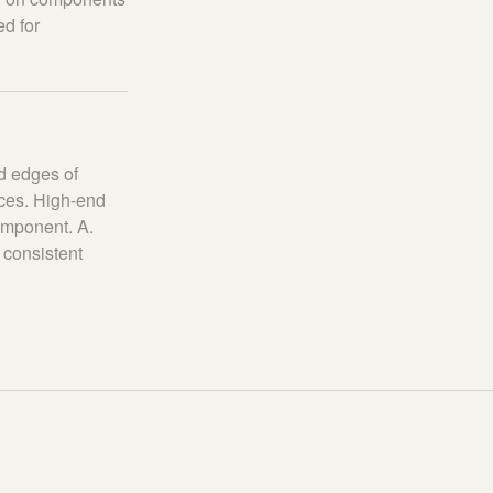
ed for
d edges of
aces. High-end
omponent. A.
 consistent