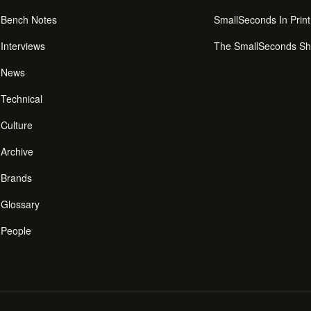
Bench Notes
SmallSeconds In Print
Interviews
The SmallSeconds S
News
Technical
Culture
Archive
Brands
Glossary
People