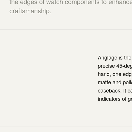
the edges of watch components to enhance 
craftsmanship.
Anglage is the
precise 45-deg
hand, one edge
matte and poli
caseback. It c
indicators of g