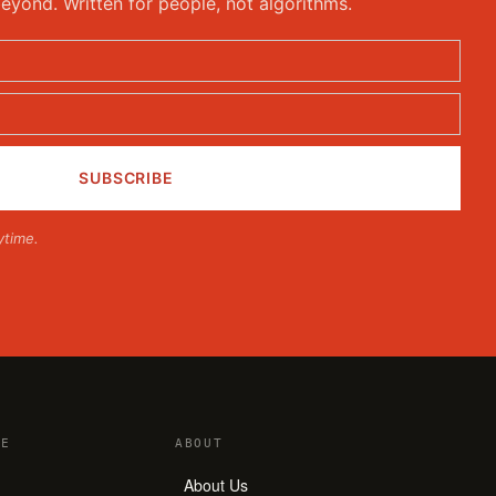
eyond. Written for people, not algorithms.
ytime.
E
ABOUT
About Us