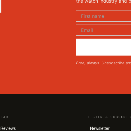
d
the watch industry and b
Free, always. Unsubscribe an
READ
LISTEN
&
SUBSCRIB
Reviews
Newsletter