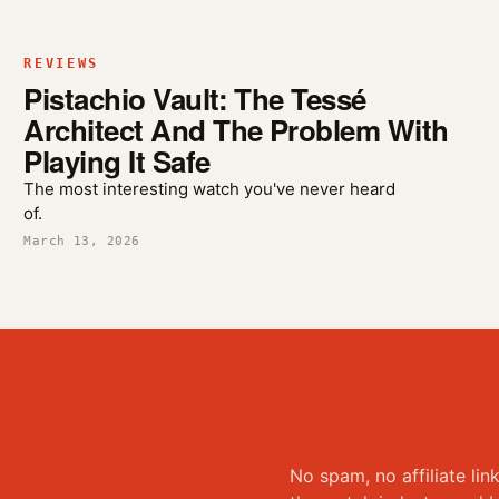
REVIEWS
Pistachio Vault: The Tessé
Architect And The Problem With
Playing It Safe
The most interesting watch you've never heard
of.
March 13, 2026
No spam, no affiliate lin