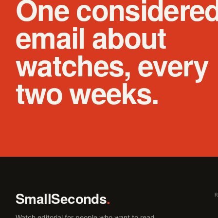
One considere
email about
watches, every
two weeks.
SmallSeconds
.
Watch editorial for people who want to read