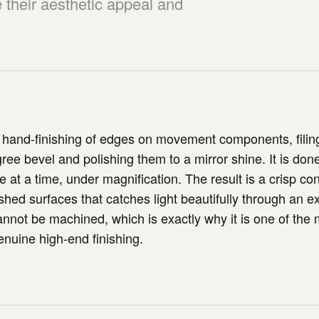
their aesthetic appeal and
 hand-finishing of edges on movement components, filin
ree bevel and polishing them to a mirror shine. It is done
 at a time, under magnification. The result is a crisp co
shed surfaces that catches light beautifully through an ex
annot be machined, which is exactly why it is one of the 
enuine high-end finishing.