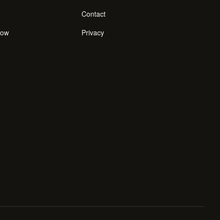
Contact
how
Privacy