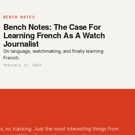
BENCH NOTES
Bench Notes: The Case For
Learning French As A Watch
Journalist
On language, watchmaking, and finally learning
French.
February 27, 2026
ks, no tracking. Just the most interesting things from