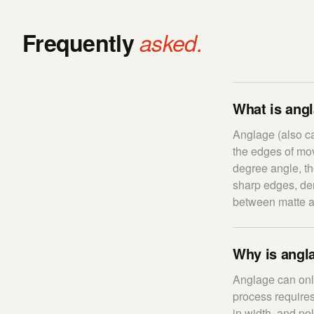
Frequently
asked.
What is ang
Anglage (also ca
the edges of mo
degree angle, th
sharp edges, dem
between matte a
Why is angla
Anglage can only
process requires
in width, and po