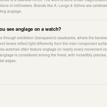
tions of millimeters. Brands like A. Lange & Söhne are celebrat
cting anglage.
ou see anglage on a watch?
le through exhibition (transparent) casebacks, where the bevele
and levers reflect light differently from the main component surf
s watches often feature anglage on nearly every movement c
glage is considered among the finest, with incredibly precise,
tal edges.