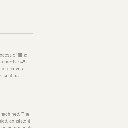
cess of filing
a precise 45-
ique removes
l contrast
e machined. The
led, consistent
on on components