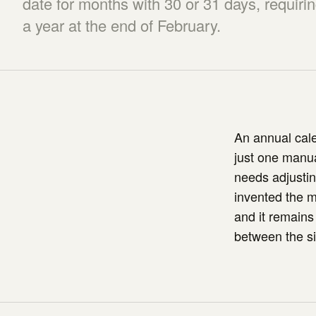
date for months with 30 or 31 days, requiri
a year at the end of February.
An annual cale
just one manua
needs adjustin
invented the 
and it remains 
between the sim