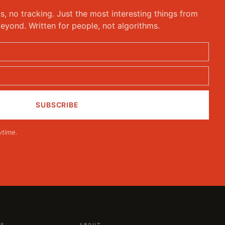
ks, no tracking. Just the most interesting things from
eyond. Written for people, not algorithms.
ytime.