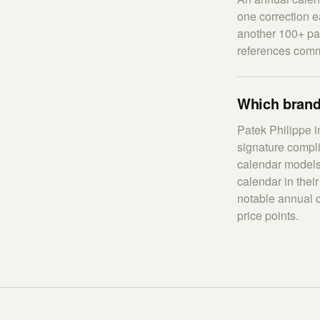
one correction e
another 100+ pa
references comm
Which brand
Patek Philippe 
signature compl
calendar models
calendar in thei
notable annual 
price points.