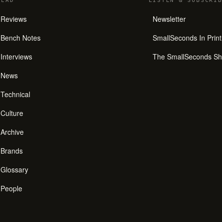
READ
LISTEN
&
SUBSCRIB
Reviews
Newsletter
Bench Notes
SmallSeconds In Print
Interviews
The SmallSeconds S
News
Technical
Culture
Archive
Brands
Glossary
People