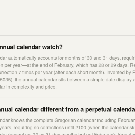
annual calendar watch?
ar automatically accounts for months of 30 and 31 days, requir
on per year—at the end of February, which has 28 or 29 days. R
rection 7 times per year (after each short month). Invented by P
5035), the annual calendar sits between a simple date display a
ar in complexity and price.
nual calendar different from a perpetual calend
endar knows the complete Gregorian calendar including February
years, requiring no corrections until 2100 (when the calendar ski
ar recognizes 30 vs 31-day months but not February's irregulari