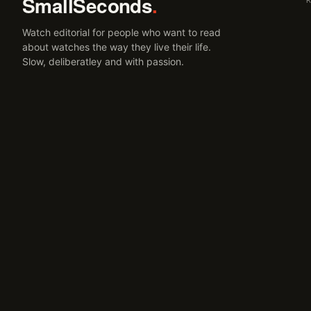
SmallSeconds
.
Watch editorial for people who want to read
about watches the way they live their life.
Slow, deliberatley and with passion.