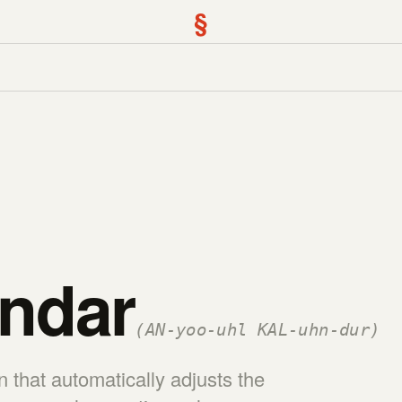
§
ndar
(AN-yoo-uhl KAL-uhn-dur)
 that automatically adjusts the