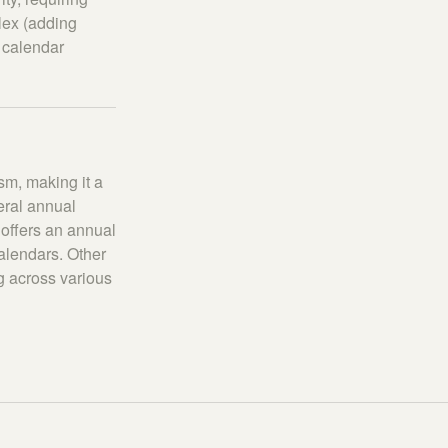
lex (adding
 calendar
m, making it a
eral annual
offers an annual
alendars. Other
g across various