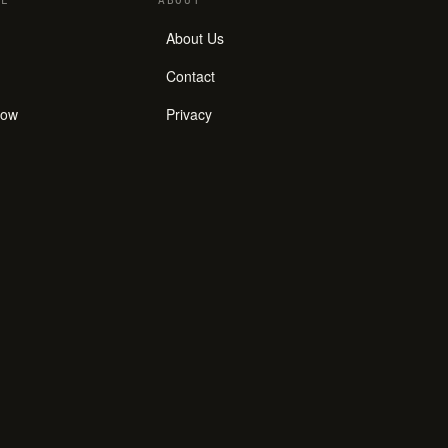
E
ABOUT
About Us
Contact
how
Privacy