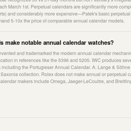
ach March 1st. Perpetual calendars are significantly more comp
rts) and considerably more expensive—Patek's basic perpetual
and 5-10x the price of comparable annual calendar models.
s make notable annual calendar watches?
invented and trademarked the modern annual calendar mechanis
ication in references like the 5396 and 5205. IWC produces sev
 including the Portugieser Annual Calendar. A. Lange & Söhne 
r Saxonia collection. Rolex does not make annual or perpetual c
calendar makers include Omega, Jaeger-LeCoultre, and Breitlin