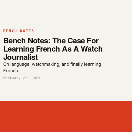
BENCH NOTES
Bench Notes: The Case For
Learning French As A Watch
Journalist
On language, watchmaking, and finally learning
French.
February 27, 2026