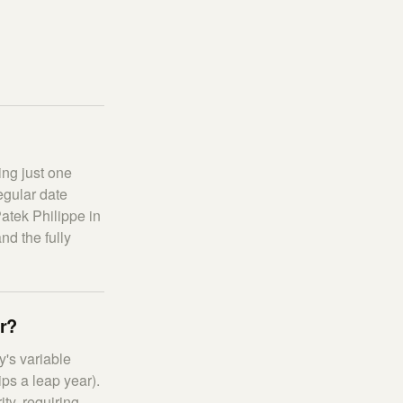
ing just one
egular date
atek Philippe in
nd the fully
ar?
's variable
ps a leap year).
ty, requiring