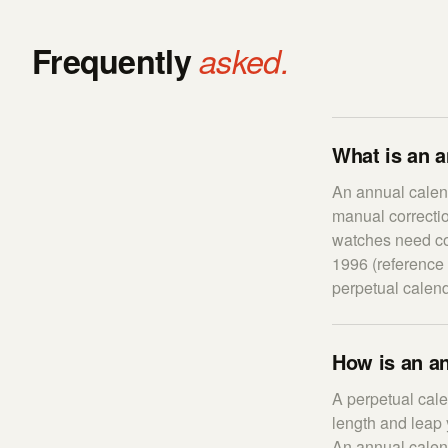
Frequently
asked.
What is an 
An annual calend
manual correcti
watches need cor
1996 (reference 
perpetual calend
How is an an
A perpetual cal
length and leap 
An annual calend