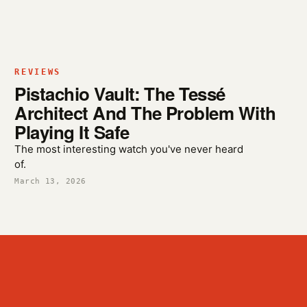
REVIEWS
Pistachio Vault: The Tessé
Architect And The Problem With
Playing It Safe
The most interesting watch you've never heard
of.
March 13, 2026