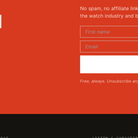
No spam, no affiliate lin
d
the watch industry and b
Free, always. Unsubscribe an