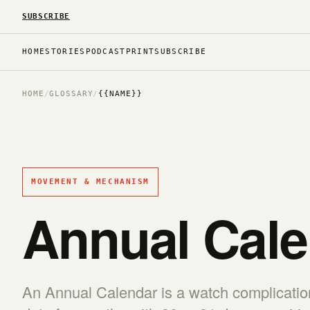
SUBSCRIBE
HOME
STORIES
PODCAST
PRINT
SUBSCRIBE
HOME
/
GLOSSARY
/
{{NAME}}
MOVEMENT & MECHANISM
Annual Cale
An Annual Calendar is a watch complication