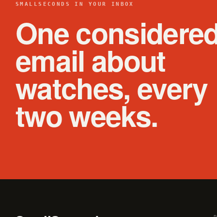
SMALLSECONDS IN YOUR INBOX
One considere
email about
watches, every
two weeks.