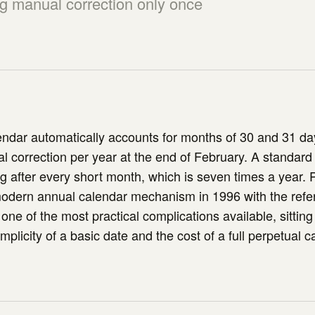
ng manual correction only once
ndar automatically accounts for months of 30 and 31 day
l correction per year at the end of February. A standard
g after every short month, which is seven times a year. 
modern annual calendar mechanism in 1996 with the refe
one of the most practical complications available, sitting
plicity of a basic date and the cost of a full perpetual c