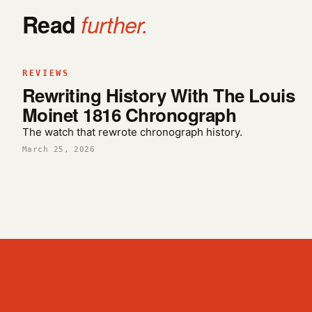
Read
further.
REVIEWS
Rewriting History With The Louis
Moinet 1816 Chronograph
The watch that rewrote chronograph history.
March 25, 2026