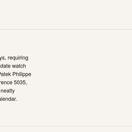
s, requiring
 date watch
Patek Philippe
rence 5035,
 neatly
alendar.