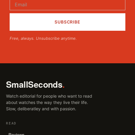
Free, always. Unsubscribe anytime.
SmallSeconds
.
Watch editorial for people who want to read
about watches the way they live their life.
Slow, deliberatley and with passion.
READ
Reviews