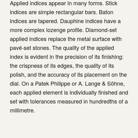
Applied indices appear in many forms. Stick
indices are simple rectangular bars. Baton
indices are tapered. Dauphine indices have a
more complex lozenge profile. Diamond-set
applied indices replace the metal surface with
pavé-set stones. The quality of the applied
index is evident in the precision of its finishing:
the crispness of its edges, the quality of its
polish, and the accuracy of its placement on the
dial. On a Patek Philippe or A. Lange & Söhne,
each applied element is individually finished and
set with tolerances measured in hundredths of a
millimetre.