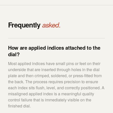
Frequently
asked.
How are applied indices attached to the
dial?
Most applied indices have small pins or feet on their
underside that are inserted through holes in the dial
plate and then crimped, soldered, or press-fitted from
the back. The process requires precision to ensure
each index sits flush, level, and correctly positioned. A
misaligned applied index is a meaningful quality
control failure that is immediately visible on the
finished dial.