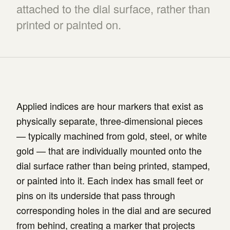
attached to the dial surface, rather than
printed or painted on.
Applied indices are hour markers that exist as
physically separate, three-dimensional pieces
— typically machined from gold, steel, or white
gold — that are individually mounted onto the
dial surface rather than being printed, stamped,
or painted into it. Each index has small feet or
pins on its underside that pass through
corresponding holes in the dial and are secured
from behind, creating a marker that projects