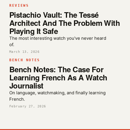
REVIEWS
Pistachio Vault: The Tessé
Architect And The Problem With
Playing It Safe
The most interesting watch you've never heard
of.
March 13, 2026
BENCH NOTES
Bench Notes: The Case For
Learning French As A Watch
Journalist
On language, watchmaking, and finally learning
French.
February 27, 2026