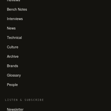
Bench Notes
Interviews
News
Technical
Culture
Archive
Brands
Glossary
People
LISTEN
&
SUBSCRIBE
Newsletter