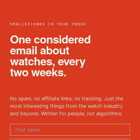
SMALLSECONDS IN YOUR INBOX
One considered
email about
watches, every
two weeks.
No spam, no affiliate links, no tracking. Just the
most interesting things from the watch industry
and beyond. Written for people, not algorithms.