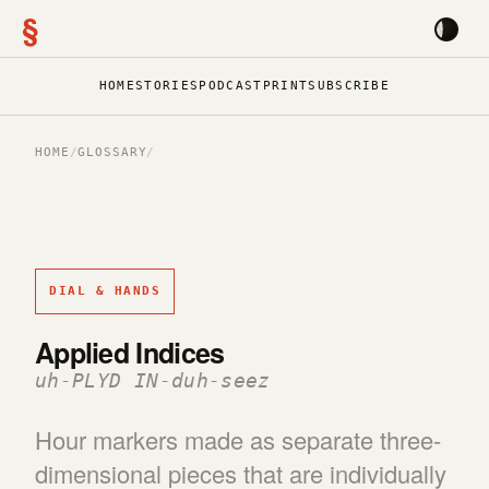
§
HOME
STORIES
PODCAST
PRINT
SUBSCRIBE
HOME
/
GLOSSARY
/
DIAL & HANDS
Applied Indices
uh-PLYD IN-duh-seez
Hour markers made as separate three-
dimensional pieces that are individually