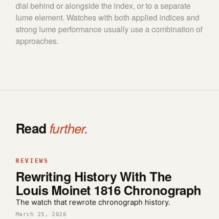
dial behind or alongside the index, or to a separate
lume element. Watches with both applied indices and
strong lume performance usually use a combination of
approaches.
Read
further.
REVIEWS
Rewriting History With The
Louis Moinet 1816 Chronograph
The watch that rewrote chronograph history.
March 25, 2026