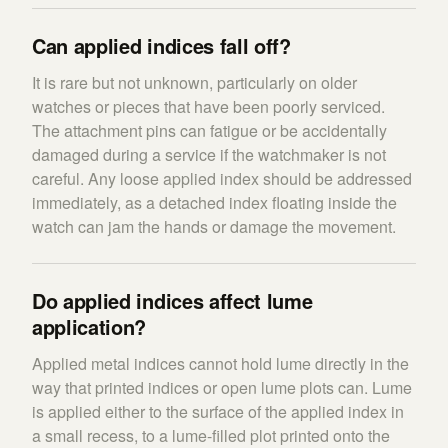
Can applied indices fall off?
It is rare but not unknown, particularly on older
watches or pieces that have been poorly serviced.
The attachment pins can fatigue or be accidentally
damaged during a service if the watchmaker is not
careful. Any loose applied index should be addressed
immediately, as a detached index floating inside the
watch can jam the hands or damage the movement.
Do applied indices affect lume
application?
Applied metal indices cannot hold lume directly in the
way that printed indices or open lume plots can. Lume
is applied either to the surface of the applied index in
a small recess, to a lume-filled plot printed onto the