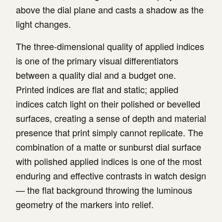
above the dial plane and casts a shadow as the
light changes.
The three-dimensional quality of applied indices
is one of the primary visual differentiators
between a quality dial and a budget one.
Printed indices are flat and static; applied
indices catch light on their polished or bevelled
surfaces, creating a sense of depth and material
presence that print simply cannot replicate. The
combination of a matte or sunburst dial surface
with polished applied indices is one of the most
enduring and effective contrasts in watch design
— the flat background throwing the luminous
geometry of the markers into relief.