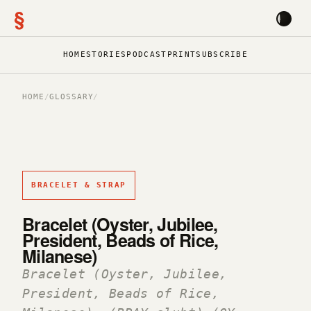
§
HOME
STORIES
PODCAST
PRINT
SUBSCRIBE
HOME
/
GLOSSARY
/
BRACELET & STRAP
Bracelet (Oyster, Jubilee,
President, Beads of Rice,
Milanese)
Bracelet (Oyster, Jubilee,
President, Beads of Rice,