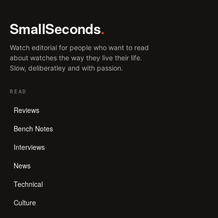
SmallSeconds
.
Watch editorial for people who want to read
about watches the way they live their life.
Slow, deliberatley and with passion.
READ
Reviews
Bench Notes
Interviews
News
Technical
Culture