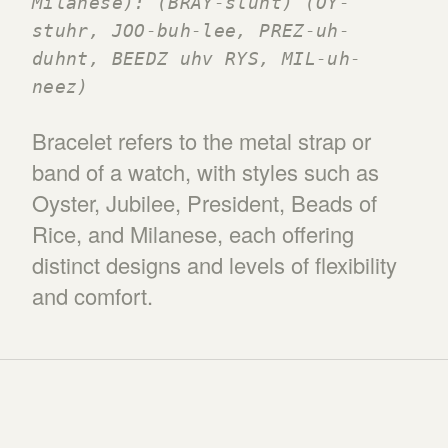
Milanese): (BRAY-sluht) (OY-
stuhr, JOO-buh-lee, PREZ-uh-
duhnt, BEEDZ uhv RYS, MIL-uh-
neez)
Bracelet refers to the metal strap or
band of a watch, with styles such as
Oyster, Jubilee, President, Beads of
Rice, and Milanese, each offering
distinct designs and levels of flexibility
and comfort.