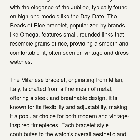
with the elegance of the Jubilee, typically found
on high-end models like the Day-Date. The
Beads of Rice bracelet, popularized by brands
like
Omega
, features small, rounded links that
resemble grains of rice, providing a smooth and
comfortable fit, often seen on vintage and dress
watches.
The Milanese bracelet, originating from Milan,
Italy, is crafted from a fine mesh of metal,
offering a sleek and breathable design. It is
known for its flexibility and adjustability, making
it a popular choice for both modern and vintage-
inspired timepieces. Each bracelet style
contributes to the watch's overall aesthetic and