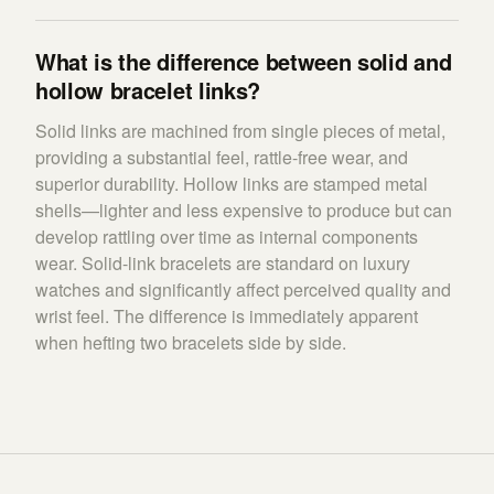
What is the difference between solid and
hollow bracelet links?
Solid links are machined from single pieces of metal,
providing a substantial feel, rattle-free wear, and
superior durability. Hollow links are stamped metal
shells—lighter and less expensive to produce but can
develop rattling over time as internal components
wear. Solid-link bracelets are standard on luxury
watches and significantly affect perceived quality and
wrist feel. The difference is immediately apparent
when hefting two bracelets side by side.