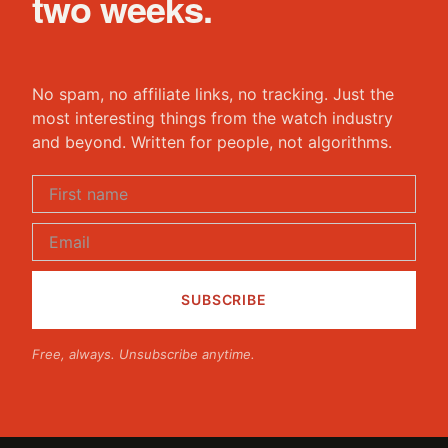
two weeks.
No spam, no affiliate links, no tracking. Just the
most interesting things from the watch industry
and beyond. Written for people, not algorithms.
Free, always. Unsubscribe anytime.