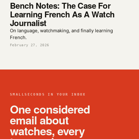
Bench Notes: The Case For
Learning French As A Watch
Journalist
On language, watchmaking, and finally learning
French.
February 27, 2026
SMALLSECONDS IN YOUR INBOX
One considered
email about
watches, every