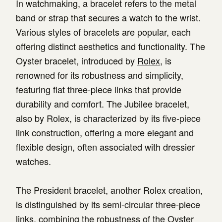
In watchmaking, a bracelet refers to the metal
band or strap that secures a watch to the wrist.
Various styles of bracelets are popular, each
offering distinct aesthetics and functionality. The
Oyster bracelet, introduced by
Rolex
, is
renowned for its robustness and simplicity,
featuring flat three-piece links that provide
durability and comfort. The Jubilee bracelet,
also by Rolex, is characterized by its five-piece
link construction, offering a more elegant and
flexible design, often associated with dressier
watches.
The President bracelet, another Rolex creation,
is distinguished by its semi-circular three-piece
links, combining the robustness of the Oyster