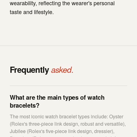
wearability, reflecting the wearer's personal
taste and lifestyle.
Frequently
asked.
What are the main types of watch
bracelets?
The most iconic watch bracelet types include: Oyster
(Rolex's three-piece link design, robust and versatile),
Jubilee (Rolex's five-piece link design, dressier),