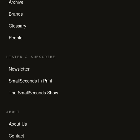
Archive
Brands
Glossary
People
LISTEN
&
SUBSCRIBE
Newsletter
SmallSeconds In Print
The SmallSeconds Show
ABOUT
About Us
Contact