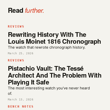
Read
further.
REVIEWS
Rewriting History With The
Louis Moinet 1816 Chronograph
The watch that rewrote chronograph history.
March 25, 2026
REVIEWS
Pistachio Vault: The Tessé
Architect And The Problem With
Playing It Safe
The most interesting watch you've never heard
of.
March 13, 2026
BENCH NOTES