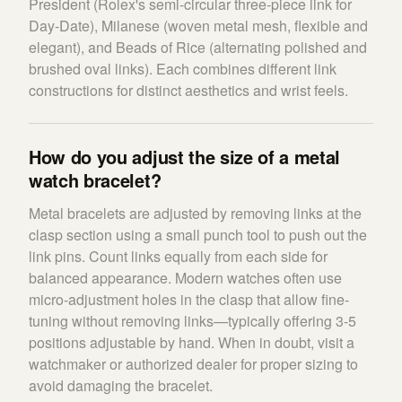
President (Rolex's semi-circular three-piece link for
Day-Date), Milanese (woven metal mesh, flexible and
elegant), and Beads of Rice (alternating polished and
brushed oval links). Each combines different link
constructions for distinct aesthetics and wrist feels.
How do you adjust the size of a metal
watch bracelet?
Metal bracelets are adjusted by removing links at the
clasp section using a small punch tool to push out the
link pins. Count links equally from each side for
balanced appearance. Modern watches often use
micro-adjustment holes in the clasp that allow fine-
tuning without removing links—typically offering 3-5
positions adjustable by hand. When in doubt, visit a
watchmaker or authorized dealer for proper sizing to
avoid damaging the bracelet.