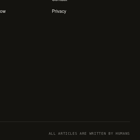
how
Privacy
ALL ARTICLES ARE WRITTEN BY HUMANS