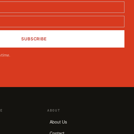
ytime.
E
ABOUT
About Us
Contact