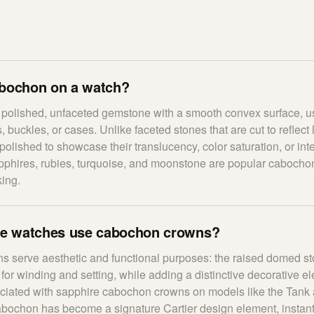
abochon on a watch?
 polished, unfaceted gemstone with a smooth convex surface, u
 buckles, or cases. Unlike faceted stones that are cut to reflect
olished to showcase their translucency, color saturation, or inte
hires, rubies, turquoise, and moonstone are popular cabochon
ing.
e watches use cabochon crowns?
 serve aesthetic and functional purposes: the raised domed st
 for winding and setting, while adding a distinctive decorative el
sociated with sapphire cabochon crowns on models like the Tank
abochon has become a signature Cartier design element, instant