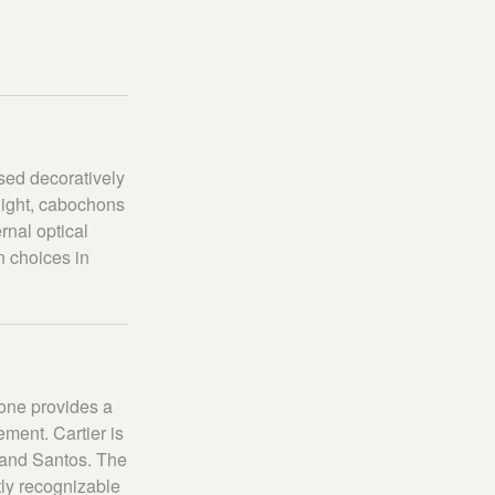
sed decoratively
 light, cabochons
rnal optical
 choices in
one provides a
ement. Cartier is
 and Santos. The
ly recognizable