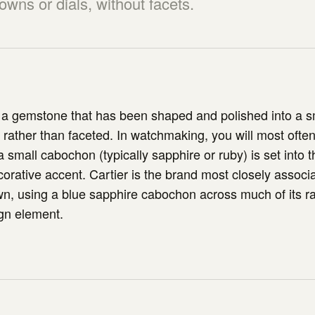
wns or dials, without facets.
 a gemstone that has been shaped and polished into a 
ather than faceted. In watchmaking, you will most often 
 small cabochon (typically sapphire or ruby) is set into 
orative accent. Cartier is the brand most closely associa
n, using a blue sapphire cabochon across much of its r
gn element.