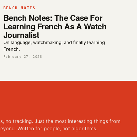
BENCH NOTES
Bench Notes: The Case For
Learning French As A Watch
Journalist
On language, watchmaking, and finally learning
French.
February 27, 2026
ks, no tracking. Just the most interesting things from
eyond. Written for people, not algorithms.