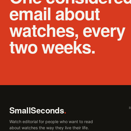
email about
watches, every
two weeks.
SmallSeconds
.
Watch editorial for people who want to read
about watches the way they live their life.