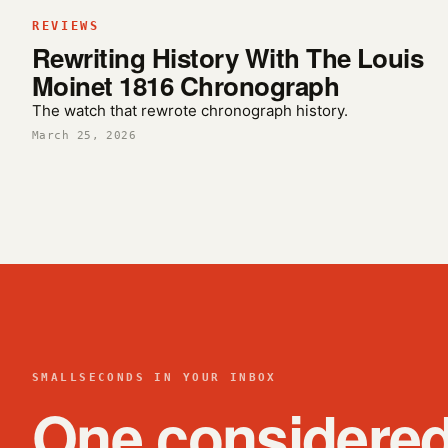
REVIEWS
Rewriting History With The Louis
Moinet 1816 Chronograph
The watch that rewrote chronograph history.
March 25, 2026
SMALLSECONDS IN YOUR INBOX
One considere