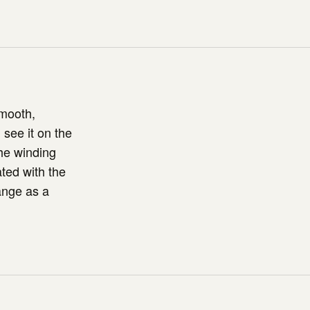
smooth,
see it on the
the winding
ted with the
ange as a