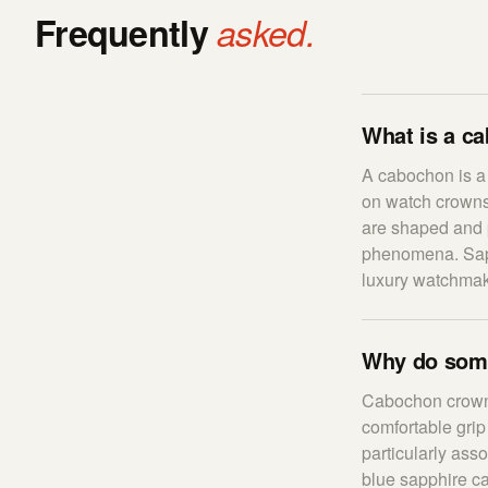
Frequently
asked.
What is a c
A cabochon is a
on watch crowns,
are shaped and p
phenomena. Sapp
luxury watchmak
Why do som
Cabochon crowns
comfortable grip
particularly as
blue sapphire c