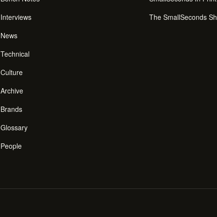
Interviews
The SmallSeconds S
News
Technical
Culture
Archive
Brands
Glossary
People