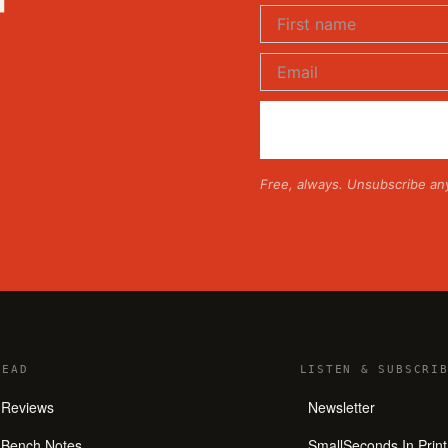
Free, always. Unsubscribe an
READ
LISTEN
&
SUBSCRIB
Reviews
Newsletter
Bench Notes
SmallSeconds In Print