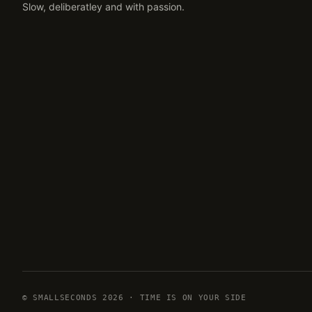
Slow, deliberatley and with passion.
© SMALLSECONDS 2026 · TIME IS ON YOUR SIDE