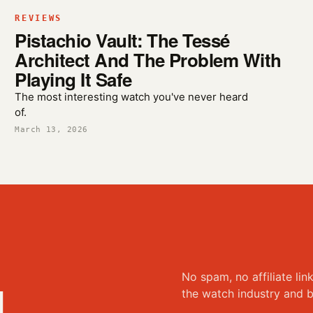
REVIEWS
Pistachio Vault: The Tessé
Architect And The Problem With
Playing It Safe
The most interesting watch you've never heard
of.
March 13, 2026
No spam, no affiliate lin
d
the watch industry and b