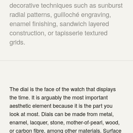
decorative techniques such as sunburst
radial patterns, guilloché engraving,
enamel finishing, sandwich layered
construction, or tapisserie textured
grids.
The dial is the face of the watch that displays
the time. It is arguably the most important
aesthetic element because it is the part you
look at most. Dials can be made from metal,
enamel, lacquer, stone, mother-of-pearl, wood,
or carbon fibre, among other materials. Surface