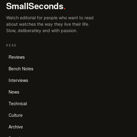
SmallSeconds
.
Watch editorial for people who want to read
about watches the way they live their life.
Slow, deliberatley and with passion.
READ
Reviews
Bench Notes
Interviews
News
Technical
Culture
Archive