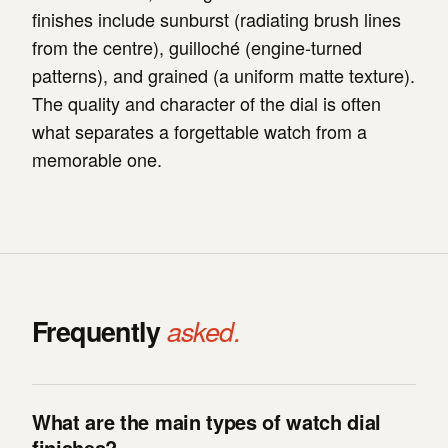
finishes include sunburst (radiating brush lines
from the centre), guilloché (engine-turned
patterns), and grained (a uniform matte texture).
The quality and character of the dial is often
what separates a forgettable watch from a
memorable one.
Frequently
asked.
What are the main types of watch dial
finishes?