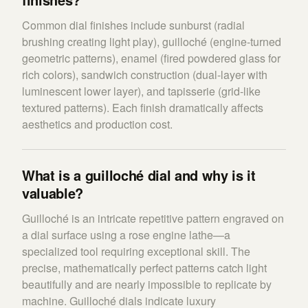
Common dial finishes include sunburst (radial
brushing creating light play), guilloché (engine-turned
geometric patterns), enamel (fired powdered glass for
rich colors), sandwich construction (dual-layer with
luminescent lower layer), and tapisserie (grid-like
textured patterns). Each finish dramatically affects
aesthetics and production cost.
What is a guilloché dial and why is it
valuable?
Guilloché is an intricate repetitive pattern engraved on
a dial surface using a rose engine lathe—a
specialized tool requiring exceptional skill. The
precise, mathematically perfect patterns catch light
beautifully and are nearly impossible to replicate by
machine. Guilloché dials indicate luxury