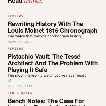
Read
further.
REVIEWS
Rewriting History With The
Louis Moinet 1816 Chronograph
The watch that rewrote chronograph history.
March 25, 2026
REVIEWS
Pistachio Vault: The Tessé
Architect And The Problem With
Playing It Safe
The most interesting watch you've never heard
of.
March 13, 2026
BENCH NOTES
Bench Notes: The Case For