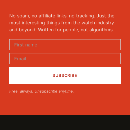
No spam, no affiliate links, no tracking. Just the
most interesting things from the watch industry
and beyond. Written for people, not algorithms.
Free, always. Unsubscribe anytime.