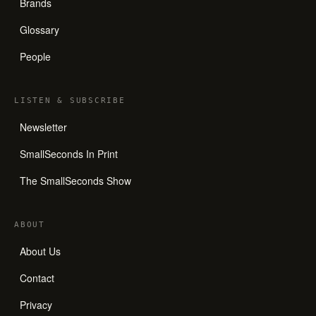
Brands
Glossary
People
LISTEN
&
SUBSCRIBE
Newsletter
SmallSeconds In Print
The SmallSeconds Show
ABOUT
About Us
Contact
Privacy