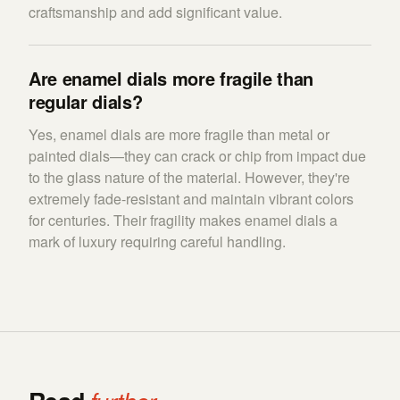
craftsmanship and add significant value.
Are enamel dials more fragile than
regular dials?
Yes, enamel dials are more fragile than metal or
painted dials—they can crack or chip from impact due
to the glass nature of the material. However, they're
extremely fade-resistant and maintain vibrant colors
for centuries. Their fragility makes enamel dials a
mark of luxury requiring careful handling.