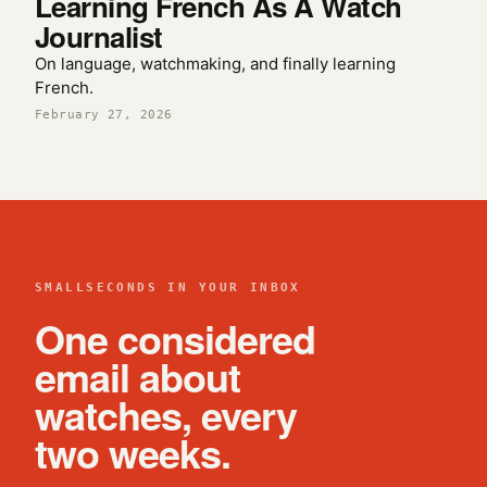
Learning French As A Watch
Journalist
On language, watchmaking, and finally learning
French.
February 27, 2026
SMALLSECONDS IN YOUR INBOX
One considered
email about
watches, every
two weeks.