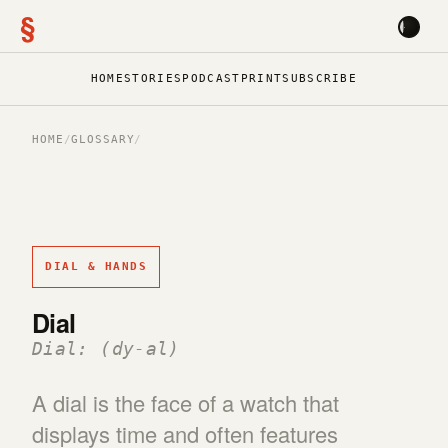
§
HOME
STORIES
PODCAST
PRINT
SUBSCRIBE
HOME
/
GLOSSARY
/
DIAL & HANDS
Dial
Dial: (dy-al)
A dial is the face of a watch that
displays time and often features