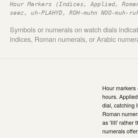
Hour Markers (Indices, Applied, Roma
seez, uh-PLAHYD, ROH-muhn NOO-muh-ru
Symbols or numerals on watch dials indicat
indices, Roman numerals, or Arabic numeral
Hour markers (
hours. Applied
dial, catching 
Roman numerals
as 'IIII' rathe
numerals offer