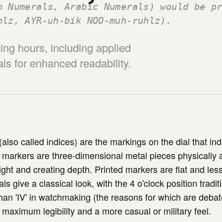
n Numerals, Arabic Numerals) would be p
hlz, AYR-uh-bik NOO-muh-ruhlz).
ing hours, including applied
s for enhanced readability.
also called indices) are the markings on the dial that ind
 markers are three-dimensional metal pieces physically 
light and creating depth. Printed markers are flat and le
 give a classical look, with the 4 o'clock position tradi
r than 'IV' in watchmaking (the reasons for which are deba
 maximum legibility and a more casual or military feel.