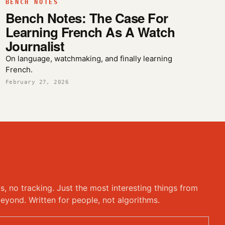
BENCH NOTES
Bench Notes: The Case For
Learning French As A Watch
Journalist
On language, watchmaking, and finally learning
French.
February 27, 2026
ks, no tracking. Just the most interesting things from
eyond. Written for people, not algorithms.