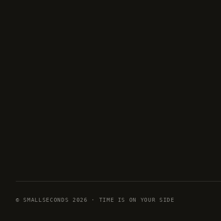
© SMALLSECONDS 2026 · TIME IS ON YOUR SIDE