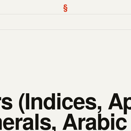
§
 (Indices, Ap
rals, Arabic