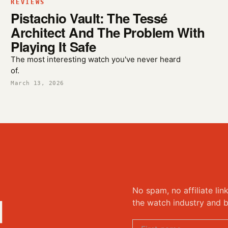
REVIEWS
Pistachio Vault: The Tessé
Architect And The Problem With
Playing It Safe
The most interesting watch you've never heard
of.
March 13, 2026
No spam, no affiliate lin
d
the watch industry and b