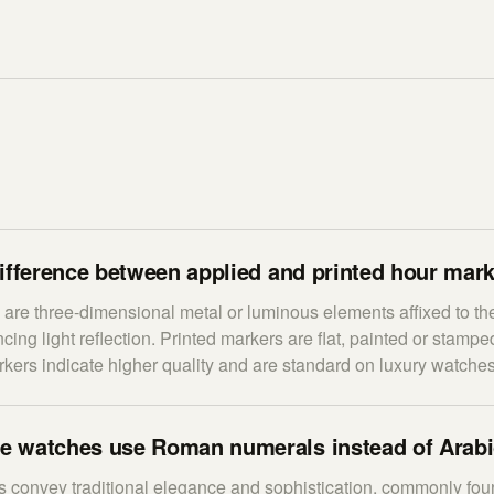
ifference between applied and printed hour mar
are three-dimensional metal or luminous elements affixed to the
ing light reflection. Printed markers are flat, painted or stamped
rkers indicate higher quality and are standard on luxury watches
 watches use Roman numerals instead of Arab
convey traditional elegance and sophistication, commonly fou