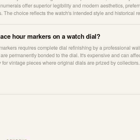
numerals offer superior legibility and modern aesthetics, preferr
. The choice reflects the watch's intended style and historical r
lace hour markers on a watch dial?
arkers requires complete dial refinishing by a professional wa
are permanently bonded to the dial. It's expensive and can affec
 for vintage pieces where original dials are prized by collectors.