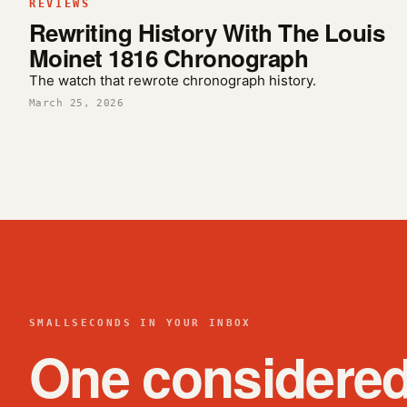
REVIEWS
Rewriting History With The Louis
Moinet 1816 Chronograph
The watch that rewrote chronograph history.
March 25, 2026
SMALLSECONDS IN YOUR INBOX
One considere