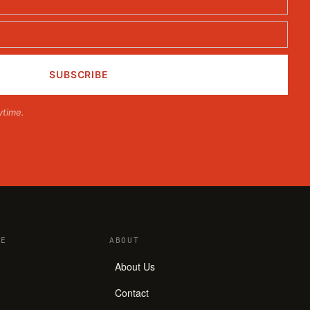
ytime.
E
ABOUT
About Us
Contact