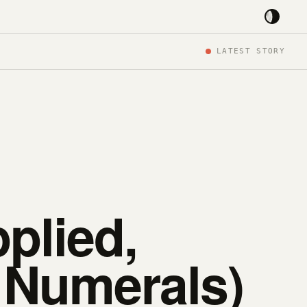
LATEST STORY
plied,
 Numerals)