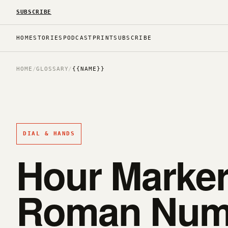
SUBSCRIBE
HOME
STORIES
PODCAST
PRINT
SUBSCRIBE
HOME
/
GLOSSARY
/
{{NAME}}
DIAL & HANDS
Hour Markers
Roman Nume