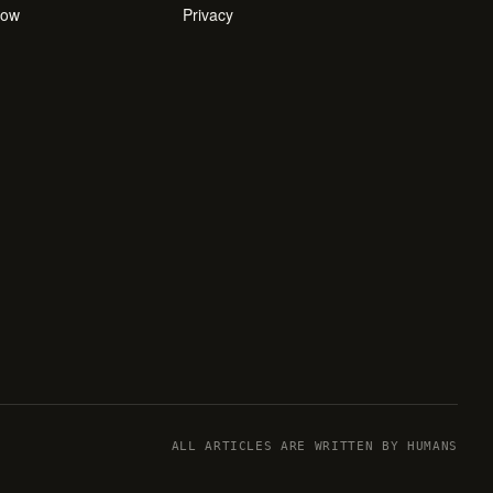
how
Privacy
ALL ARTICLES ARE WRITTEN BY HUMANS