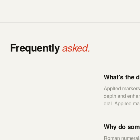
Frequently
asked.
What's the d
Applied markers 
depth and enhanc
dial. Applied ma
Why do some
Roman numerals 