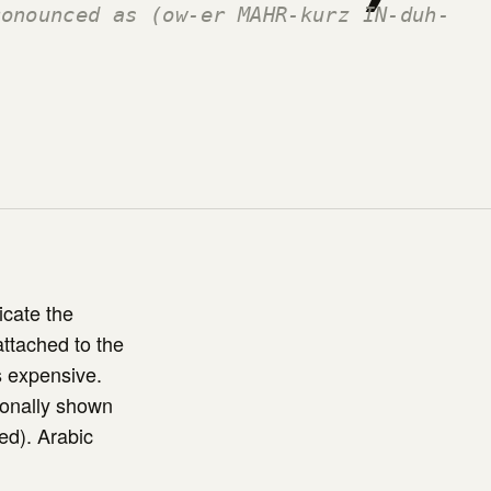
ronounced as (ow-er MAHR-kurz IN-duh-
icate the
attached to the
ss expensive.
tionally shown
ted). Arabic