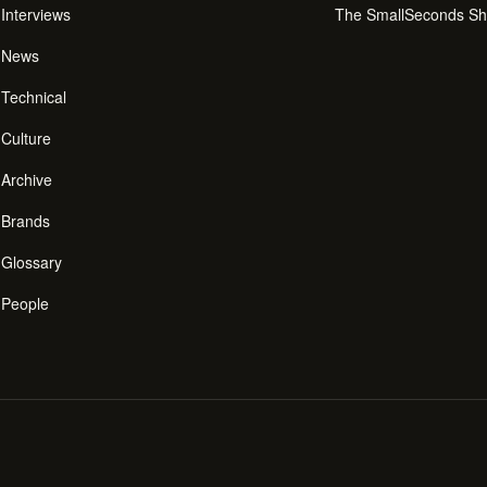
Interviews
The SmallSeconds S
News
Technical
Culture
Archive
Brands
Glossary
People