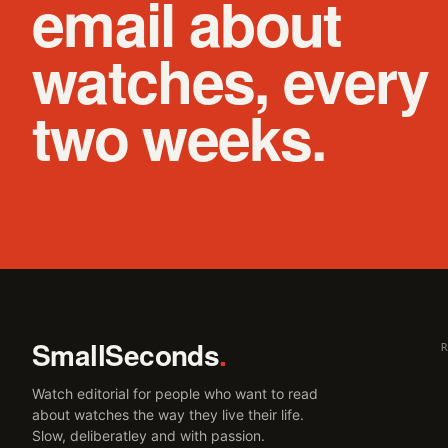
email about
watches, every
two weeks.
SmallSeconds
.
Watch editorial for people who want to read
about watches the way they live their life.
Slow, deliberatley and with passion.