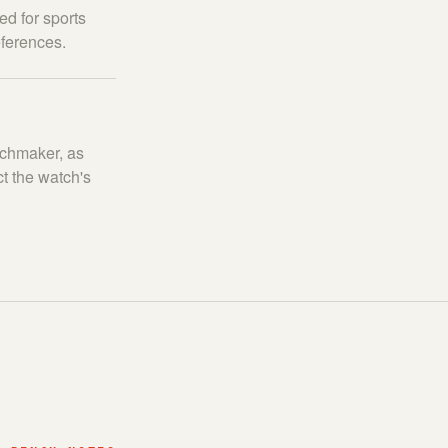
ed for sports
eferences.
tchmaker, as
t the watch's