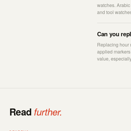
watches. Arabic 
and tool watches
Can you rep
Replacing hour m
applied markers 
value, especially
Read
further.