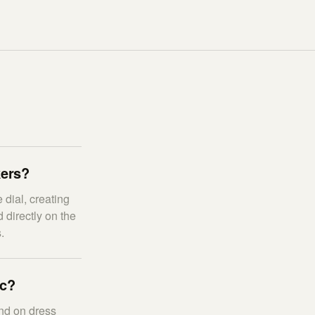
kers?
 dial, creating
 directly on the
.
ic?
nd on dress