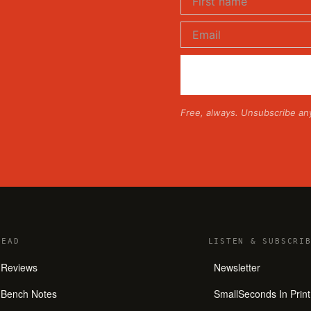
Free, always. Unsubscribe an
READ
LISTEN
&
SUBSCRIB
Reviews
Newsletter
Bench Notes
SmallSeconds In Print