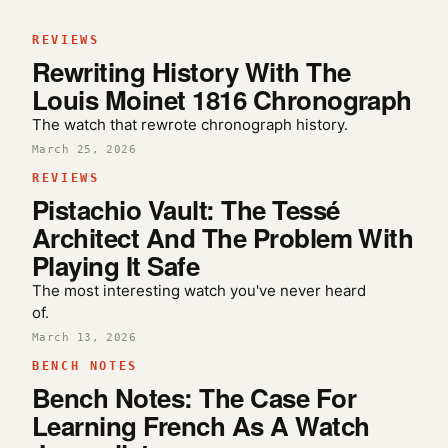
REVIEWS
Rewriting History With The
Louis Moinet 1816 Chronograph
The watch that rewrote chronograph history.
March 25, 2026
REVIEWS
Pistachio Vault: The Tessé
Architect And The Problem With
Playing It Safe
The most interesting watch you've never heard
of.
March 13, 2026
BENCH NOTES
Bench Notes: The Case For
Learning French As A Watch