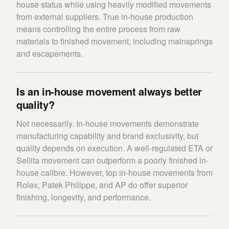
house status while using heavily modified movements
from external suppliers. True in-house production
means controlling the entire process from raw
materials to finished movement, including mainsprings
and escapements.
Is an in-house movement always better
quality?
Not necessarily. In-house movements demonstrate
manufacturing capability and brand exclusivity, but
quality depends on execution. A well-regulated ETA or
Sellita movement can outperform a poorly finished in-
house calibre. However, top in-house movements from
Rolex, Patek Philippe, and AP do offer superior
finishing, longevity, and performance.