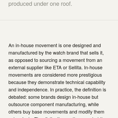
produced under one roof.
An in-house movement is one designed and
manufactured by the watch brand that sells it,
as opposed to sourcing a movement from an
external supplier like ETA or Sellita. In-house
movements are considered more prestigious
because they demonstrate technical capability
and independence. In practice, the definition is
debated: some brands design in-house but
outsource component manufacturing, while
others buy base movements and modify them