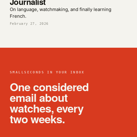
Journalist
On language, watchmaking, and finally learning
French.
February 27, 2026
SMALLSECONDS IN YOUR INBOX
One considered
email about
watches, every
two weeks.