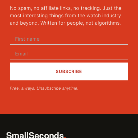
No spam, no affiliate links, no tracking. Just the
most interesting things from the watch industry
and beyond. Written for people, not algorithms.
Free, always. Unsubscribe anytime.
SmallSeconds
.