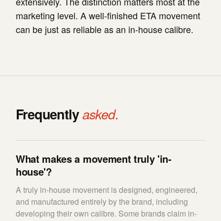
extensively. The distinction matters most at the
marketing level. A well-finished ETA movement
can be just as reliable as an in-house calibre.
Frequently
asked.
What makes a movement truly 'in-
house'?
A truly in-house movement is designed, engineered,
and manufactured entirely by the brand, including
developing their own calibre. Some brands claim in-