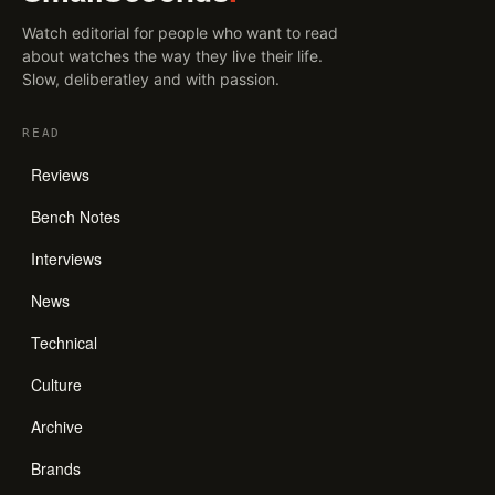
Watch editorial for people who want to read
about watches the way they live their life.
Slow, deliberatley and with passion.
READ
Reviews
Bench Notes
Interviews
News
Technical
Culture
Archive
Brands