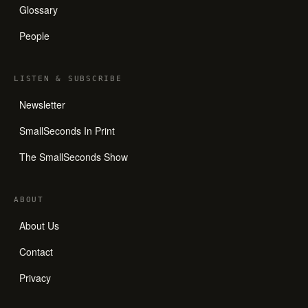
Glossary
People
LISTEN
&
SUBSCRIBE
Newsletter
SmallSeconds In Print
The SmallSeconds Show
ABOUT
About Us
Contact
Privacy