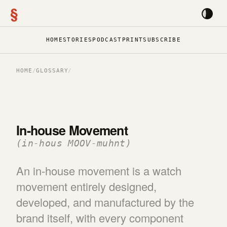
§
HOME
STORIES
PODCAST
PRINT
SUBSCRIBE
HOME
/
GLOSSARY
/
In-house Movement
(in-hous MOOV-muhnt)
An in-house movement is a watch
movement entirely designed,
developed, and manufactured by the
brand itself, with every component