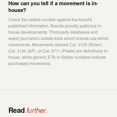
How can you tell if a movement is in-
house?
Check the calibre number against the brand's
published information. Brands proudly publicize in-
house developments. Third-party databases and
watch journalism outlets track which brands use which
movements. Movements labeled Cal. 3135 (Rolex),
Cal. 3120 (AP), or Cal. 5711 (Patek) are definitively in-
house, while generic ETA or Sellita numbers indicate
purchased movements.
Read
further.