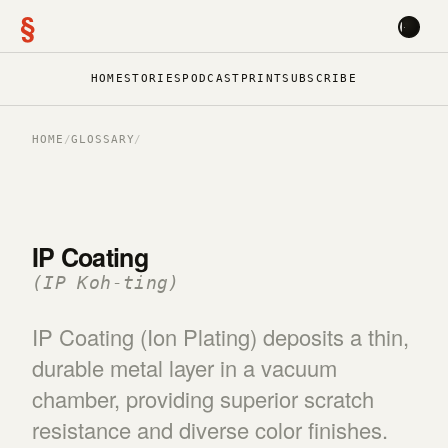
§
HOME
STORIES
PODCAST
PRINT
SUBSCRIBE
HOME
/
GLOSSARY
/
IP Coating
(IP Koh-ting)
IP Coating (Ion Plating) deposits a thin,
durable metal layer in a vacuum
chamber, providing superior scratch
resistance and diverse color finishes.