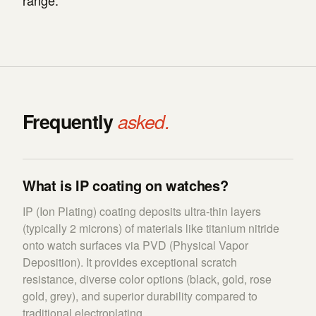
range.
Frequently
asked.
What is IP coating on watches?
IP (Ion Plating) coating deposits ultra-thin layers
(typically 2 microns) of materials like titanium nitride
onto watch surfaces via PVD (Physical Vapor
Deposition). It provides exceptional scratch
resistance, diverse color options (black, gold, rose
gold, grey), and superior durability compared to
traditional electroplating.