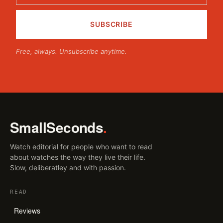
Free, always. Unsubscribe anytime.
SmallSeconds
.
Watch editorial for people who want to read
about watches the way they live their life.
Slow, deliberatley and with passion.
READ
Reviews