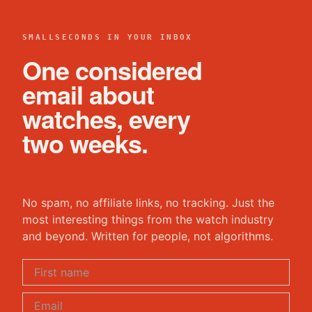
SMALLSECONDS IN YOUR INBOX
One considered
email about
watches, every
two weeks.
No spam, no affiliate links, no tracking. Just the
most interesting things from the watch industry
and beyond. Written for people, not algorithms.