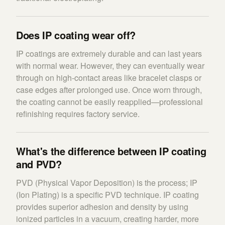
Does IP coating wear off?
IP coatings are extremely durable and can last years
with normal wear. However, they can eventually wear
through on high-contact areas like bracelet clasps or
case edges after prolonged use. Once worn through,
the coating cannot be easily reapplied—professional
refinishing requires factory service.
What's the difference between IP coating
and PVD?
PVD (Physical Vapor Deposition) is the process; IP
(Ion Plating) is a specific PVD technique. IP coating
provides superior adhesion and density by using
ionized particles in a vacuum, creating harder, more