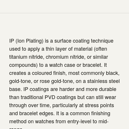
IP (Ion Plating) is a surface coating technique
used to apply a thin layer of material (often
titanium nitride, chromium nitride, or similar
compounds) to a watch case or bracelet. It
creates a coloured finish, most commonly black,
gold-tone, or rose gold-tone, on a stainless steel
base. IP coatings are harder and more durable
than traditional PVD coatings but can still wear
through over time, particularly at stress points
and bracelet edges. It is a common finishing
method on watches from entry-level to mid-