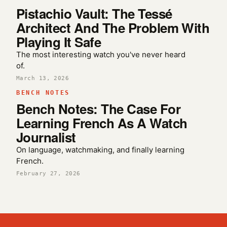
Pistachio Vault: The Tessé
Architect And The Problem With
Playing It Safe
The most interesting watch you've never heard
of.
March 13, 2026
BENCH NOTES
Bench Notes: The Case For
Learning French As A Watch
Journalist
On language, watchmaking, and finally learning
French.
February 27, 2026