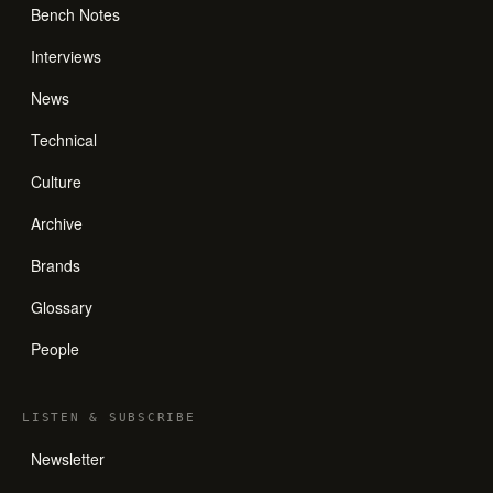
Bench Notes
Interviews
News
Technical
Culture
Archive
Brands
Glossary
People
LISTEN
&
SUBSCRIBE
Newsletter