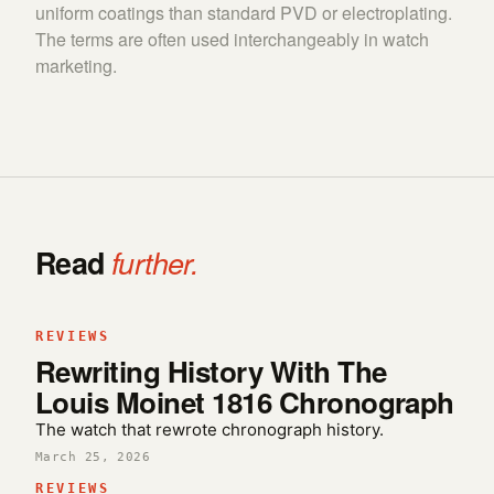
uniform coatings than standard PVD or electroplating.
The terms are often used interchangeably in watch
marketing.
Read
further.
REVIEWS
Rewriting History With The
Louis Moinet 1816 Chronograph
The watch that rewrote chronograph history.
March 25, 2026
REVIEWS