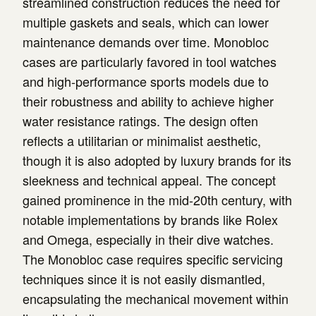
streamlined construction reduces the need for
multiple gaskets and seals, which can lower
maintenance demands over time. Monobloc
cases are particularly favored in tool watches
and high-performance sports models due to
their robustness and ability to achieve higher
water resistance ratings. The design often
reflects a utilitarian or minimalist aesthetic,
though it is also adopted by luxury brands for its
sleekness and technical appeal. The concept
gained prominence in the mid-20th century, with
notable implementations by brands like Rolex
and Omega, especially in their dive watches.
The Monobloc case requires specific servicing
techniques since it is not easily dismantled,
encapsulating the mechanical movement within