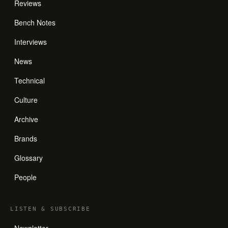
Reviews
Bench Notes
Interviews
News
Technical
Culture
Archive
Brands
Glossary
People
LISTEN
&
SUBSCRIBE