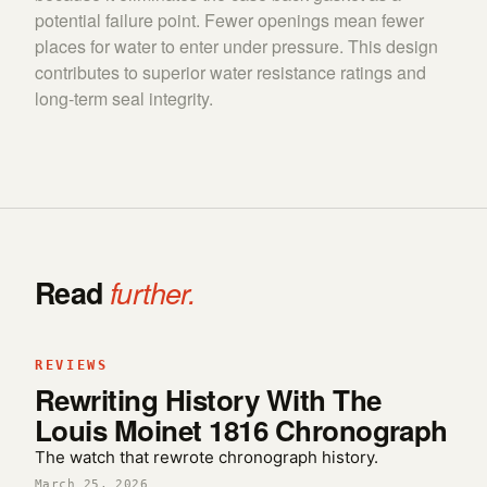
potential failure point. Fewer openings mean fewer
places for water to enter under pressure. This design
contributes to superior water resistance ratings and
long-term seal integrity.
Read
further.
REVIEWS
Rewriting History With The
Louis Moinet 1816 Chronograph
The watch that rewrote chronograph history.
March 25, 2026