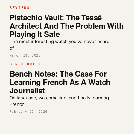
REVIEWS
Pistachio Vault: The Tessé
Architect And The Problem With
Playing It Safe
The most interesting watch you've never heard
of.
March 13, 2026
BENCH NOTES
Bench Notes: The Case For
Learning French As A Watch
Journalist
On language, watchmaking, and finally learning
French.
February 27, 2026