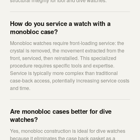
structural integrity for tool and dive watches.
How do you service a watch with a
monobloc case?
Monobloc watches require front-loading service: the
crystal is removed, the movement extracted from the
front, serviced, then reinstalled. This specialized
procedure requires specific tools and expertise.
Service is typically more complex than traditional
case-back access, potentially increasing service costs
and time.
Are monobloc cases better for dive
watches?
Yes, monobloc construction is ideal for dive watches
because it eliminates the case back gasket as a