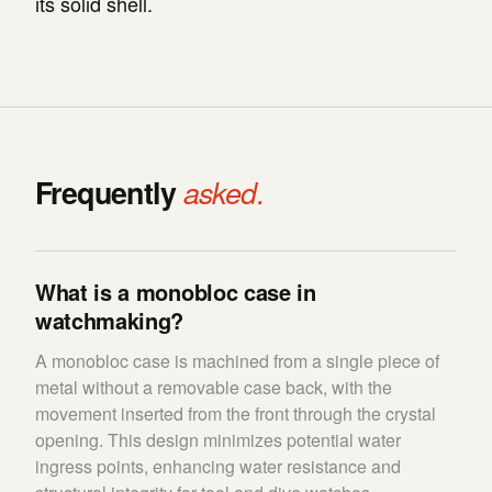
its solid shell.
Frequently
asked.
What is a monobloc case in
watchmaking?
A monobloc case is machined from a single piece of
metal without a removable case back, with the
movement inserted from the front through the crystal
opening. This design minimizes potential water
ingress points, enhancing water resistance and