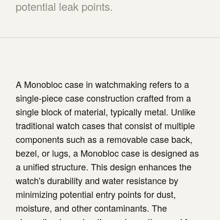
potential leak points.
A Monobloc case in watchmaking refers to a
single-piece case construction crafted from a
single block of material, typically metal. Unlike
traditional watch cases that consist of multiple
components such as a removable case back,
bezel, or lugs, a Monobloc case is designed as
a unified structure. This design enhances the
watch's durability and water resistance by
minimizing potential entry points for dust,
moisture, and other contaminants. The