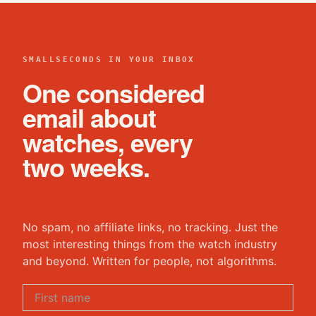
SMALLSECONDS IN YOUR INBOX
One considered
email about
watches, every
two weeks.
No spam, no affiliate links, no tracking. Just the
most interesting things from the watch industry
and beyond. Written for people, not algorithms.