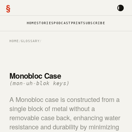
§
HOME
STORIES
PODCAST
PRINT
SUBSCRIBE
HOME
/
GLOSSARY
/
Monobloc Case
(mon-uh-blok keys)
A Monobloc case is constructed from a
single block of metal without a
removable case back, enhancing water
resistance and durability by minimizing