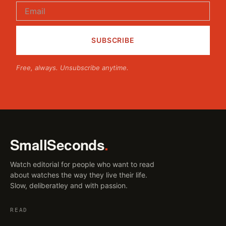
Free, always. Unsubscribe anytime.
SmallSeconds
.
Watch editorial for people who want to read
about watches the way they live their life.
Slow, deliberatley and with passion.
READ