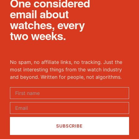
One considered
email about
watches, every
two weeks.
No spam, no affiliate links, no tracking. Just the
most interesting things from the watch industry
and beyond. Written for people, not algorithms.