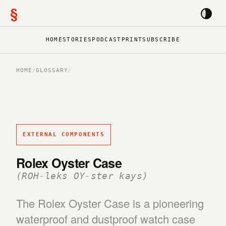
§
HOME
STORIES
PODCAST
PRINT
SUBSCRIBE
HOME
/
GLOSSARY
/
EXTERNAL COMPONENTS
Rolex Oyster Case
(ROH-leks OY-ster kays)
The Rolex Oyster Case is a pioneering
waterproof and dustproof watch case