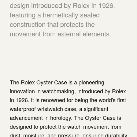
design introduced by Rolex in 1926,
featuring a hermetically sealed
construction that protects the
movement from external elements.
The
Rolex Oyster Case
is a pioneering
innovation in watchmaking, introduced by Rolex
in 1926. It is renowned for being the world's first
waterproof wristwatch case, a significant
advancement in horology. The Oyster Case is
designed to protect the watch movement from
dust, moisture, and pressure, ensuring durability