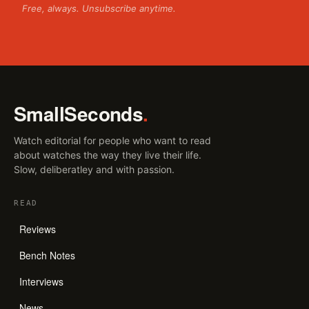
Free, always. Unsubscribe anytime.
SmallSeconds
.
Watch editorial for people who want to read
about watches the way they live their life.
Slow, deliberatley and with passion.
READ
Reviews
Bench Notes
Interviews
News