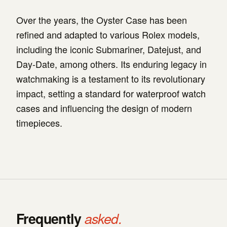
Over the years, the Oyster Case has been
refined and adapted to various Rolex models,
including the iconic Submariner, Datejust, and
Day-Date, among others. Its enduring legacy in
watchmaking is a testament to its revolutionary
impact, setting a standard for waterproof watch
cases and influencing the design of modern
timepieces.
Frequently
asked.