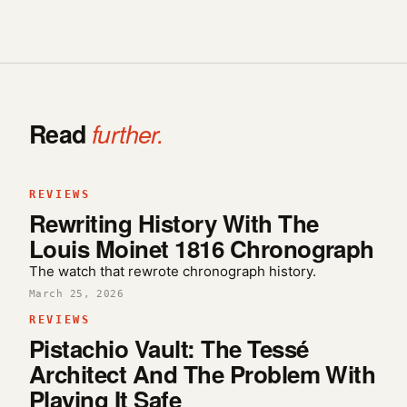
Read
further.
REVIEWS
Rewriting History With The
Louis Moinet 1816 Chronograph
The watch that rewrote chronograph history.
March 25, 2026
REVIEWS
Pistachio Vault: The Tessé
Architect And The Problem With
Playing It Safe