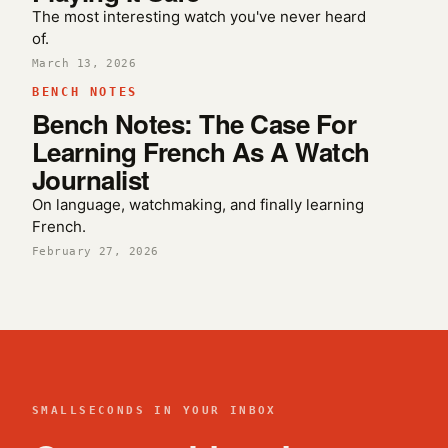
The most interesting watch you've never heard
of.
March 13, 2026
BENCH NOTES
Bench Notes: The Case For
Learning French As A Watch
Journalist
On language, watchmaking, and finally learning
French.
February 27, 2026
SMALLSECONDS IN YOUR INBOX