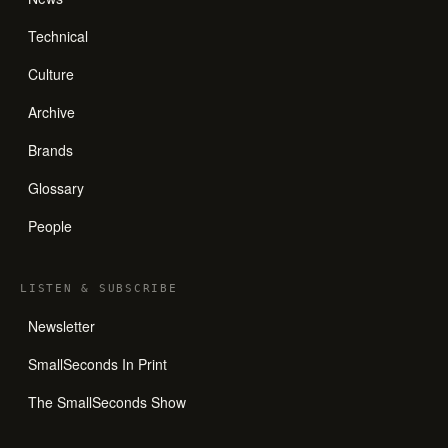
Technical
Culture
Archive
Brands
Glossary
People
LISTEN
&
SUBSCRIBE
Newsletter
SmallSeconds In Print
The SmallSeconds Show