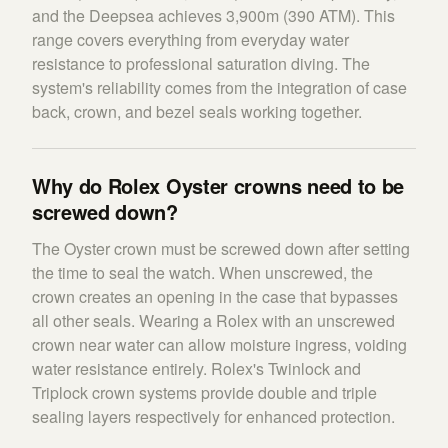
and the Deepsea achieves 3,900m (390 ATM). This
range covers everything from everyday water
resistance to professional saturation diving. The
system's reliability comes from the integration of case
back, crown, and bezel seals working together.
Why do Rolex Oyster crowns need to be
screwed down?
The Oyster crown must be screwed down after setting
the time to seal the watch. When unscrewed, the
crown creates an opening in the case that bypasses
all other seals. Wearing a Rolex with an unscrewed
crown near water can allow moisture ingress, voiding
water resistance entirely. Rolex's Twinlock and
Triplock crown systems provide double and triple
sealing layers respectively for enhanced protection.