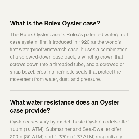
What is the Rolex Oyster case?
The Rolex Oyster case is Rolex's patented waterproof
case system, first introduced in 1926 as the world's
first waterproof wristwatch case. It uses a combination
of a screwed-down case back, a winding crown that
screws down into a threaded tube, and a screwed or
snap bezel, creating hermetic seals that protect the
movement from water, dust, and pressure.
What water resistance does an Oyster
case provide?
Oyster cases vary by model: basic Oyster models offer
100m (10 ATM), Submariner and Sea-Dweller offer
300m (30 ATM) and 1,220m (122 ATM) respectively,