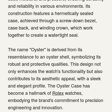
and reliability in various environments. Its
construction features a hermetically sealed
case, achieved through a screw-down bezel,
case back, and winding crown, which work
together to create a watertight seal.
The name "Oyster" is derived from its
resemblance to an oyster shell, symbolizing its
robust and protective qualities. This design not
only enhances the watch's functionality but also
contributes to its aesthetic appeal, with a sleek
and elegant profile. The Oyster Case has
become a hallmark of
Rolex
watches,
embodying the brand's commitment to precision
engineering and innovation.