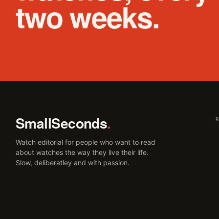
two weeks.
SmallSeconds
.
Watch editorial for people who want to read
about watches the way they live their life.
Slow, deliberatley and with passion.