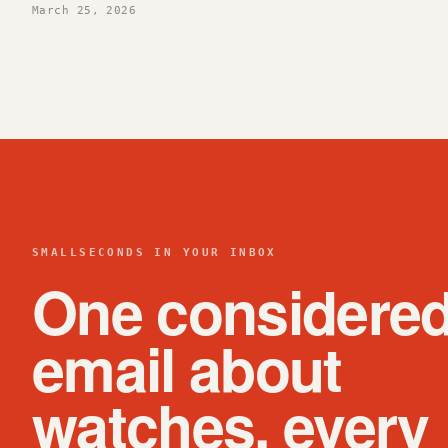
March 25, 2026
SMALLSECONDS IN YOUR INBOX
One considere
email about
watches, every