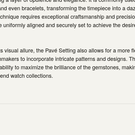
 and even bracelets, transforming the timepiece into a daz
echnique requires exceptional craftsmanship and precisio
 uniformly aligned and securely set to achieve the desi
its visual allure, the Pavé Setting also allows for a more f
makers to incorporate intricate patterns and designs. Thi
 ability to maximize the brilliance of the gemstones, maki
-end watch collections.