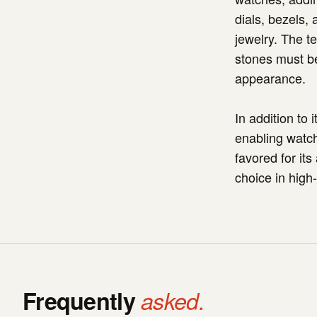
dials, bezels,
jewelry. The t
stones must be
appearance.
In addition to 
enabling watch
favored for its
choice in high
Frequently
asked.