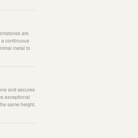
gemstones are
g a continuous
inimal metal to
stone and secures
es exceptional
 the same height.
.