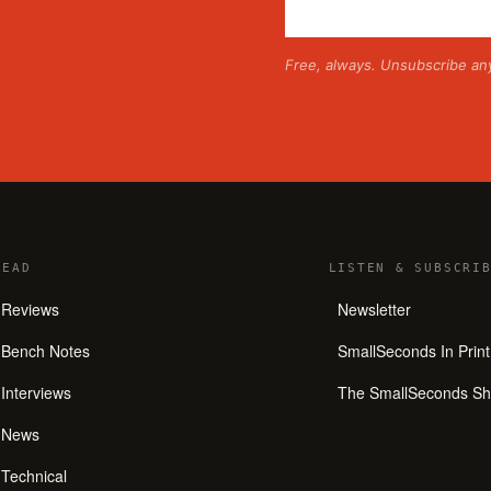
Free, always. Unsubscribe an
READ
LISTEN
&
SUBSCRIB
Reviews
Newsletter
Bench Notes
SmallSeconds In Print
Interviews
The SmallSeconds S
News
Technical