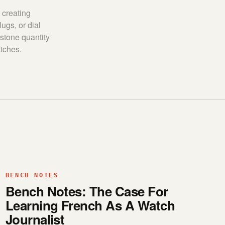
 creating
ugs, or dial
 stone quantity
atches.
BENCH NOTES
Bench Notes: The Case For
Learning French As A Watch
Journalist