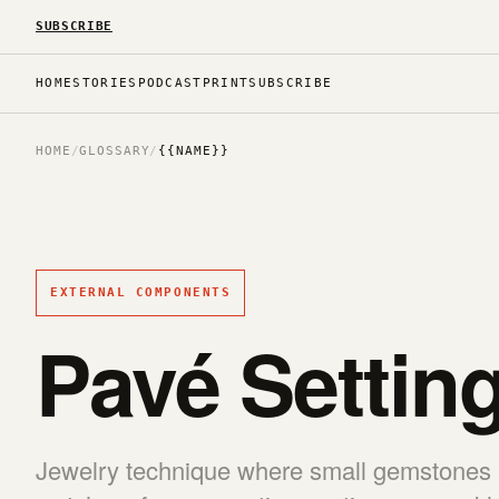
SUBSCRIBE
HOME
STORIES
PODCAST
PRINT
SUBSCRIBE
HOME
/
GLOSSARY
/
{{NAME}}
EXTERNAL COMPONENTS
Pavé Settin
Jewelry technique where small gemstones a