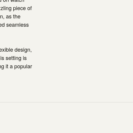
zling piece of
n, as the
red seamless
lexible design,
s setting is
ng it a popular