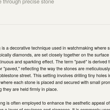
e through precise stone
 is a decorative technique used in watchmaking where s
ically diamonds, are set closely together on the surface
tinuous and sparkling effect. The term "pavé" is derived 
r "paved," reflecting the way the stones are meticulousl
lestone street. This setting involves drilling tiny holes 
 where each stone is placed and secured with small pro
 they are held firmly in place.
ng is often employed to enhance the aesthetic appeal of
g a layer of opulence and elegance. It is commonly use