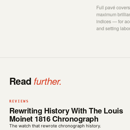
Full pavé covers 
maximum brillian
indices — for ac
and setting labor
Read
further.
REVIEWS
Rewriting History With The Louis
Moinet 1816 Chronograph
The watch that rewrote chronograph history.