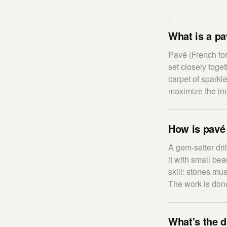
What is a p
Pavé (French fo
set closely toge
carpet of sparkl
maximize the imp
How is pavé 
A gem-setter dri
it with small be
skill: stones mu
The work is done
What's the d