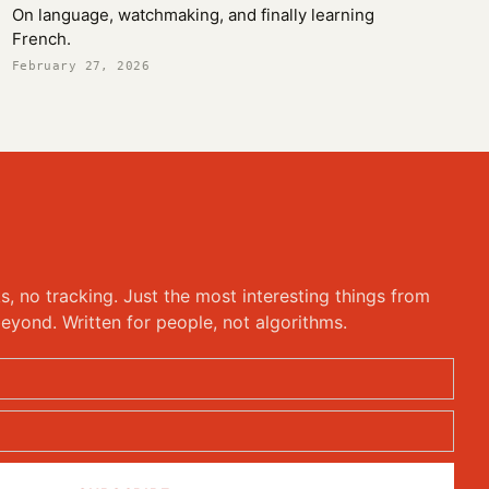
On language, watchmaking, and finally learning
French.
February 27, 2026
ks, no tracking. Just the most interesting things from
eyond. Written for people, not algorithms.