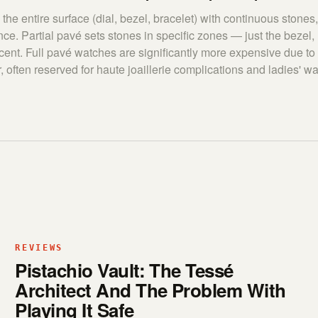
the entire surface (dial, bezel, bracelet) with continuous stones,
ce. Partial pavé sets stones in specific zones — just the bezel, l
cent. Full pavé watches are significantly more expensive due to
, often reserved for haute joaillerie complications and ladies' w
REVIEWS
Pistachio Vault: The Tessé
Architect And The Problem With
Playing It Safe