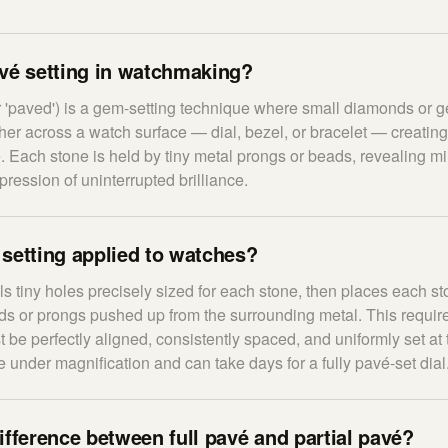
avé setting in watchmaking?
r 'paved') is a gem-setting technique where small diamonds or 
ther across a watch surface — dial, bezel, or bracelet — creatin
e. Each stone is held by tiny metal prongs or beads, revealing m
ression of uninterrupted brilliance.
setting applied to watches?
lls tiny holes precisely sized for each stone, then places each 
ads or prongs pushed up from the surrounding metal. This requir
st be perfectly aligned, consistently spaced, and uniformly set at
 under magnification and can take days for a fully pavé-set dial
ifference between full pavé and partial pavé?