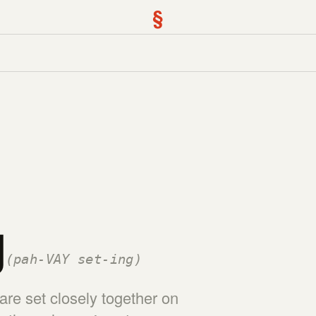
§
g
(pah-VAY set-ing)
re set closely together on