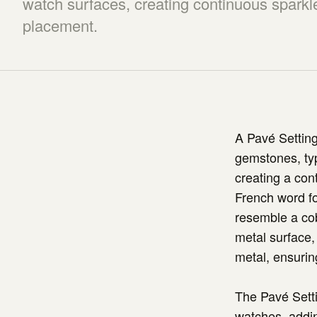
watch surfaces, creating continuous sparkl
placement.
A Pavé Setting
gemstones, typ
creating a con
French word fo
resemble a cobb
metal surface,
metal, ensuring
The Pavé Setti
watches, addin