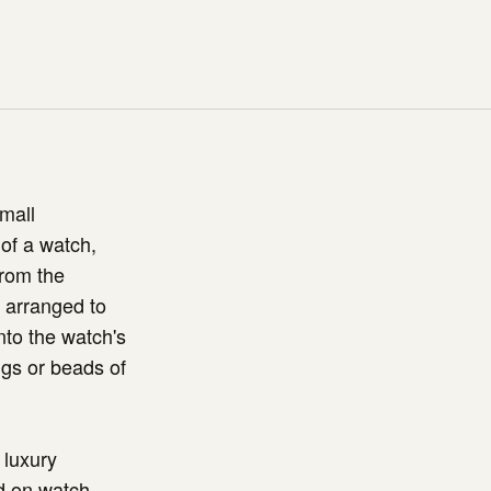
mall
 of a watch,
from the
y arranged to
into the watch's
ngs or beads of
 luxury
d on watch