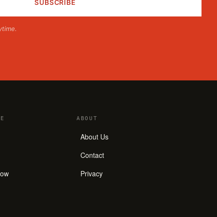
ytime.
E
ABOUT
About Us
Contact
how
Privacy