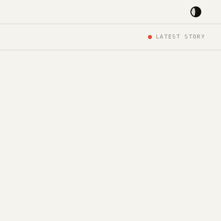
LATEST STORY