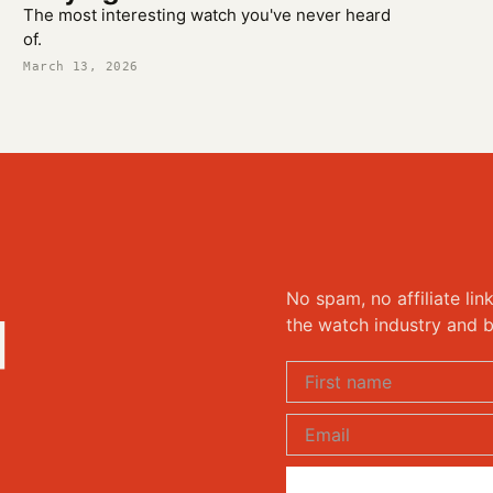
The most interesting watch you've never heard
of.
March 13, 2026
No spam, no affiliate lin
d
the watch industry and b