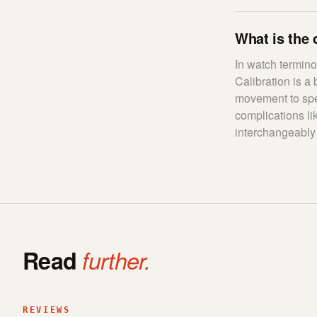
What is the 
In watch terminol
Calibration is a
movement to spec
complications l
interchangeably
Read
further.
REVIEWS