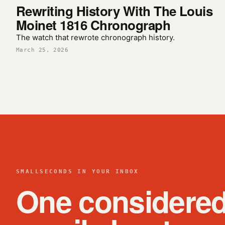
Rewriting History With The Louis
Moinet 1816 Chronograph
The watch that rewrote chronograph history.
March 25, 2026
SMALLSECONDS IN YOUR INBOX
One considere