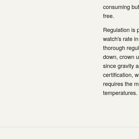
consuming but 
free.
Regulation is
watch's rate i
thorough regula
down, crown up
since gravity 
certification,
requires the m
temperatures.