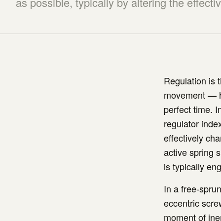
as possible, typically by altering the effecti
Regulation is 
movement — how
perfect time. 
regulator index
effectively ch
active spring s
is typically e
In a free-spru
eccentric scre
moment of iner