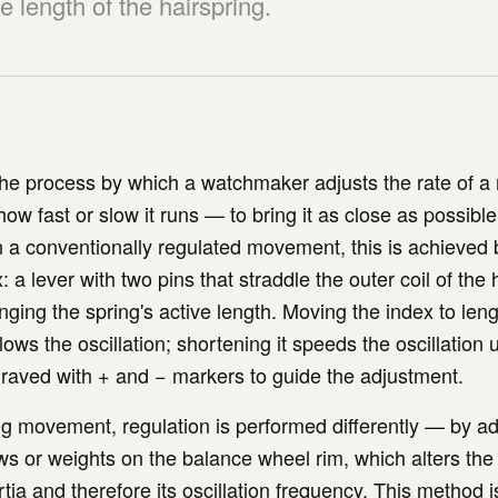
ve length of the hairspring.
the process by which a watchmaker adjusts the rate of a
 fast or slow it runs — to bring it as close as possible
In a conventionally regulated movement, this is achieved
: a lever with two pins that straddle the outer coil of the 
anging the spring's active length. Moving the index to len
lows the oscillation; shortening it speeds the oscillation
ngraved with + and − markers to guide the adjustment.
ng movement, regulation is performed differently — by ad
ws or weights on the balance wheel rim, which alters the
tia and therefore its oscillation frequency. This method 