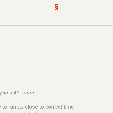
§
yoo-LAY-shun
to run as close to correct time