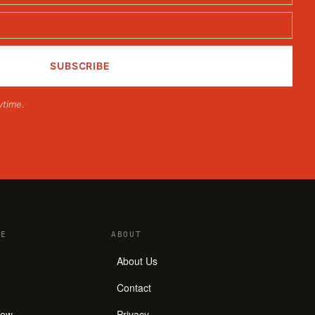
ytime.
E
ABOUT
About Us
Contact
how
Privacy