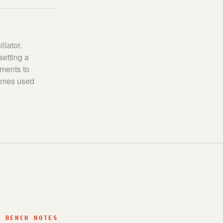
llator.
setting a
tments to
times used
BENCH NOTES