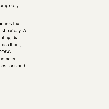
completely
asures the
ost per day. A
al up, dial
cross them,
. COSC
onometer,
positions and