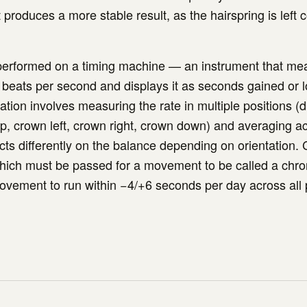
produces a more stable result, as the hairspring is left 
 performed on a timing machine — an instrument that me
n beats per second and displays it as seconds gained or l
tion involves measuring the rate in multiple positions (di
, crown left, crown right, crown down) and averaging a
acts differently on the balance depending on orientation
 which must be passed for a movement to be called a chr
ovement to run within −4/+6 seconds per day across all 