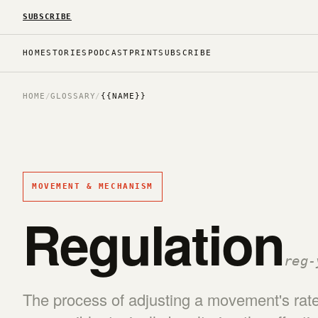
SUBSCRIBE
HOME
STORIES
PODCAST
PRINT
SUBSCRIBE
HOME
/
GLOSSARY
/
{{NAME}}
MOVEMENT & MECHANISM
Regulation
reg-
The process of adjusting a movement's rate 