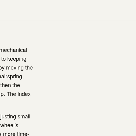
 mechanical
 to keeping
 by moving the
hairspring,
gthen the
 up. The index
justing small
 wheel's
is more time-