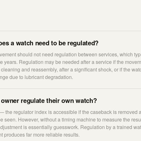
oes a watch need to be regulated?
ement should not need regulation between services, which typi
ive years. Regulation may be needed after a service if the move
 cleaning and reassembly, after a significant shock, or if the wa
nge due to lubricant degradation.
 owner regulate their own watch?
— the regulator index is accessible if the caseback is removed 
seen. However, without a timing machine to measure the result 
y adjustment is essentially guesswork. Regulation by a trained w
 produces far more reliable results.