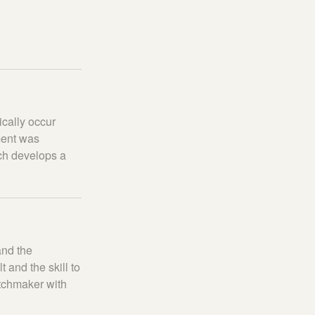
cally occur
ment was
tch develops a
and the
and the skill to
atchmaker with