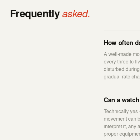
Frequently
asked.
How often d
A well-made mov
every three to f
disturbed during
gradual rate cha
Can a watch
Technically yes 
movement can be 
interpret it, an
proper equipment