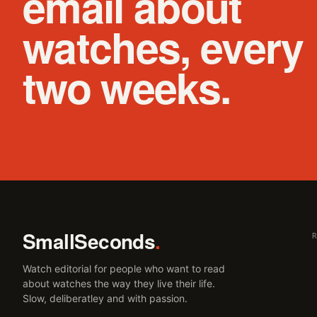
email about
watches, every
two weeks.
SmallSeconds
.
Watch editorial for people who want to read
about watches the way they live their life.
Slow, deliberatley and with passion.