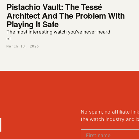
Pistachio Vault: The Tessé
Architect And The Problem With
Playing It Safe
The most interesting watch you've never heard
of.
March 13, 2026
No spam, no affiliate lin
d
the watch industry and b