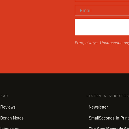
Free, always. Unsubscribe an
READ
LISTEN
&
SUBSCRIB
Reviews
Newsletter
Bench Notes
SmallSeconds In Print
Interviews
The SmallSeconds S