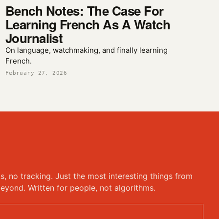
Bench Notes: The Case For
Learning French As A Watch
Journalist
On language, watchmaking, and finally learning
French.
February 27, 2026
ks, no tracking. Just the most interesting things from
eyond. Written for people, not algorithms.