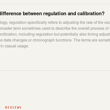
difference between regulation and calibration?
ogy, regulation specifically refers to adjusting the rate of the osci
 broader term sometimes used to describe the overall process of 
ification, including regulation but potentially also timing adjus
ike date changes or chronograph functions. The terms are some
 in casual usage.
REVIEWS