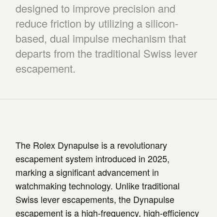
designed to improve precision and
reduce friction by utilizing a silicon-
based, dual impulse mechanism that
departs from the traditional Swiss lever
escapement.
The Rolex Dynapulse is a revolutionary
escapement system introduced in 2025,
marking a significant advancement in
watchmaking technology. Unlike traditional
Swiss lever escapements, the Dynapulse
escapement is a high-frequency, high-efficiency