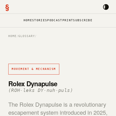
§
HOME
STORIES
PODCAST
PRINT
SUBSCRIBE
HOME
/
GLOSSARY
/
MOVEMENT & MECHANISM
Rolex Dynapulse
(ROH-leks DY-nuh-puls)
The Rolex Dynapulse is a revolutionary
escapement system introduced in 2025,