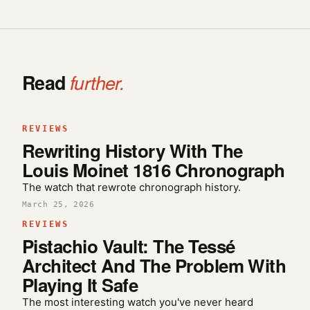
Read
further.
REVIEWS
Rewriting History With The
Louis Moinet 1816 Chronograph
The watch that rewrote chronograph history.
March 25, 2026
REVIEWS
Pistachio Vault: The Tessé
Architect And The Problem With
Playing It Safe
The most interesting watch you've never heard