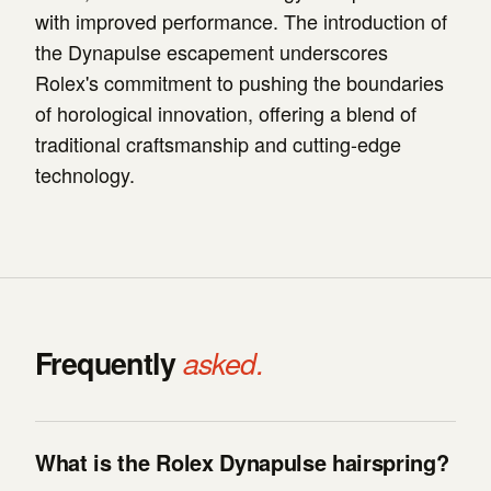
with improved performance. The introduction of
the Dynapulse escapement underscores
Rolex's commitment to pushing the boundaries
of horological innovation, offering a blend of
traditional craftsmanship and cutting-edge
technology.
Frequently
asked.
What is the Rolex Dynapulse hairspring?