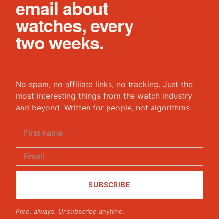
email about
watches, every
two weeks.
No spam, no affiliate links, no tracking. Just the
most interesting things from the watch industry
and beyond. Written for people, not algorithms.
Free, always. Unsubscribe anytime.