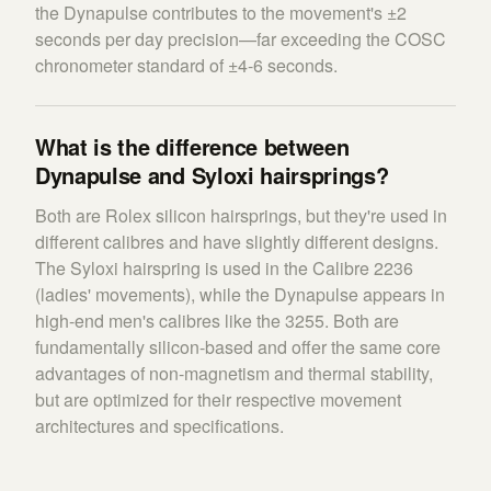
the Dynapulse contributes to the movement's ±2
seconds per day precision—far exceeding the COSC
chronometer standard of ±4-6 seconds.
What is the difference between
Dynapulse and Syloxi hairsprings?
Both are Rolex silicon hairsprings, but they're used in
different calibres and have slightly different designs.
The Syloxi hairspring is used in the Calibre 2236
(ladies' movements), while the Dynapulse appears in
high-end men's calibres like the 3255. Both are
fundamentally silicon-based and offer the same core
advantages of non-magnetism and thermal stability,
but are optimized for their respective movement
architectures and specifications.