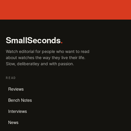
SmallSeconds
.
Watch editorial for people who want to read
about watches the way they live their life.
Slow, deliberatley and with passion.
READ
Reviews
Bench Notes
Interviews
News