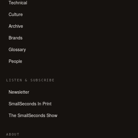
Technical
Culture
Archive
Brands
Glossary
People
LISTEN
&
SUBSCRIBE
Newsletter
SmallSeconds In Print
The SmallSeconds Show
ABOUT