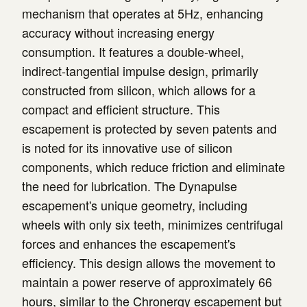
mechanism that operates at 5Hz, enhancing
accuracy without increasing energy
consumption. It features a double-wheel,
indirect-tangential impulse design, primarily
constructed from silicon, which allows for a
compact and efficient structure. This
escapement is protected by seven patents and
is noted for its innovative use of silicon
components, which reduce friction and eliminate
the need for lubrication. The Dynapulse
escapement's unique geometry, including
wheels with only six teeth, minimizes centrifugal
forces and enhances the escapement's
efficiency. This design allows the movement to
maintain a power reserve of approximately 66
hours, similar to the Chronergy escapement but