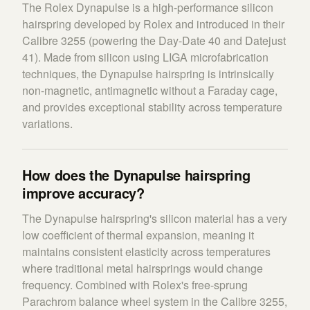
The Rolex Dynapulse is a high-performance silicon
hairspring developed by Rolex and introduced in their
Calibre 3255 (powering the Day-Date 40 and Datejust
41). Made from silicon using LIGA microfabrication
techniques, the Dynapulse hairspring is intrinsically
non-magnetic, antimagnetic without a Faraday cage,
and provides exceptional stability across temperature
variations.
How does the Dynapulse hairspring
improve accuracy?
The Dynapulse hairspring's silicon material has a very
low coefficient of thermal expansion, meaning it
maintains consistent elasticity across temperatures
where traditional metal hairsprings would change
frequency. Combined with Rolex's free-sprung
Parachrom balance wheel system in the Calibre 3255,