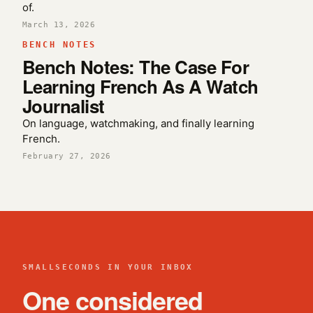
of.
March 13, 2026
BENCH NOTES
Bench Notes: The Case For
Learning French As A Watch
Journalist
On language, watchmaking, and finally learning
French.
February 27, 2026
SMALLSECONDS IN YOUR INBOX
One considered