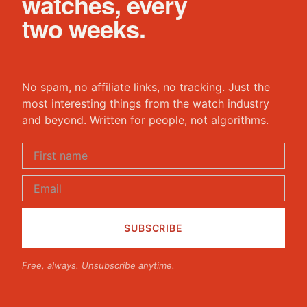
watches, every
two weeks.
No spam, no affiliate links, no tracking. Just the
most interesting things from the watch industry
and beyond. Written for people, not algorithms.
Free, always. Unsubscribe anytime.