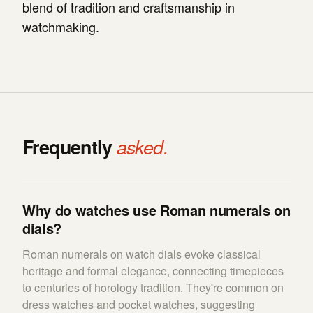
blend of tradition and craftsmanship in
watchmaking.
Frequently
asked.
Why do watches use Roman numerals on
dials?
Roman numerals on watch dials evoke classical
heritage and formal elegance, connecting timepieces
to centuries of horology tradition. They're common on
dress watches and pocket watches, suggesting