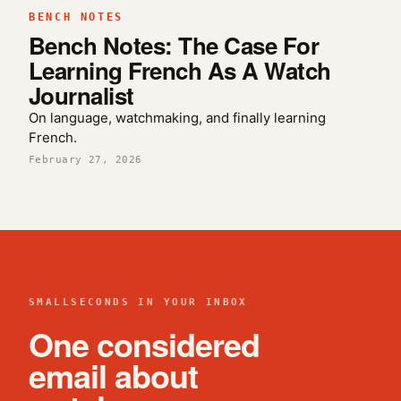
BENCH NOTES
Bench Notes: The Case For
Learning French As A Watch
Journalist
On language, watchmaking, and finally learning
French.
February 27, 2026
SMALLSECONDS IN YOUR INBOX
One considered
email about