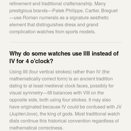
refinement and traditional craftsmanship. Many
prestigious brands—Patek Philippe, Cartier, Breguet
—use Roman numerals as a signature aesthetic
element that distinguishes dress and grand
complication watches from sports models.
Why do some watches use IIII instead of
IV for 4 o'clock?
Using IIII (four vertical strokes) rather than IV (the
mathematically correct form) is an ancient tradition
dating to at least medieval clock faces, possibly for
visual symmetry—IIII balances with VIII on the
opposite side, both using four strokes. It may also
have originated because IV could be confused with JV
(Jupiter/Jove), the king of gods. Most traditional watch
dials continue this historical convention regardless of
mathematical correctness.