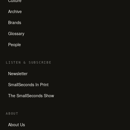
Culture
Archive
Brands
Glossary
People
LISTEN
&
SUBSCRIBE
Newsletter
SmallSeconds In Print
The SmallSeconds Show
ABOUT
About Us