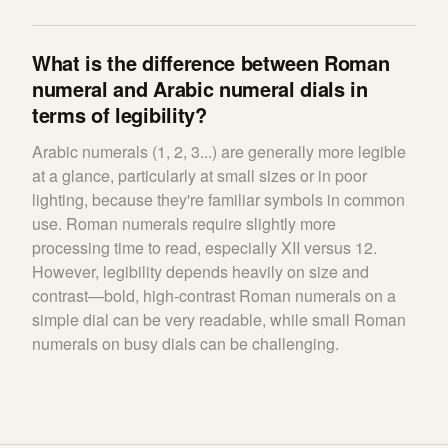
What is the difference between Roman
numeral and Arabic numeral dials in
terms of legibility?
Arabic numerals (1, 2, 3...) are generally more legible
at a glance, particularly at small sizes or in poor
lighting, because they're familiar symbols in common
use. Roman numerals require slightly more
processing time to read, especially XII versus 12.
However, legibility depends heavily on size and
contrast—bold, high-contrast Roman numerals on a
simple dial can be very readable, while small Roman
numerals on busy dials can be challenging.