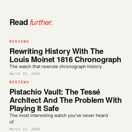
Read
further.
REVIEWS
Rewriting History With The
Louis Moinet 1816 Chronograph
The watch that rewrote chronograph history.
March 25, 2026
REVIEWS
Pistachio Vault: The Tessé
Architect And The Problem With
Playing It Safe
The most interesting watch you've never heard
of.
March 13, 2026