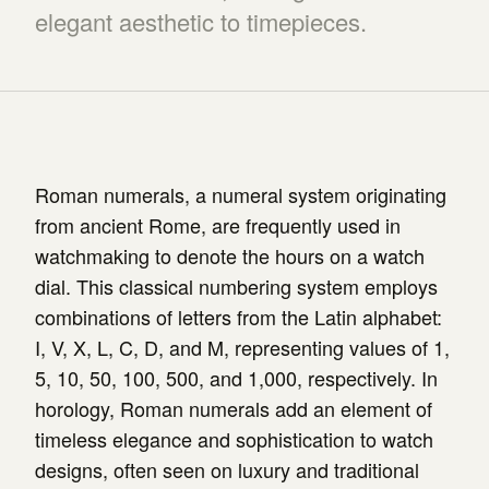
elegant aesthetic to timepieces.
Roman numerals, a numeral system originating
from ancient Rome, are frequently used in
watchmaking to denote the hours on a watch
dial. This classical numbering system employs
combinations of letters from the Latin alphabet:
I, V, X, L, C, D, and M, representing values of 1,
5, 10, 50, 100, 500, and 1,000, respectively. In
horology, Roman numerals add an element of
timeless elegance and sophistication to watch
designs, often seen on luxury and traditional