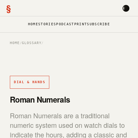
§
HOME
STORIES
PODCAST
PRINT
SUBSCRIBE
HOME
/
GLOSSARY
/
DIAL & HANDS
Roman Numerals
Roman Numerals are a traditional
numeric system used on watch dials to
indicate the hours, adding a classic and