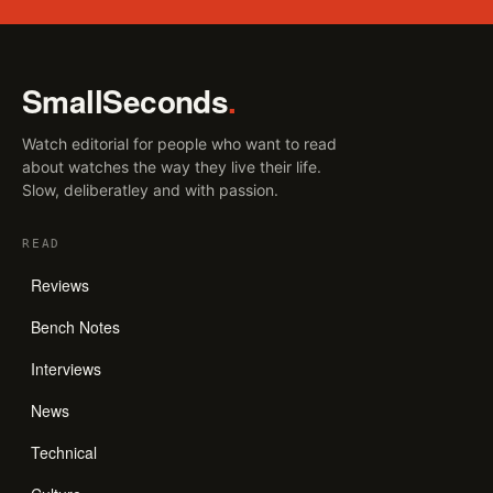
SmallSeconds
.
Watch editorial for people who want to read
about watches the way they live their life.
Slow, deliberatley and with passion.
READ
Reviews
Bench Notes
Interviews
News
Technical