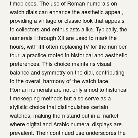
timepieces. The use of Roman numerals on
watch dials can enhance the aesthetic appeal,
providing a vintage or classic look that appeals
to collectors and enthusiasts alike. Typically, the
numerals I through XII are used to mark the
hours, with IIII often replacing IV for the number
four, a practice rooted in historical and aesthetic
preferences. This choice maintains visual
balance and symmetry on the dial, contributing
to the overall harmony of the watch face.
Roman numerals are not only a nod to historical
timekeeping methods but also serve as a
stylistic choice that distinguishes certain
watches, making them stand out in a market
where digital and Arabic numeral displays are
prevalent. Their continued use underscores the