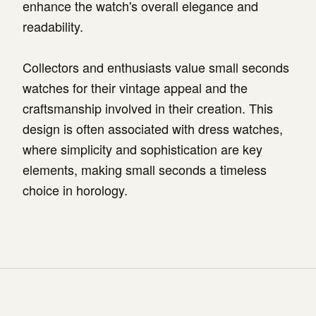
enhance the watch's overall elegance and
readability.
Collectors and enthusiasts value small seconds
watches for their vintage appeal and the
craftsmanship involved in their creation. This
design is often associated with dress watches,
where simplicity and sophistication are key
elements, making small seconds a timeless
choice in horology.