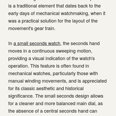
is a traditional element that dates back to the
early days of mechanical watchmaking, when it
was a practical solution for the layout of the
movement's gear train.
In
a small seconds watch
, the seconds hand
moves in a continuous sweeping motion,
providing a visual indication of the watch's
operation. This feature is often found in
mechanical watches, particularly those with
manual winding movements, and is appreciated
for its classic aesthetic and historical
significance. The small seconds design allows
for a cleaner and more balanced main dial, as
the absence of a central seconds hand can