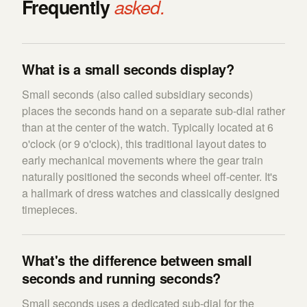
Frequently
asked.
What is a small seconds display?
Small seconds (also called subsidiary seconds)
places the seconds hand on a separate sub-dial rather
than at the center of the watch. Typically located at 6
o'clock (or 9 o'clock), this traditional layout dates to
early mechanical movements where the gear train
naturally positioned the seconds wheel off-center. It's
a hallmark of dress watches and classically designed
timepieces.
What's the difference between small
seconds and running seconds?
Small seconds uses a dedicated sub-dial for the