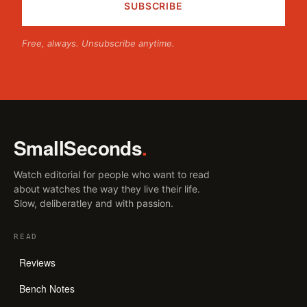
Free, always. Unsubscribe anytime.
SmallSeconds
.
Watch editorial for people who want to read
about watches the way they live their life.
Slow, deliberatley and with passion.
READ
Reviews
Bench Notes