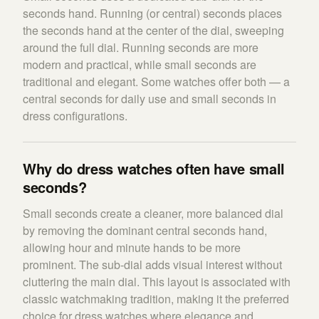
seconds hand. Running (or central) seconds places
the seconds hand at the center of the dial, sweeping
around the full dial. Running seconds are more
modern and practical, while small seconds are
traditional and elegant. Some watches offer both — a
central seconds for daily use and small seconds in
dress configurations.
Why do dress watches often have small
seconds?
Small seconds create a cleaner, more balanced dial
by removing the dominant central seconds hand,
allowing hour and minute hands to be more
prominent. The sub-dial adds visual interest without
cluttering the main dial. This layout is associated with
classic watchmaking tradition, making it the preferred
choice for dress watches where elegance and