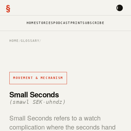
§
HOME
STORIES
PODCAST
PRINT
SUBSCRIBE
HOME
/
GLOSSARY
/
MOVEMENT & MECHANISM
Small Seconds
(smawl SEK-uhndz)
Small Seconds refers to a watch
complication where the seconds hand