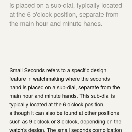
is placed on a sub-dial, typically located
at the 6 o'clock position, separate from
the main hour and minute hands.
Small Seconds refers to a specific design
feature in watchmaking where the seconds
hand is placed on a sub-dial, separate from the
main hour and minute hands. This sub-dial is
typically located at the 6 o'clock position,
although it can also be found at other positions
such as 9 o'clock or 3 o'clock, depending on the
watch's design. The small seconds complication