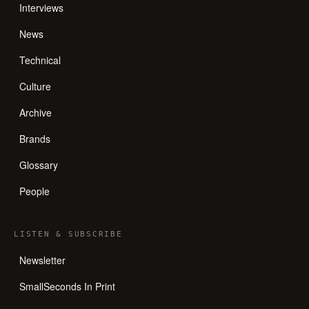
Interviews
News
Technical
Culture
Archive
Brands
Glossary
People
LISTEN
&
SUBSCRIBE
Newsletter
SmallSeconds In Print