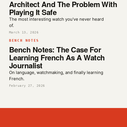
Architect And The Problem With
Playing It Safe
The most interesting watch you've never heard
of.
March 13, 2026
BENCH NOTES
Bench Notes: The Case For
Learning French As A Watch
Journalist
On language, watchmaking, and finally learning
French.
February 27, 2026