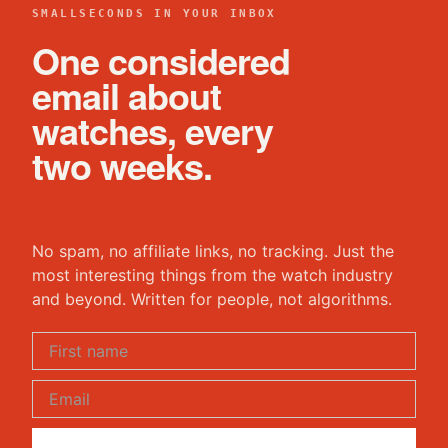
SMALLSECONDS IN YOUR INBOX
One considered
email about
watches, every
two weeks.
No spam, no affiliate links, no tracking. Just the
most interesting things from the watch industry
and beyond. Written for people, not algorithms.