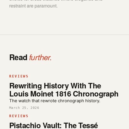
restraint are paramount.
Read
further.
REVIEWS
Rewriting History With The
Louis Moinet 1816 Chronograph
The watch that rewrote chronograph history.
March 25, 2026
REVIEWS
Pistachio Vault: The Tessé