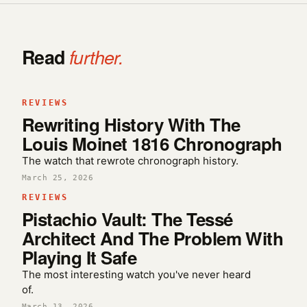
Read
further.
REVIEWS
Rewriting History With The
Louis Moinet 1816 Chronograph
The watch that rewrote chronograph history.
March 25, 2026
REVIEWS
Pistachio Vault: The Tessé
Architect And The Problem With
Playing It Safe
The most interesting watch you've never heard
of.
March 13, 2026