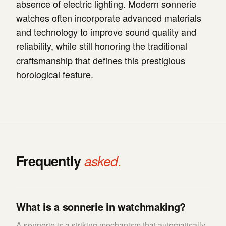
absence of electric lighting. Modern sonnerie
watches often incorporate advanced materials
and technology to improve sound quality and
reliability, while still honoring the traditional
craftsmanship that defines this prestigious
horological feature.
Frequently
asked.
What is a sonnerie in watchmaking?
A sonnerie is a striking mechanism that automatically