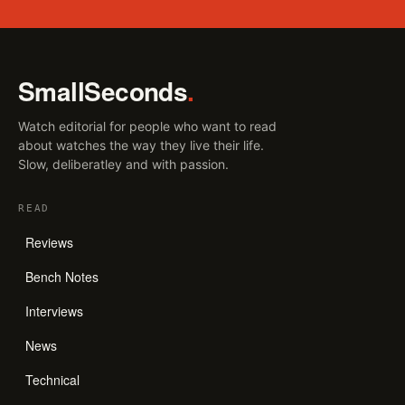
SmallSeconds
.
Watch editorial for people who want to read
about watches the way they live their life.
Slow, deliberatley and with passion.
READ
Reviews
Bench Notes
Interviews
News
Technical