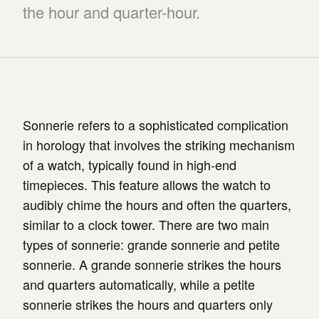
the hour and quarter-hour.
Sonnerie refers to a sophisticated complication
in horology that involves the striking mechanism
of a watch, typically found in high-end
timepieces. This feature allows the watch to
audibly chime the hours and often the quarters,
similar to a clock tower. There are two main
types of sonnerie: grande sonnerie and petite
sonnerie. A grande sonnerie strikes the hours
and quarters automatically, while a petite
sonnerie strikes the hours and quarters only