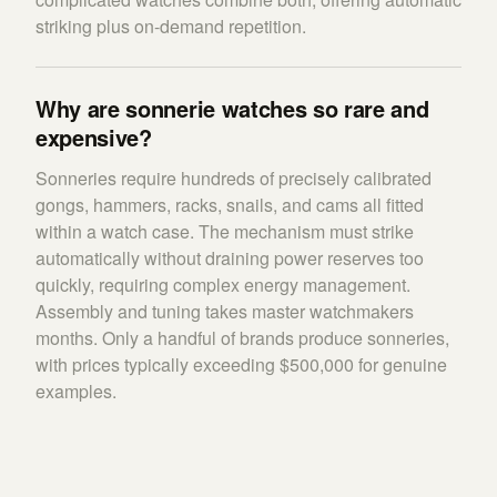
striking plus on-demand repetition.
Why are sonnerie watches so rare and
expensive?
Sonneries require hundreds of precisely calibrated
gongs, hammers, racks, snails, and cams all fitted
within a watch case. The mechanism must strike
automatically without draining power reserves too
quickly, requiring complex energy management.
Assembly and tuning takes master watchmakers
months. Only a handful of brands produce sonneries,
with prices typically exceeding $500,000 for genuine
examples.