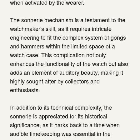
when activated by the wearer.
The sonnerie mechanism is a testament to the
watchmaker's skill, as it requires intricate
engineering to fit the complex system of gongs
and hammers within the limited space of a
watch case. This complication not only
enhances the functionality of the watch but also
adds an element of auditory beauty, making it
highly sought after by collectors and
enthusiasts.
In addition to its technical complexity, the
sonnerie is appreciated for its historical
significance, as it harks back to a time when
audible timekeeping was essential in the