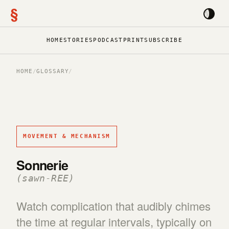
§
HOME
STORIES
PODCAST
PRINT
SUBSCRIBE
HOME
/
GLOSSARY
/
MOVEMENT & MECHANISM
Sonnerie
(sawn-REE)
Watch complication that audibly chimes
the time at regular intervals, typically on