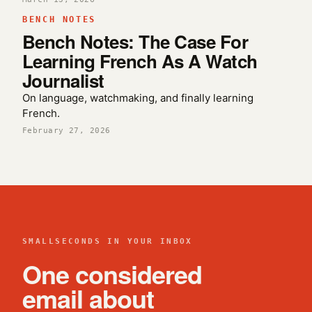
BENCH NOTES
Bench Notes: The Case For
Learning French As A Watch
Journalist
On language, watchmaking, and finally learning
French.
February 27, 2026
SMALLSECONDS IN YOUR INBOX
One considered
email about