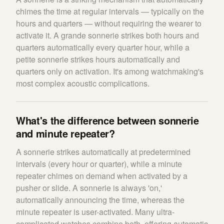
chimes the time at regular intervals — typically on the
hours and quarters — without requiring the wearer to
activate it. A grande sonnerie strikes both hours and
quarters automatically every quarter hour, while a
petite sonnerie strikes hours automatically and
quarters only on activation. It's among watchmaking's
most complex acoustic complications.
What's the difference between sonnerie
and minute repeater?
A sonnerie strikes automatically at predetermined
intervals (every hour or quarter), while a minute
repeater chimes on demand when activated by a
pusher or slide. A sonnerie is always 'on,'
automatically announcing the time, whereas the
minute repeater is user-activated. Many ultra-
complicated watches combine both, offering automatic