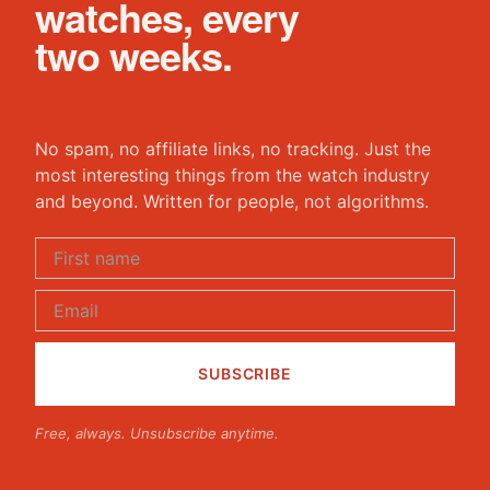
watches, every
two weeks.
No spam, no affiliate links, no tracking. Just the
most interesting things from the watch industry
and beyond. Written for people, not algorithms.
Free, always. Unsubscribe anytime.