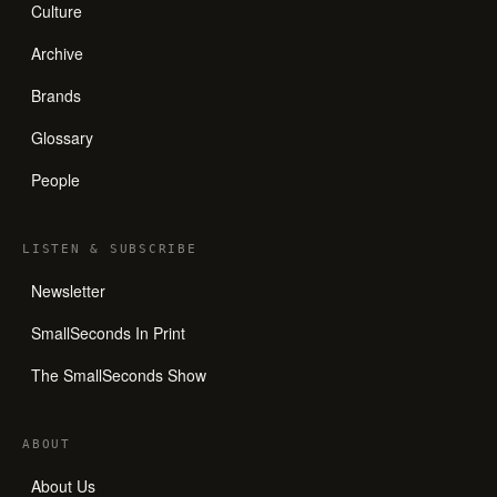
Culture
Archive
Brands
Glossary
People
LISTEN
&
SUBSCRIBE
Newsletter
SmallSeconds In Print
The SmallSeconds Show
ABOUT
About Us