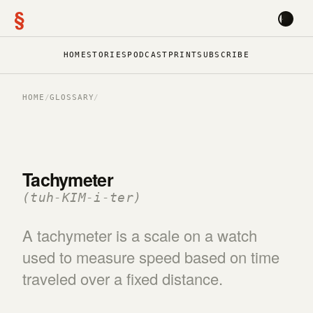
§
HOME
STORIES
PODCAST
PRINT
SUBSCRIBE
HOME
/
GLOSSARY
/
Tachymeter
(tuh-KIM-i-ter)
A tachymeter is a scale on a watch
used to measure speed based on time
traveled over a fixed distance.