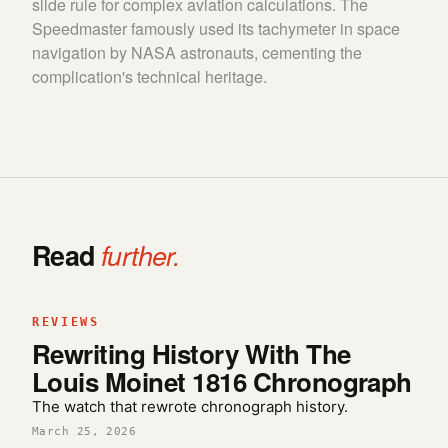
slide rule for complex aviation calculations. The
Speedmaster famously used its tachymeter in space
navigation by NASA astronauts, cementing the
complication's technical heritage.
Read
further.
REVIEWS
Rewriting History With The
Louis Moinet 1816 Chronograph
The watch that rewrote chronograph history.
March 25, 2026