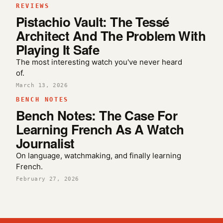
REVIEWS
Pistachio Vault: The Tessé
Architect And The Problem With
Playing It Safe
The most interesting watch you've never heard
of.
March 13, 2026
BENCH NOTES
Bench Notes: The Case For
Learning French As A Watch
Journalist
On language, watchmaking, and finally learning
French.
February 27, 2026