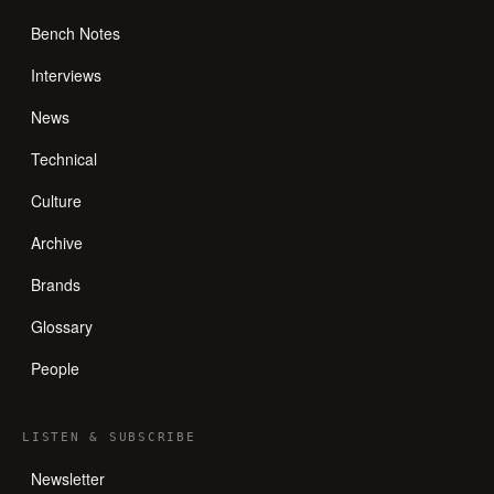
Bench Notes
Interviews
News
Technical
Culture
Archive
Brands
Glossary
People
LISTEN
&
SUBSCRIBE
Newsletter