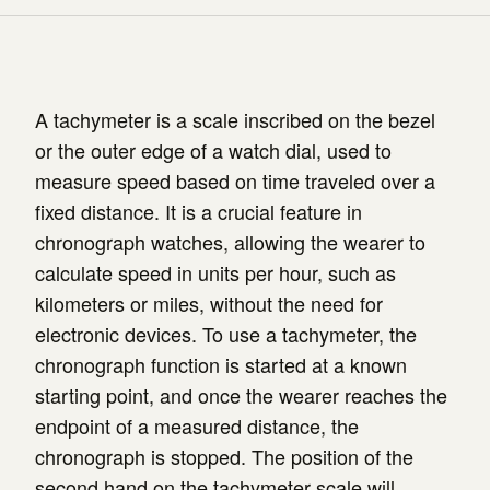
A tachymeter is a scale inscribed on the bezel
or the outer edge of a watch dial, used to
measure speed based on time traveled over a
fixed distance. It is a crucial feature in
chronograph watches, allowing the wearer to
calculate speed in units per hour, such as
kilometers or miles, without the need for
electronic devices. To use a tachymeter, the
chronograph function is started at a known
starting point, and once the wearer reaches the
endpoint of a measured distance, the
chronograph is stopped. The position of the
second hand on the tachymeter scale will