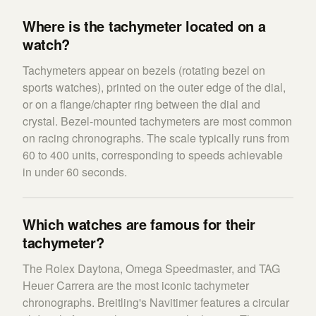
Where is the tachymeter located on a
watch?
Tachymeters appear on bezels (rotating bezel on
sports watches), printed on the outer edge of the dial,
or on a flange/chapter ring between the dial and
crystal. Bezel-mounted tachymeters are most common
on racing chronographs. The scale typically runs from
60 to 400 units, corresponding to speeds achievable
in under 60 seconds.
Which watches are famous for their
tachymeter?
The Rolex Daytona, Omega Speedmaster, and TAG
Heuer Carrera are the most iconic tachymeter
chronographs. Breitling's Navitimer features a circular