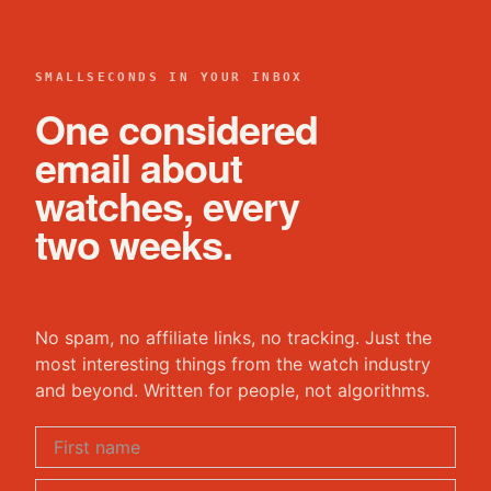
SMALLSECONDS IN YOUR INBOX
One considered
email about
watches, every
two weeks.
No spam, no affiliate links, no tracking. Just the
most interesting things from the watch industry
and beyond. Written for people, not algorithms.