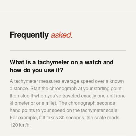
Frequently
asked.
What is a tachymeter on a watch and
how do you use it?
A tachymeter measures average speed over a known
distance. Start the chronograph at your starting point,
then stop it when you've traveled exactly one unit (one
kilometer or one mile). The chronograph seconds
hand points to your speed on the tachymeter scale.
For example, if it takes 30 seconds, the scale reads
120 km/h.