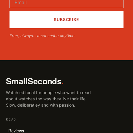
Free, always. Unsubscribe anytime.
SmallSeconds
.
Watch editorial for people who want to read
about watches the way they live their life.
Slow, deliberatley and with passion.
READ
Reviews