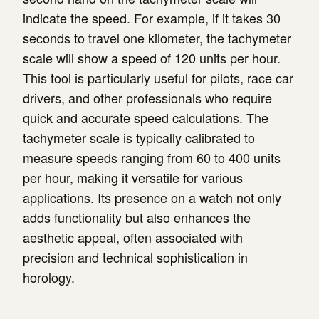
indicate the speed. For example, if it takes 30
seconds to travel one kilometer, the tachymeter
scale will show a speed of 120 units per hour.
This tool is particularly useful for pilots, race car
drivers, and other professionals who require
quick and accurate speed calculations. The
tachymeter scale is typically calibrated to
measure speeds ranging from 60 to 400 units
per hour, making it versatile for various
applications. Its presence on a watch not only
adds functionality but also enhances the
aesthetic appeal, often associated with
precision and technical sophistication in
horology.