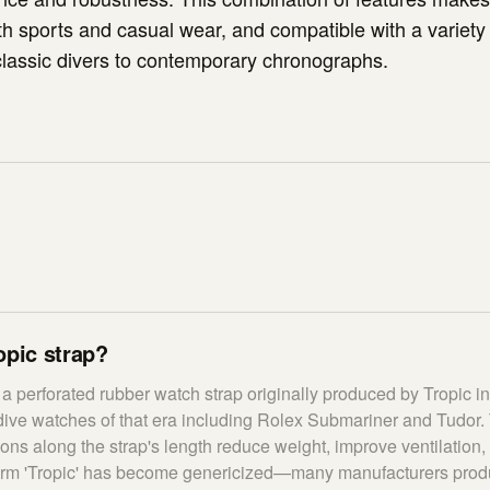
oth sports and casual wear, and compatible with a variety
lassic divers to contemporary chronographs.
opic strap?
s a perforated rubber watch strap originally produced by Tropic i
ive watches of that era including Rolex Submariner and Tudor. 
ions along the strap's length reduce weight, improve ventilation
erm 'Tropic' has become genericized—many manufacturers produc