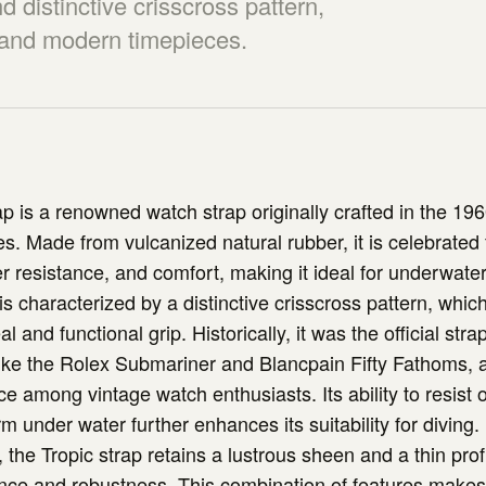
nd distinctive crisscross pattern,
e and modern timepieces.
ap is a renowned watch strap originally crafted in the 196
s. Made from vulcanized natural rubber, it is celebrated f
ter resistance, and comfort, making it ideal for underwate
is characterized by a distinctive crisscross pattern, whic
l and functional grip. Historically, it was the official strap
ike the Rolex Submariner and Blancpain Fifty Fathoms, a
ce among vintage watch enthusiasts. Its ability to resist
rm under water further enhances its suitability for diving
, the Tropic strap retains a lustrous sheen and a thin profi
nce and robustness. This combination of features makes i