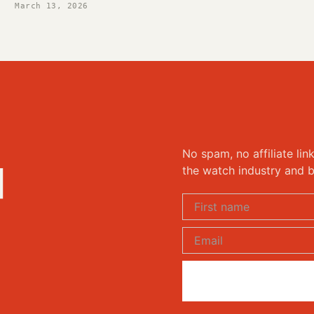
March 13, 2026
No spam, no affiliate lin
d
the watch industry and b