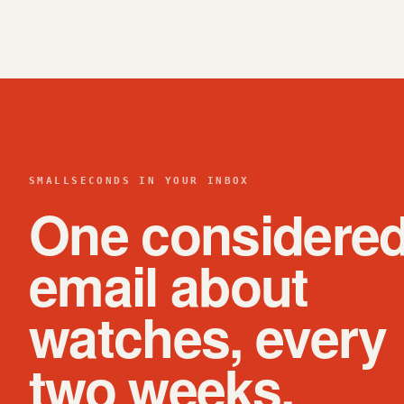
SMALLSECONDS IN YOUR INBOX
One considere
email about
watches, every
two weeks.