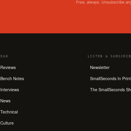
Free, always. Unsubscribe an
READ
LISTEN
&
SUBSCRIB
Reviews
Newsletter
Bench Notes
SmallSeconds In Print
Interviews
The SmallSeconds S
News
Technical
Culture