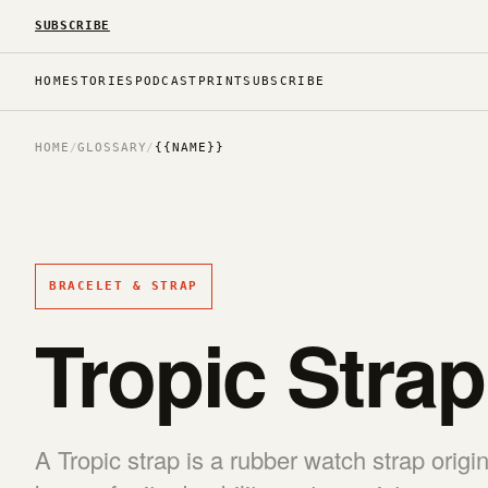
SUBSCRIBE
HOME
STORIES
PODCAST
PRINT
SUBSCRIBE
HOME
/
GLOSSARY
/
{{NAME}}
BRACELET & STRAP
Tropic Strap
A Tropic strap is a rubber watch strap origi