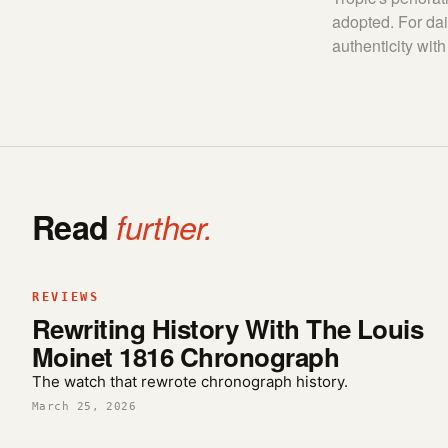
adopted. For dai
authenticity with 
Read
further.
REVIEWS
Rewriting History With The Louis
Moinet 1816 Chronograph
The watch that rewrote chronograph history.
March 25, 2026