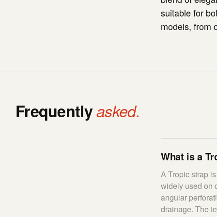
suitable for b
models, from c
Frequently
asked.
What is a Tr
A Tropic strap i
widely used on d
angular perforat
drainage. The t