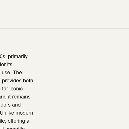
0s, primarily
or its
r use. The
h provides both
 for iconic
nd it remains
 odors and
. Unlike modern
le, offering a
t versatile,