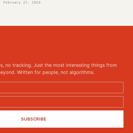
February 27, 2026
ks, no tracking. Just the most interesting things from
eyond. Written for people, not algorithms.