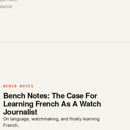
alance
BENCH NOTES
Bench Notes: The Case For
Learning French As A Watch
Journalist
On language, watchmaking, and finally learning
French.