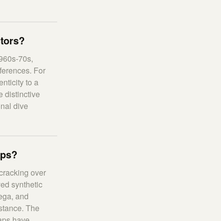
ctors?
1960s-70s,
ferences. For
nticity to a
 distinctive
onal dive
aps?
 cracking over
ed synthetic
mega, and
istance. The
raps have