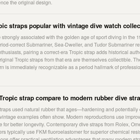
ence the original design.
ic straps popular with vintage dive watch colle
e strongly associated with the golden age of sport diving in the 
riod-correct Submariner, Sea-Dweller, and Tudor Submariner re
husiasts, pairing a correct-era Tropic strap adds historical authe
iginal Tropic straps from that era are themselves collectible. The
ern is immediately recognizable as a period hallmark of professi
Tropic strap compare to modern rubber dive str
straps used natural rubber that ages—hardening and potentially
vintage examples often show. Modern reproductions use improv
ne for better longevity. Contemporary dive straps from Rolex, O
rs typically use FKM fluoroelastomer for superior chemical res
tions offer practical ventilation advantages that many modern st