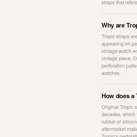
straps that refer
Why are Trop
Tropic straps ar
appearing on pe
vintage watch ent
vintage piece. Or
perforation patt
watches.
How does a 
Original Tropic 
decades, which 
rubber or silico
aftermarket make
Tropic's perfora