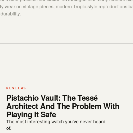
ly wear on vintage pieces, modern Tropic-style reproductions b
durability.
REVIEWS
Pistachio Vault: The Tessé
Architect And The Problem With
Playing It Safe
The most interesting watch you've never heard
of.