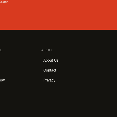
ytime.
E
ABOUT
About Us
Contact
how
Privacy