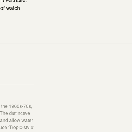
 of watch
n the 1960s-70s,
The distinctive
, and allow water
e 'Tropic-style'