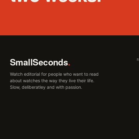
SmallSeconds
.
Watch editorial for people who want to read
about watches the way they live their life.
Slow, deliberatley and with passion.