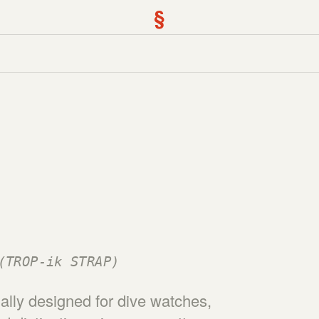
§
(TROP-ik STRAP)
nally designed for dive watches,