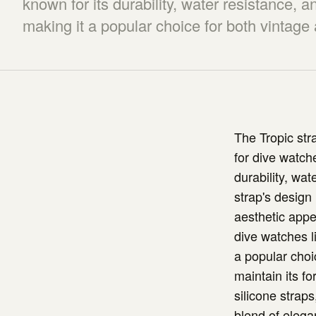
known for its durability, water resistance, a
making it a popular choice for both vintag
The Tropic str
for dive watche
durability, wa
strap's design 
aesthetic appea
dive watches l
a popular choi
maintain its fo
silicone straps
blend of elega