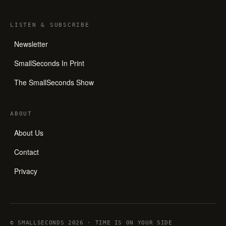
LISTEN
&
SUBSCRIBE
Newsletter
SmallSeconds In Print
The SmallSeconds Show
ABOUT
About Us
Contact
Privacy
© SMALLSECONDS 2026 · TIME IS ON YOUR SIDE