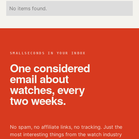
No items found.
SMALLSECONDS IN YOUR INBOX
One considered
email about
watches, every
two weeks.
No spam, no affiliate links, no tracking. Just the
most interesting things from the watch industry