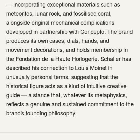
— incorporating exceptional materials such as
meteorites, lunar rock, and fossilised coral,
alongside original mechanical complications
developed in partnership with Concepto. The brand
produces its own cases, dials, hands, and
movement decorations, and holds membership in
the Fondation de la Haute Horlogerie. Schaller has
described his connection to Louis Moinet in
unusually personal terms, suggesting that the
historical figure acts as a kind of intuitive creative
guide — a stance that, whatever its metaphysics,
reflects a genuine and sustained commitment to the
brand's founding philosophy.