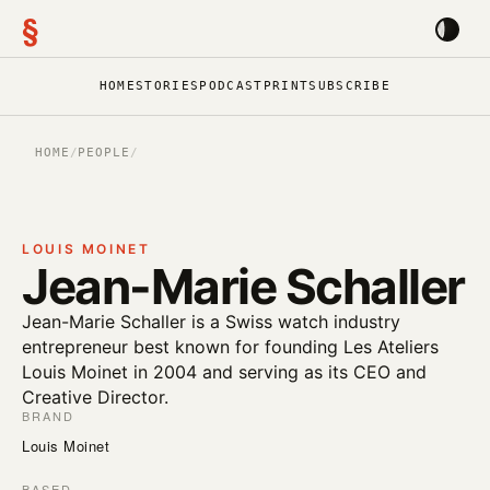
§
HOME
STORIES
PODCAST
PRINT
SUBSCRIBE
HOME
/
PEOPLE
/
LOUIS MOINET
Jean-Marie Schaller
Jean-Marie Schaller is a Swiss watch industry
entrepreneur best known for founding Les Ateliers
Louis Moinet in 2004 and serving as its CEO and
Creative Director.
BRAND
Louis Moinet
BASED