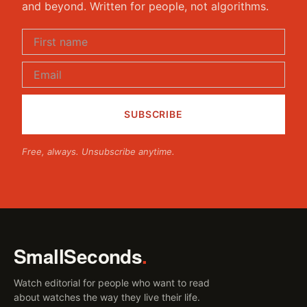
and beyond. Written for people, not algorithms.
Free, always. Unsubscribe anytime.
SmallSeconds
.
Watch editorial for people who want to read
about watches the way they live their life.