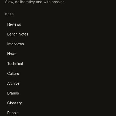
Slow, deliberatley and with passion.
READ
Reviews
Bench Notes
Interviews
News
Technical
Culture
Archive
Brands
Glossary
People