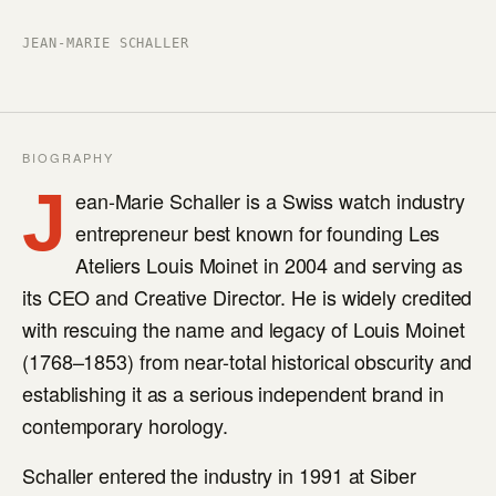
JEAN-MARIE SCHALLER
BIOGRAPHY
J
ean-Marie Schaller is a Swiss watch industry
entrepreneur best known for founding Les
Ateliers Louis Moinet in 2004 and serving as
its CEO and Creative Director. He is widely credited
with rescuing the name and legacy of Louis Moinet
(1768–1853) from near-total historical obscurity and
establishing it as a serious independent brand in
contemporary horology.
Schaller entered the industry in 1991 at Siber