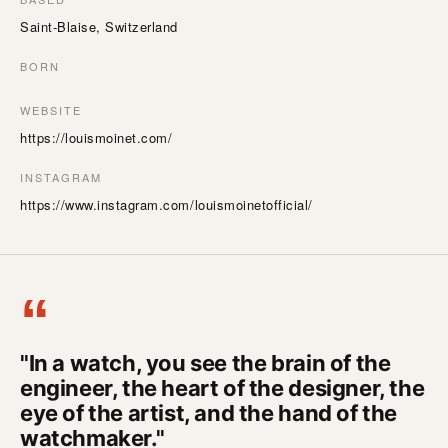
Saint-Blaise, Switzerland
BORN
WEBSITE
https://louismoinet.com/
INSTAGRAM
https://www.instagram.com/louismoinetofficial/
“
"In a watch, you see the brain of the
engineer, the heart of the designer, the
eye of the artist, and the hand of the
watchmaker."