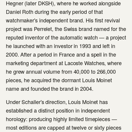
Hegner (later DKSH), where he worked alongside
Daniel Roth during the early period of that
watchmaker's independent brand. His first revival
project was Perrelet, the Swiss brand named for the
reputed inventor of the automatic watch — a project
he launched with an investor in 1993 and left in
2000. After a period in France and a spell in the
marketing department at Lacoste Watches, where
he grew annual volume from 40,000 to 266,000
pieces, he acquired the dormant Louis Moinet
name and founded the brand in 2004.
Under Schaller's direction, Louis Moinet has
established a distinct position in independent
horology: producing highly limited timepieces —
most editions are capped at twelve or sixty pieces