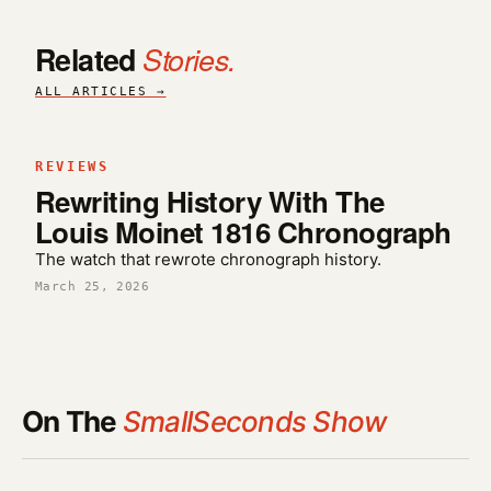
Related
Stories.
ALL ARTICLES →
REVIEWS
Rewriting History With The
Louis Moinet 1816 Chronograph
The watch that rewrote chronograph history.
March 25, 2026
On The
SmallSeconds Show