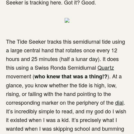
Seeker is tracking here. Got it? Good.
The Tide Seeker tracks this semidiurnal tide using
a large central hand that rotates once every 12
hours and 25 minutes (half a lunar day). It does
this using a Swiss Ronda Semidiurnal
Quartz
movement (
). At a
who knew that was a thing!?
glance, you know whether the tide is high, low,
rising, or falling with the hand pointing to the
corresponding marker on the periphery of the
dial
.
It’s incredibly simple to read, and my god do I wish
it existed when I was a kid. It’s precisely what I
wanted when I was skipping school and bumming