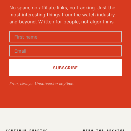
No spam, no affiliate links, no tracking. Just the
most interesting things from the watch industry
and beyond. Written for people, not algorithms.
Free, always. Unsubscribe anytime.
CONTINUE READING
VIEW THE ARCHIVE