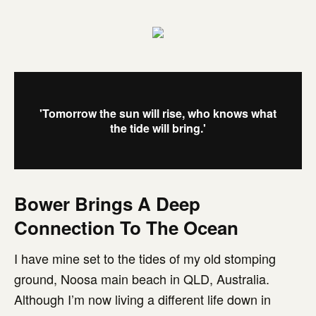
'Tomorrow the sun will rise, who knows what
the tide will bring.'
Bower Brings A Deep
Connection To The Ocean
I have mine set to the tides of my old stomping
ground, Noosa main beach in QLD, Australia.
Although I’m now living a different life down in