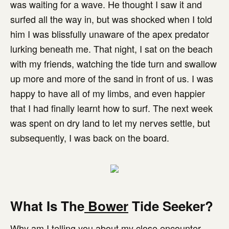
was waiting for a wave. He thought I saw it and
surfed all the way in, but was shocked when I told
him I was blissfully unaware of the apex predator
lurking beneath me. That night, I sat on the beach
with my friends, watching the tide turn and swallow
up more and more of the sand in front of us. I was
happy to have all of my limbs, and even happier
that I had finally learnt how to surf. The next week
was spent on dry land to let my nerves settle, but
subsequently, I was back on the board.
What Is The
Bower
Tide Seeker?
Why am I telling you about my close encounter