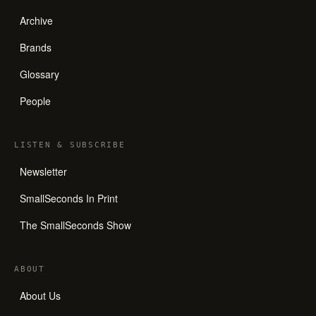
Archive
Brands
Glossary
People
LISTEN
&
SUBSCRIBE
Newsletter
SmallSeconds In Print
The SmallSeconds Show
ABOUT
About Us