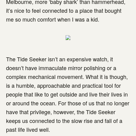
Melbourne, more ‘baby shark’ than hammerhead,
it’s nice to feel connected to a place that bought
me so much comfort when I was a kid.
The Tide Seeker isn’t an expensive watch, it
doesn’t have immaculate mirror polishing or a
complex mechanical movement. What it is though,
is a humble, approachable and practical tool for
people that like to get outside and live their lives in
or around the ocean. For those of us that no longer
have that privilege, however, the Tide Seeker
keeps us connected to the slow rise and fall of a
past life lived well.