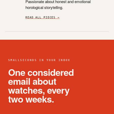
Passionate about honest and emotional
horological storytelling.
READ ALL PIECES →
SMALLSECONDS IN YOUR INBOX
One considered
email about
watches, every
two weeks.