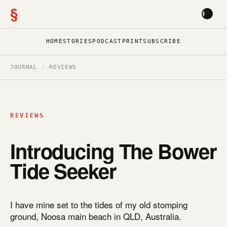
§
HOME
STORIES
PODCAST
PRINT
SUBSCRIBE
JOURNAL
/
REVIEWS
REVIEWS
Introducing The Bower
Tide Seeker
I have mine set to the tides of my old stomping
ground, Noosa main beach in QLD, Australia.