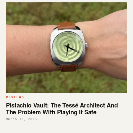
REVIEWS
Pistachio Vault: The Tessé Architect And
The Problem With Playing It Safe
March 13, 2026