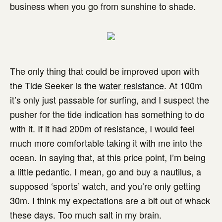
business when you go from sunshine to shade.
The only thing that could be improved upon with
the Tide Seeker is the
water resistance
. At 100m
it’s only just passable for surfing, and I suspect the
pusher for the tide indication has something to do
with it. If it had 200m of resistance, I would feel
much more comfortable taking it with me into the
ocean. In saying that, at this price point, I’m being
a little pedantic. I mean, go and buy a nautilus, a
supposed ‘sports’ watch, and you’re only getting
30m. I think my expectations are a bit out of whack
these days. Too much salt in my brain.