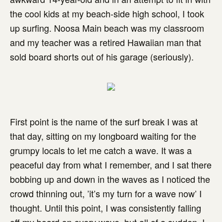
the cool kids at my beach-side high school, I took
up surfing. Noosa Main beach was my classroom
and my teacher was a retired Hawaiian man that
sold board shorts out of his garage (seriously).
First point is the name of the surf break I was at
that day, sitting on my longboard waiting for the
grumpy locals to let me catch a wave. It was a
peaceful day from what I remember, and I sat there
bobbing up and down in the waves as I noticed the
crowd thinning out, ’it’s my turn for a wave now’ I
thought. Until this point, I was consistently falling