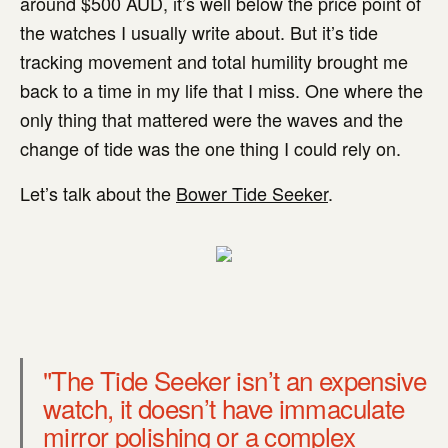
around $500 AUD, it’s well below the price point of
the watches I usually write about. But it’s tide
tracking movement and total humility brought me
back to a time in my life that I miss. One where the
only thing that mattered were the waves and the
change of tide was the one thing I could rely on.
Let’s talk about the
Bower Tide Seeker
.
"The Tide Seeker isn’t an expensive
watch, it doesn’t have immaculate
mirror polishing or a complex