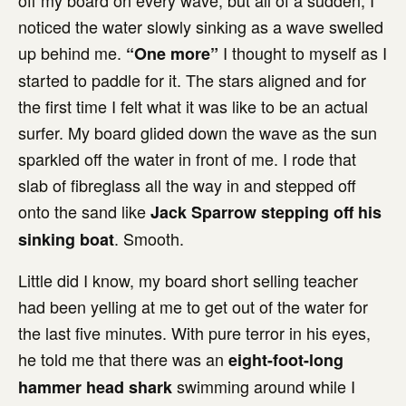
off my board on every wave, but all of a sudden, I
noticed the water slowly sinking as a wave swelled
up behind me.
I thought to myself as I
“One more”
started to paddle for it. The stars aligned and for
the first time I felt what it was like to be an actual
surfer. My board glided down the wave as the sun
sparkled off the water in front of me. I rode that
slab of fibreglass all the way in and stepped off
onto the sand like
Jack Sparrow stepping off his
. Smooth.
sinking boat
Little did I know, my board short selling teacher
had been yelling at me to get out of the water for
the last five minutes. With pure terror in his eyes,
he told me that there was an
eight-foot-long
swimming around while I
hammer head shark