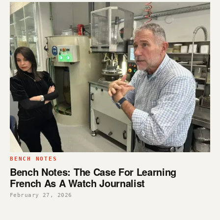
BENCH NOTES
Bench Notes: The Case For Learning
French As A Watch Journalist
February 27, 2026