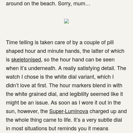
around on the beach. Sorry, mum…
Time telling is taken care of by a couple of pill
shaped hour and minute hands, the latter of which
is
skeletonised
, so the hour hand can be seen
when it’s underneath. A really satisfying detail. The
watch I chose is the white dial variant, which I
didn’t love at first. The hour markers blend in with
the white grained dial, and legibility seemed like it
might be an issue. As soon as I wore it out in the
sun, however, the
Super-Luminova
charged up and
the whole thing came to life. It’s a very subtle dial
in most situations but reminds you it means