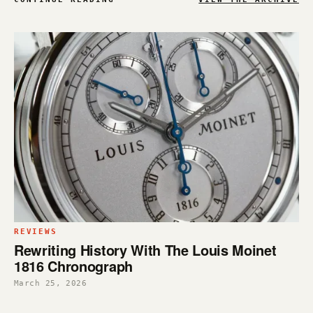
REVIEWS
Rewriting History With The Louis Moinet
1816 Chronograph
March 25, 2026