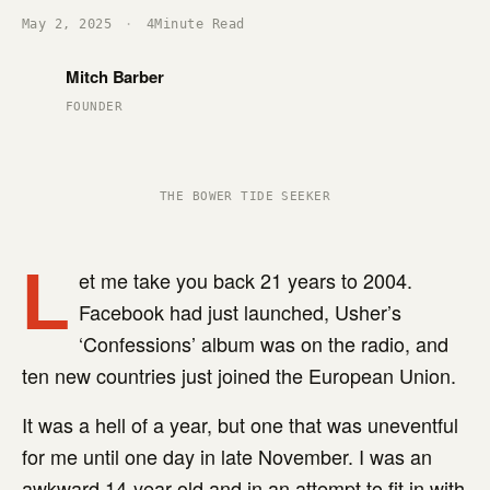
May 2, 2025
·
4
Minute Read
Mitch Barber
FOUNDER
THE BOWER TIDE SEEKER
L
et me take you back 21 years to 2004.
Facebook had just launched, Usher’s
‘Confessions’ album was on the radio, and
ten new countries just joined the European Union.
It was a hell of a year, but one that was uneventful
for me until one day in late November. I was an
awkward 14-year-old and in an attempt to fit in with