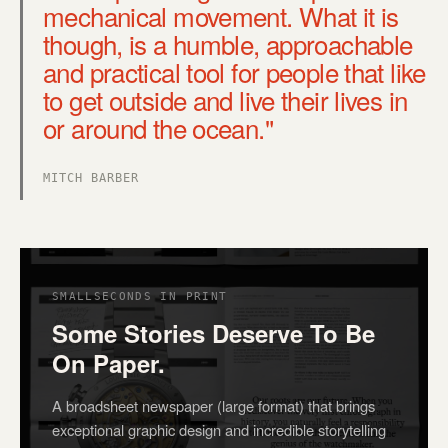
mechanical movement. What it is
though, is a humble, approachable
and practical tool for people that like
to get outside and live their lives in
or around the ocean."
MITCH BARBER
SMALLSECONDS IN PRINT
Some Stories Deserve To Be
On Paper.
A broadsheet newspaper (large format) that brings
exceptional graphic design and incredible storytelling