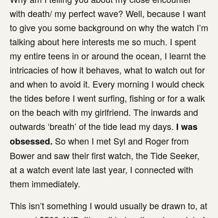
with death/ my perfect wave? Well, because I want
to give you some background on why the watch I’m
talking about here interests me so much. I spent
my entire teens in or around the ocean, I learnt the
intricacies of how it behaves, what to watch out for
and when to avoid it. Every morning I would check
the tides before I went surfing, fishing or for a walk
on the beach with my girlfriend. The inwards and
outwards ‘breath’ of the tide lead my days.
I was
So when I met Syl and Roger from
obsessed.
Bower and saw their first watch, the Tide Seeker,
at a watch event late last year, I connected with
them immediately.
This isn’t something I would usually be drawn to, at