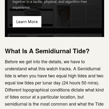
together in a tactile, physical, and algorithm-free
experience.
Learn More
What Is A Semidiurnal Tide?
Before we get into the details, we have to
understand what this watch tracks. A Semidiurnal
tide is when you have two equal high tides and two
equal low tides per lunar day (24 hours 50 mins).
Different topographical conditions dictate what kind
of tides occur at a particular location, but
semidiurnal is the most common and what the Tide