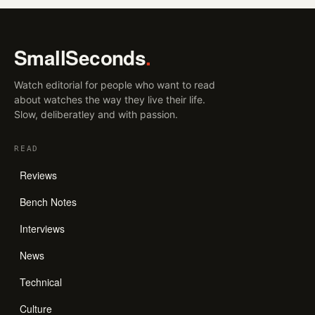
SmallSeconds
.
Watch editorial for people who want to read
about watches the way they live their life.
Slow, deliberatley and with passion.
READ
Reviews
Bench Notes
Interviews
News
Technical
Culture