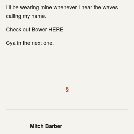
I’ll be wearing mine whenever I hear the waves
calling my name.
Check out Bower
HERE
Cya in the next one.
§
Mitch Barber