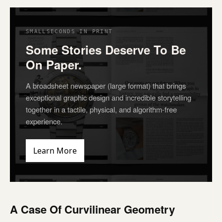
SMALLSECONDS IN PRINT
Some Stories Deserve To Be
On Paper.
A broadsheet newspaper (large format) that brings
exceptional graphic design and incredible storytelling
together in a tactile, physical, and algorithm-free
experience.
Learn More
A Case Of Curvilinear Geometry