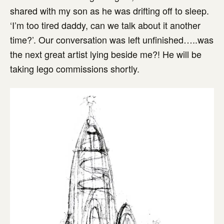
shared with my son as he was drifting off to sleep.
‘I’m too tired daddy, can we talk about it another
time?’. Our conversation was left unfinished…..was
the next great artist lying beside me?! He will be
taking lego commissions shortly.