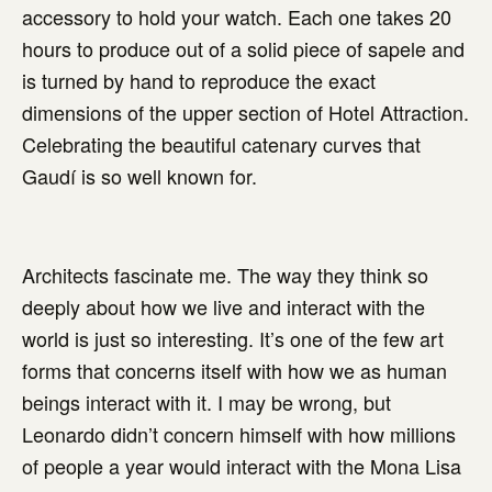
accessory to hold your watch. Each one takes 20
hours to produce out of a solid piece of sapele and
is turned by hand to reproduce the exact
dimensions of the upper section of Hotel Attraction.
Celebrating the beautiful catenary curves that
Gaudí is so well known for.
Architects fascinate me. The way they think so
deeply about how we live and interact with the
world is just so interesting. It’s one of the few art
forms that concerns itself with how we as human
beings interact with it. I may be wrong, but
Leonardo didn’t concern himself with how millions
of people a year would interact with the Mona Lisa