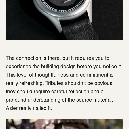
The connection is there, but it requires you to
experience the building design before you notice it.
This level of thoughtfulness and commitment is
really refreshing. Tributes shouldn’t be obvious,
they should require careful reflection and a
profound understanding of the source material.
Asier really nailed it.