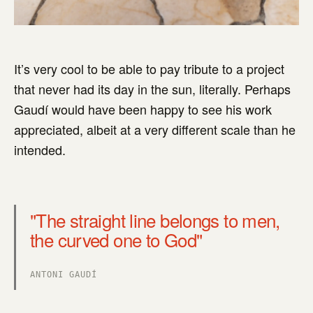
It’s very cool to be able to pay tribute to a project
that never had its day in the sun, literally. Perhaps
Gaudí would have been happy to see his work
appreciated, albeit at a very different scale than he
intended.
"The straight line belongs to men,
the curved one to God"
ANTONI GAUDÍ