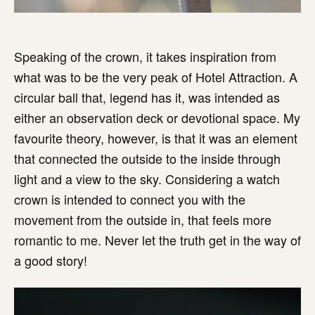
Speaking of the crown, it takes inspiration from
what was to be the very peak of Hotel Attraction. A
circular ball that, legend has it, was intended as
either an observation deck or devotional space. My
favourite theory, however, is that it was an element
that connected the outside to the inside through
light and a view to the sky. Considering a watch
crown is intended to connect you with the
movement from the outside in, that feels more
romantic to me. Never let the truth get in the way of
a good story!