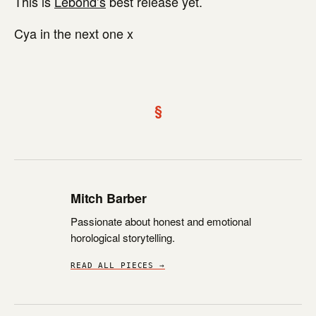
This is
Lebond’s
best release yet.
Cya in the next one x
§
Mitch Barber
Passionate about honest and emotional
horological storytelling.
READ ALL PIECES →