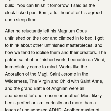
build. ‘You can finish it tomorrow’ I said as the
clock ticked past 9pm, a full hour after his agreed
upon sleep time.
After he reluctantly left his Magnum Opus
unfinished on the floor and climbed in to bed, I got
to think about other unfinished masterpieces, and
how we tend to idolise them and their creators. The
patron saint of unfinished work, Leonardo da Vinci,
immediately came to mind. Works like the
Adoration of the Magi, Saint Jerome in the
Wilderness, The Virgin and Child with Saint Anne,
and the grand Battle of Anghiari were all
abandoned for one reason or another. Most likely
Leo’s perfectionism, curiosity and more than a
touch of undiagnosed ADHD. Another master of