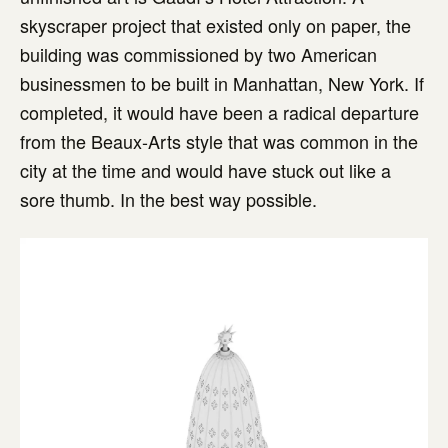
skyscraper project that existed only on paper, the
building was commissioned by two American
businessmen to be built in Manhattan, New York. If
completed, it would have been a radical departure
from the Beaux-Arts style that was common in the
city at the time and would have stuck out like a
sore thumb. In the best way possible.