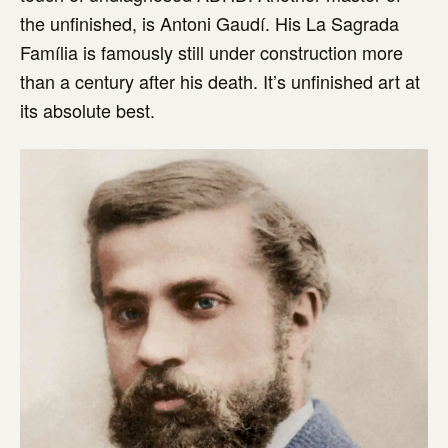
the unfinished, is Antoni Gaudí. His La Sagrada
Família is famously still under construction more
than a century after his death. It’s unfinished art at
its absolute best.