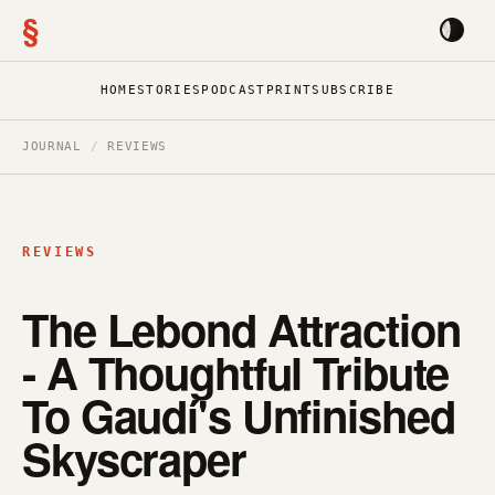
§
HOME
STORIES
PODCAST
PRINT
SUBSCRIBE
JOURNAL
/
REVIEWS
REVIEWS
The Lebond Attraction
- A Thoughtful Tribute
To Gaudí's Unfinished
Skyscraper