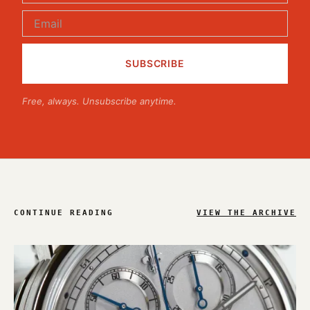
Free, always. Unsubscribe anytime.
CONTINUE READING
VIEW THE ARCHIVE