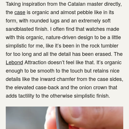
Taking inspiration from the Catalan master directly,
the
case
is organic and almost pebble like in its
form, with rounded lugs and an extremely soft
sandblasted finish. I often find that watches made
with this organic, nature-driven design to be a little
simplistic for me, like it’s been in the rock tumbler
for too long and all the detail has been erased. The
Lebond
Attraction doesn’t feel like that. It’s organic
enough to be smooth to the touch but retains nice
details like the inward chamfer from the case sides,
the elevated case-back and the onion crown that
adds tactility to the otherwise simplistic finish.