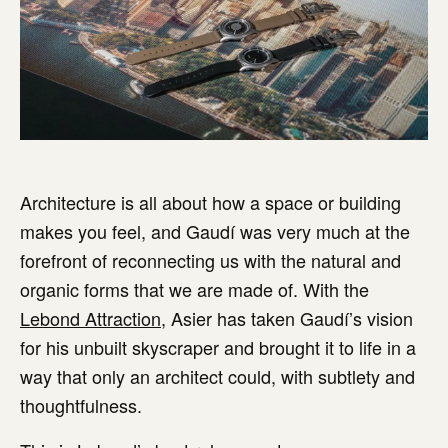
Architecture is all about how a space or building
makes you feel, and Gaudí was very much at the
forefront of reconnecting us with the natural and
organic forms that we are made of. With the
Lebond Attraction
, Asier has taken Gaudí’s vision
for his unbuilt skyscraper and brought it to life in a
way that only an architect could, with subtlety and
thoughtfulness.