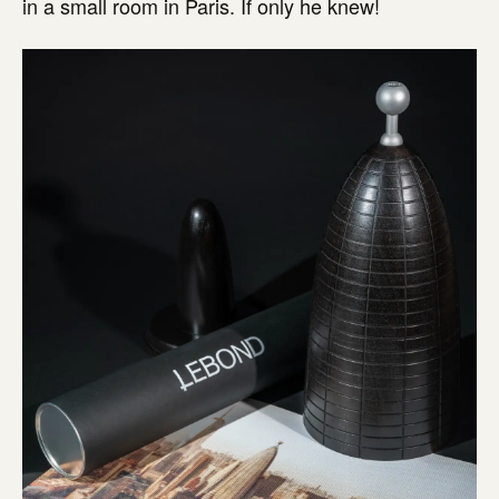
in a small room in Paris. If only he knew!