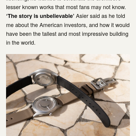
lesser known works that most fans may not know.
Asier said as he told
‘The story is unbelievable’
me about the American investors, and how it would
have been the tallest and most impressive building
in the world.