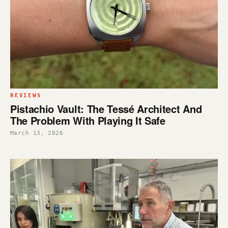
REVIEWS
Pistachio Vault: The Tessé Architect And
The Problem With Playing It Safe
March 13, 2026