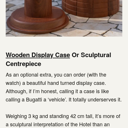
Wooden Display Case
Or Sculptural
Centrepiece
As an optional extra, you can order (with the
watch) a beautiful hand turned display case.
Although, if I’m honest, calling it a case is like
calling a Bugatti a ‘vehicle’. It totally underserves it.
Weighing 3 kg and standing 42 cm tall, it’s more of
a sculptural interpretation of the Hotel than an