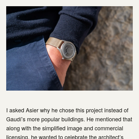
I asked Asier why he chose this project instead of
Gaudí’s more popular buildings. He mentioned that
along with the simplified image and commercial
licensing, he wanted to celebrate the architect’s