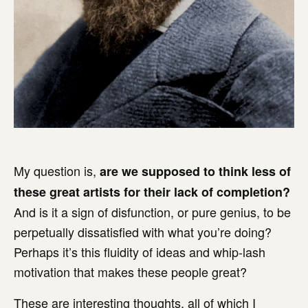
My question is,
are we supposed to think less of
these great artists for their lack of completion?
And is it a sign of disfunction, or pure genius, to be
perpetually dissatisfied with what you’re doing?
Perhaps it’s this fluidity of ideas and whip-lash
motivation that makes these people great?
These are interesting thoughts, all of which I