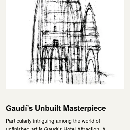
Gaudí’s Unbuilt Masterpiece
Particularly intriguing among the world of
unfinished art is Gaudí’s Hotel Attraction. A