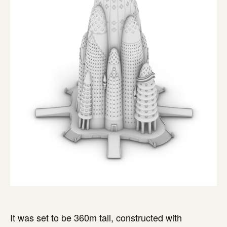
It was set to be 360m tall, constructed with