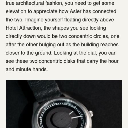
true architectural fashion, you need to get some
elevation to appreciate how Asier has connected
the two. Imagine yourself floating directly above
Hotel Attraction, the shapes you see looking
directly down would be two concentric circles, one
after the other bulging out as the building reaches
closer to the ground. Looking at the dial, you can
see these two concentric disks that carry the hour
and minute hands.