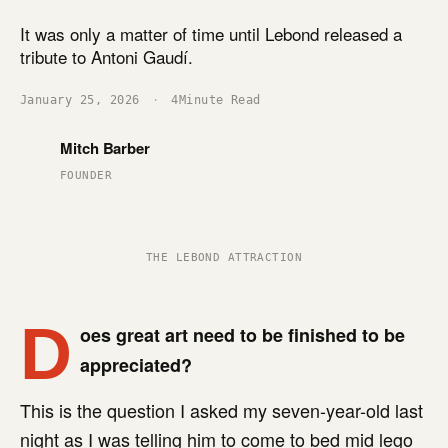
It was only a matter of time until Lebond released a
tribute to Antoni Gaudí.
January 25, 2026
·
4
Minute Read
Mitch Barber
FOUNDER
THE LEBOND ATTRACTION
D
oes great art need to be finished to be
appreciated?
This is the question I asked my seven-year-old last
night as I was telling him to come to bed mid lego