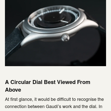
A Circular Dial Best Viewed From
Above
At first glance, it would be difficult to recognise the
connection between Gaudí’s work and the dial. In