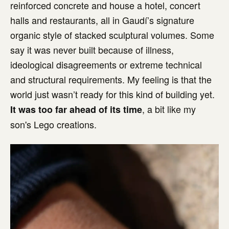
reinforced concrete and house a hotel, concert
halls and restaurants, all in Gaudí’s signature
organic style of stacked sculptural volumes. Some
say it was never built because of illness,
ideological disagreements or extreme technical
and structural requirements. My feeling is that the
world just wasn’t ready for this kind of building yet.
, a bit like my
It was too far ahead of its time
son's Lego creations.