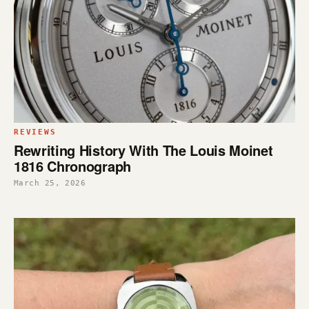
REVIEWS
Rewriting History With The Louis Moinet
1816 Chronograph
March 25, 2026