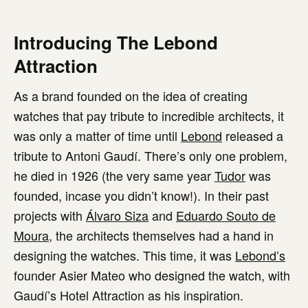
Introducing The Lebond
Attraction
As a brand founded on the idea of creating
watches that pay tribute to incredible architects, it
was only a matter of time until
Lebond
released a
tribute to Antoni Gaudí. There’s only one problem,
he died in 1926 (the very same year
Tudor
was
founded, incase you didn’t know!). In their past
projects with
Álvaro Siza
and
Eduardo Souto de
Moura
, the architects themselves had a hand in
designing the watches. This time, it was
Lebond’s
founder Asier Mateo who designed the watch, with
Gaudí’s Hotel Attraction as his inspiration.