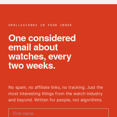
SMALLSECONDS IN YOUR INBOX
One considered
email about
watches, every
two weeks.
No spam, no affiliate links, no tracking. Just the
most interesting things from the watch industry
and beyond. Written for people, not algorithms.