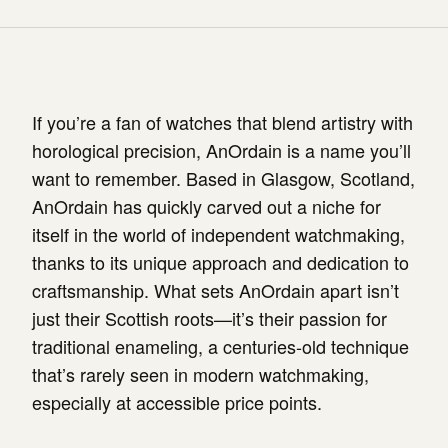
If you’re a fan of watches that blend artistry with
horological precision, AnOrdain is a name you’ll
want to remember. Based in Glasgow, Scotland,
AnOrdain has quickly carved out a niche for
itself in the world of independent watchmaking,
thanks to its unique approach and dedication to
craftsmanship. What sets AnOrdain apart isn’t
just their Scottish roots—it’s their passion for
traditional enameling, a centuries-old technique
that’s rarely seen in modern watchmaking,
especially at accessible price points.