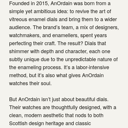
Founded in 2015, AnOrdain was born from a
simple yet ambitious idea: to revive the art of
vitreous enamel dials and bring them to a wider
audience. The brand’s team, a mix of designers,
watchmakers, and enamellers, spent years
perfecting their craft. The result? Dials that
shimmer with depth and character, each one
subtly unique due to the unpredictable nature of
the enameling process. It’s a labor-intensive
method, but it’s also what gives AnOrdain
watches their soul.
But AnOrdain isn’t just about beautiful dials.
Their watches are thoughtfully designed, with a
clean, modern aesthetic that nods to both
Scottish design heritage and classic