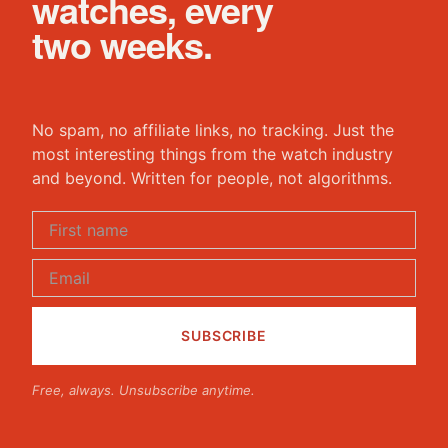
watches, every
two weeks.
No spam, no affiliate links, no tracking. Just the
most interesting things from the watch industry
and beyond. Written for people, not algorithms.
Free, always. Unsubscribe anytime.