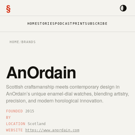
§
HOME
STORIES
PODCAST
PRINT
SUBSCRIBE
HOME
/
BRANDS
AnOrdain
Scottish craftsmanship meets contemporary design in
AnOrdain’s unique enamel-dial watches, blending artistry,
precision, and modern horological innovation.
FOUNDED
2015
BY
LOCATION
Scotland
WEBSITE
https://www.anordain.com