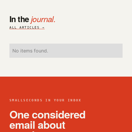
In the
journal.
ALL ARTICLES →
No items found.
SMALLSECONDS IN YOUR INBOX
One considered
email about