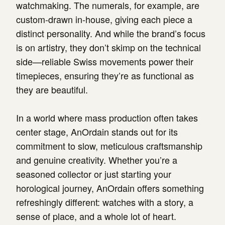
watchmaking. The numerals, for example, are
custom-drawn in-house, giving each piece a
distinct personality. And while the brand’s focus
is on artistry, they don’t skimp on the technical
side—reliable Swiss movements power their
timepieces, ensuring they’re as functional as
they are beautiful.
In a world where mass production often takes
center stage, AnOrdain stands out for its
commitment to slow, meticulous craftsmanship
and genuine creativity. Whether you’re a
seasoned collector or just starting your
horological journey, AnOrdain offers something
refreshingly different: watches with a story, a
sense of place, and a whole lot of heart.