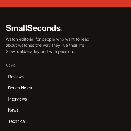
SmallSeconds
.
Watch editorial for people who want to read
about watches the way they live their life.
Slow, deliberatley and with passion.
READ
Reviews
Bench Notes
Interviews
News
Technical