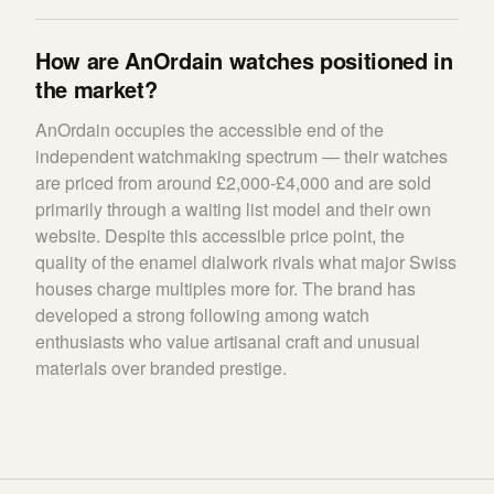
How are AnOrdain watches positioned in
the market?
AnOrdain occupies the accessible end of the
independent watchmaking spectrum — their watches
are priced from around £2,000-£4,000 and are sold
primarily through a waiting list model and their own
website. Despite this accessible price point, the
quality of the enamel dialwork rivals what major Swiss
houses charge multiples more for. The brand has
developed a strong following among watch
enthusiasts who value artisanal craft and unusual
materials over branded prestige.