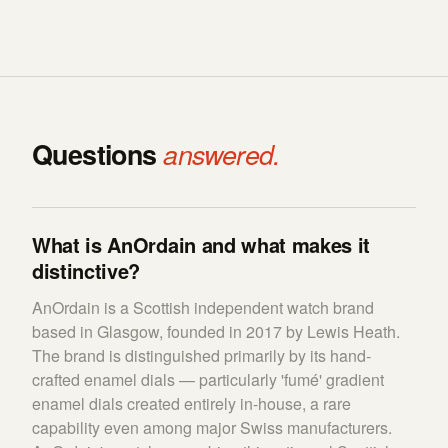
Questions
answered.
What is AnOrdain and what makes it
distinctive?
AnOrdain is a Scottish independent watch brand
based in Glasgow, founded in 2017 by Lewis Heath.
The brand is distinguished primarily by its hand-
crafted enamel dials — particularly 'fumé' gradient
enamel dials created entirely in-house, a rare
capability even among major Swiss manufacturers.