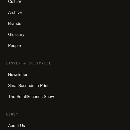
Culture
Archive
Brands
Glossary
People
LISTEN
&
SUBSCRIBE
Newsletter
SmallSeconds In Print
The SmallSeconds Show
ABOUT
About Us