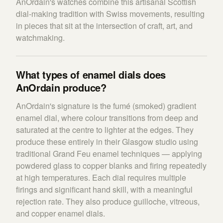
AnOrdain's watches combine this artisanal Scottish
dial-making tradition with Swiss movements, resulting
in pieces that sit at the intersection of craft, art, and
watchmaking.
What types of enamel dials does
AnOrdain produce?
AnOrdain's signature is the fumé (smoked) gradient
enamel dial, where colour transitions from deep and
saturated at the centre to lighter at the edges. They
produce these entirely in their Glasgow studio using
traditional Grand Feu enamel techniques — applying
powdered glass to copper blanks and firing repeatedly
at high temperatures. Each dial requires multiple
firings and significant hand skill, with a meaningful
rejection rate. They also produce guilloche, vitreous,
and copper enamel dials.