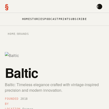
§
HOME
STORIES
PODCAST
PRINT
SUBSCRIBE
HOME
/
BRANDS
Baltic
Baltic: Timeless elegance crafted with vintage-inspired
precision and modern innovation.
FOUNDED
2018
BY