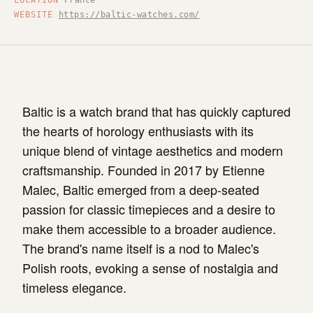
LOCATION
France
WEBSITE
https://baltic-watches.com/
Baltic is a watch brand that has quickly captured
the hearts of horology enthusiasts with its
unique blend of vintage aesthetics and modern
craftsmanship. Founded in 2017 by Etienne
Malec, Baltic emerged from a deep-seated
passion for classic timepieces and a desire to
make them accessible to a broader audience.
The brand's name itself is a nod to Malec's
Polish roots, evoking a sense of nostalgia and
timeless elegance.