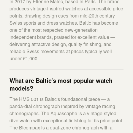
in 2017 by Etienne Malec, based in Paris. The brand
produces vintage-inspired watches at accessible price
points, drawing design cues from mid-20th century
Swiss sports and dress watches. Baltic has become
one of the most respected new-generation
independent brands, praised for excellent value —
delivering attractive design, quality finishing, and
reliable Swiss movements at prices typically well
under €1,000.
What are Baltic's most popular watch
models?
The HMS 001 is Baltic's foundational piece — a
panda-dial chronograph inspired by vintage racing
chronographs. The Aquascaphe is a vintage-styled
dive watch with exceptional finishing for its price point.
The Bicompax is a dual-zone chronograph with a