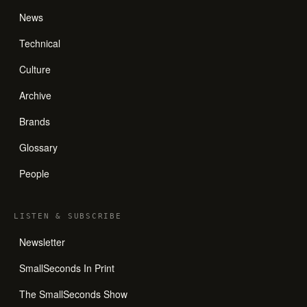
News
Technical
Culture
Archive
Brands
Glossary
People
LISTEN
&
SUBSCRIBE
Newsletter
SmallSeconds In Print
The SmallSeconds Show