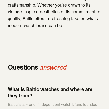
craftsmanship. Whether you're drawn to its
vintage-inspired aesthetics or its commitment to
quality, Baltic offers a refreshing take on what a
modern watch brand can be.
Questions
answered.
What is Baltic watches and where are
they from?
Baltic is a French independent watch brand founded