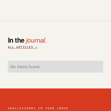
In the
journal.
ALL ARTICLES →
No items found.
SMALLSECONDS IN YOUR INBOX