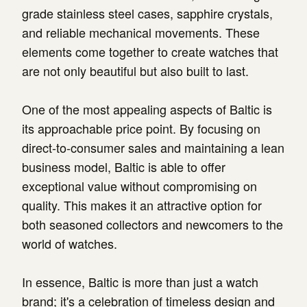
grade stainless steel cases, sapphire crystals,
and reliable mechanical movements. These
elements come together to create watches that
are not only beautiful but also built to last.
One of the most appealing aspects of Baltic is
its approachable price point. By focusing on
direct-to-consumer sales and maintaining a lean
business model, Baltic is able to offer
exceptional value without compromising on
quality. This makes it an attractive option for
both seasoned collectors and newcomers to the
world of watches.
In essence, Baltic is more than just a watch
brand; it's a celebration of timeless design and