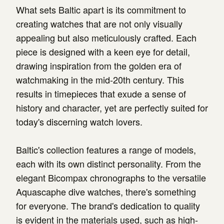
What sets Baltic apart is its commitment to
creating watches that are not only visually
appealing but also meticulously crafted. Each
piece is designed with a keen eye for detail,
drawing inspiration from the golden era of
watchmaking in the mid-20th century. This
results in timepieces that exude a sense of
history and character, yet are perfectly suited for
today's discerning watch lovers.
Baltic's collection features a range of models,
each with its own distinct personality. From the
elegant Bicompax chronographs to the versatile
Aquascaphe dive watches, there's something
for everyone. The brand's dedication to quality
is evident in the materials used, such as high-