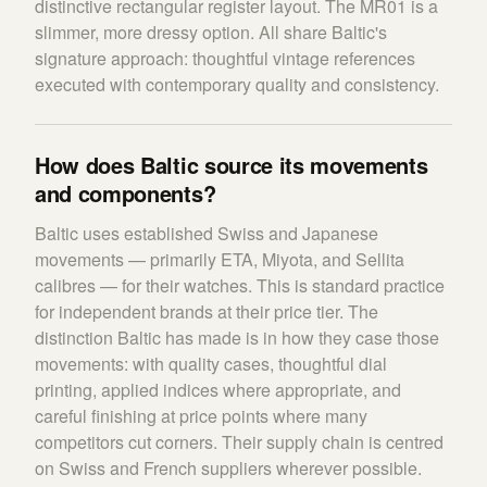
distinctive rectangular register layout. The MR01 is a
slimmer, more dressy option. All share Baltic's
signature approach: thoughtful vintage references
executed with contemporary quality and consistency.
How does Baltic source its movements
and components?
Baltic uses established Swiss and Japanese
movements — primarily ETA, Miyota, and Sellita
calibres — for their watches. This is standard practice
for independent brands at their price tier. The
distinction Baltic has made is in how they case those
movements: with quality cases, thoughtful dial
printing, applied indices where appropriate, and
careful finishing at price points where many
competitors cut corners. Their supply chain is centred
on Swiss and French suppliers wherever possible.