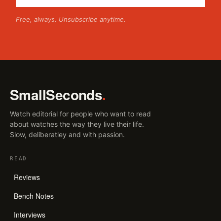
Free, always. Unsubscribe anytime.
SmallSeconds
.
Watch editorial for people who want to read
about watches the way they live their life.
Slow, deliberatley and with passion.
READ
Reviews
Bench Notes
Interviews