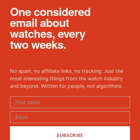
One considered
email about
watches, every
two weeks.
No spam, no affiliate links, no tracking. Just the
most interesting things from the watch industry
and beyond. Written for people, not algorithms.