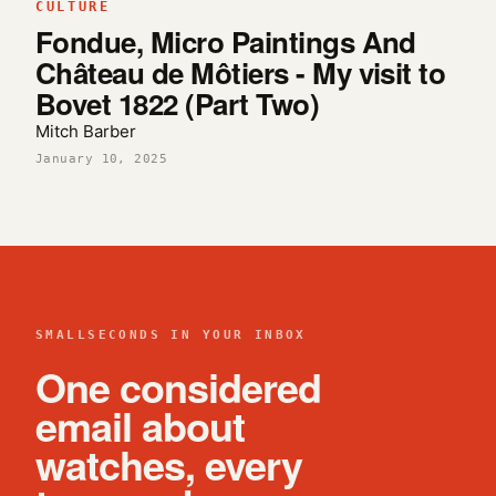
CULTURE
Fondue, Micro Paintings And
Château de Môtiers - My visit to
Bovet 1822 (Part Two)
Mitch Barber
January 10, 2025
SMALLSECONDS IN YOUR INBOX
One considered
email about
watches, every