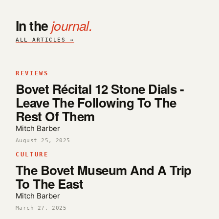
In the
journal.
ALL ARTICLES →
REVIEWS
Bovet Récital 12 Stone Dials -
Leave The Following To The
Rest Of Them
Mitch Barber
August 25, 2025
CULTURE
The Bovet Museum And A Trip
To The East
Mitch Barber
March 27, 2025