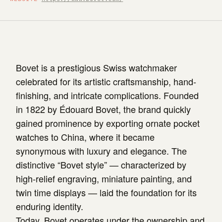
Bovet is a prestigious Swiss watchmaker
celebrated for its artistic craftsmanship, hand-
finishing, and intricate complications. Founded
in 1822 by Édouard Bovet, the brand quickly
gained prominence by exporting ornate pocket
watches to China, where it became
synonymous with luxury and elegance. The
distinctive “Bovet style” — characterized by
high-relief engraving, miniature painting, and
twin time displays — laid the foundation for its
enduring identity.
Today, Bovet operates under the ownership and