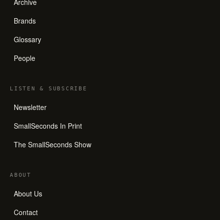
Archive
Brands
Glossary
People
LISTEN
&
SUBSCRIBE
Newsletter
SmallSeconds In Print
The SmallSeconds Show
ABOUT
About Us
Contact