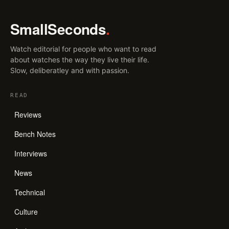
SmallSeconds
.
Watch editorial for people who want to read
about watches the way they live their life.
Slow, deliberatley and with passion.
READ
Reviews
Bench Notes
Interviews
News
Technical
Culture