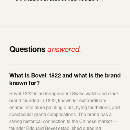
Questions
answered.
What is Bovet 1822 and what is the brand
known for?
Bovet 1822 is an independent Swiss watch and clock
brand founded in 1822, known for extraordinary
enamel miniature painting dials, flying tourbillons, and
spectacular grand complications. The brand has a
strong historical connection to the Chinese market —
founder Edouard Bovet established a trading