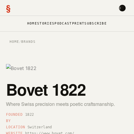
§
HOME
STORIES
PODCAST
PRINT
SUBSCRIBE
HOME
/
BRANDS
Bovet 1822
Where Swiss precision meets poetic craftsmanship.
FOUNDED
1822
BY
LOCATION
Switzerland
WEBSITE
https://www.bovet.com/