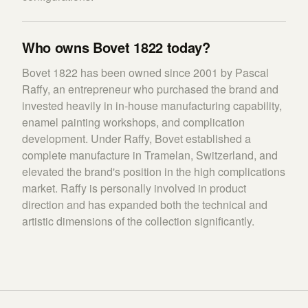
Who owns Bovet 1822 today?
Bovet 1822 has been owned since 2001 by Pascal
Raffy, an entrepreneur who purchased the brand and
invested heavily in in-house manufacturing capability,
enamel painting workshops, and complication
development. Under Raffy, Bovet established a
complete manufacture in Tramelan, Switzerland, and
elevated the brand's position in the high complications
market. Raffy is personally involved in product
direction and has expanded both the technical and
artistic dimensions of the collection significantly.