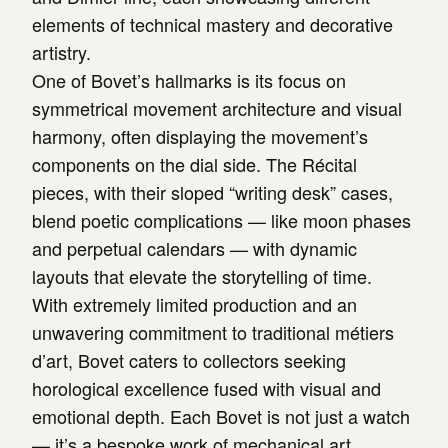
elements of technical mastery and decorative
artistry.
One of Bovet’s hallmarks is its focus on
symmetrical movement architecture and visual
harmony, often displaying the movement’s
components on the dial side. The Récital
pieces, with their sloped “writing desk” cases,
blend poetic complications — like moon phases
and perpetual calendars — with dynamic
layouts that elevate the storytelling of time.
With extremely limited production and an
unwavering commitment to traditional métiers
d’art, Bovet caters to collectors seeking
horological excellence fused with visual and
emotional depth. Each Bovet is not just a watch
— it’s a bespoke work of mechanical art.