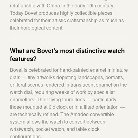
relationship with China in the early 19th century.
Today Bovet produces highly collectible pieces
celebrated for their artistic craftsmanship as much as
their horological content.
What are Bovet's most distinctive watch
features?
Bovet is celebrated for hand-painted enamel miniature
dials — tiny artworks depicting landscapes, portraits,
or floral scenes rendered in translucent enamel on the
watch dial, requiring weeks of work by specialist
enamellers. Their flying tourbillons — particularly
those mounted at 6 o'clock or in a tilted orientation —
are technically refined. The Amadeo convertible
system allows the watch to convert between
wristwatch, pocket watch, and table clock
configurations.