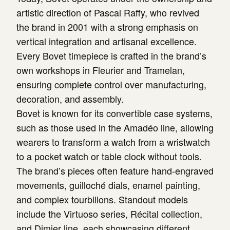
artistic direction of Pascal Raffy, who revived
the brand in 2001 with a strong emphasis on
vertical integration and artisanal excellence.
Every Bovet timepiece is crafted in the brand’s
own workshops in Fleurier and Tramelan,
ensuring complete control over manufacturing,
decoration, and assembly.
Bovet is known for its convertible case systems,
such as those used in the Amadéo line, allowing
wearers to transform a watch from a wristwatch
to a pocket watch or table clock without tools.
The brand’s pieces often feature hand-engraved
movements, guilloché dials, enamel painting,
and complex tourbillons. Standout models
include the Virtuoso series, Récital collection,
and Dimier line, each showcasing different