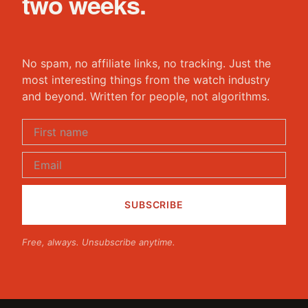
two weeks.
No spam, no affiliate links, no tracking. Just the
most interesting things from the watch industry
and beyond. Written for people, not algorithms.
Free, always. Unsubscribe anytime.