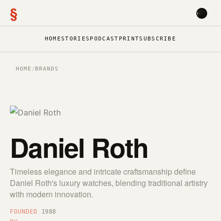
§
HOME
STORIES
PODCAST
PRINT
SUBSCRIBE
HOME
/
BRANDS
Daniel Roth
Timeless elegance and intricate craftsmanship define
Daniel Roth's luxury watches, blending traditional artistry
with modern innovation.
FOUNDED
1988