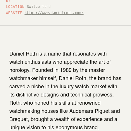
BY
LOCATION
Switzerland
WEBSITE
https://www.danielroth.com/
Daniel Roth is a name that resonates with
watch enthusiasts who appreciate the art of
horology. Founded in 1989 by the master
watchmaker himself, Daniel Roth, the brand has
carved a niche in the luxury watch market with
its distinctive designs and technical prowess.
Roth, who honed his skills at renowned
watchmaking houses like Audemars Piguet and
Breguet, brought a wealth of experience and a
unique vision to his eponymous brand.