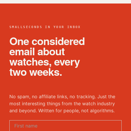
SMALLSECONDS IN YOUR INBOX
One considered
email about
watches, every
two weeks.
No spam, no affiliate links, no tracking. Just the
most interesting things from the watch industry
and beyond. Written for people, not algorithms.