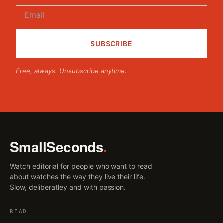
Free, always. Unsubscribe anytime.
SmallSeconds
.
Watch editorial for people who want to read
about watches the way they live their life.
Slow, deliberatley and with passion.
READ