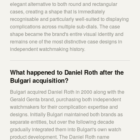
elegant alternative to both round and rectangular
cases, creating a shape that is immediately
recognisable and particularly well-suited to displaying
complications across multiple sub-dials. The case
shape became the brand's entire visual identity and
remains one of the most distinctive case designs in
independent watchmaking history.
What happened to Daniel Roth after the
Bulgari acquisition?
Bulgari acquired Daniel Roth in 2000 along with the
Gerald Genta brand, purchasing both independent
watchmakers for their complication expertise and
designs. Initially Bulgari maintained both brands as
separate entities, but over the following decade
gradually integrated them into Bulgari's own watch
product development. The Daniel Roth name