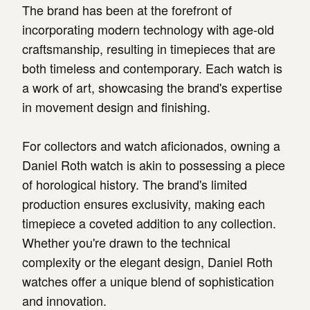
The brand has been at the forefront of
incorporating modern technology with age-old
craftsmanship, resulting in timepieces that are
both timeless and contemporary. Each watch is
a work of art, showcasing the brand's expertise
in movement design and finishing.
For collectors and watch aficionados, owning a
Daniel Roth watch is akin to possessing a piece
of horological history. The brand's limited
production ensures exclusivity, making each
timepiece a coveted addition to any collection.
Whether you're drawn to the technical
complexity or the elegant design, Daniel Roth
watches offer a unique blend of sophistication
and innovation.