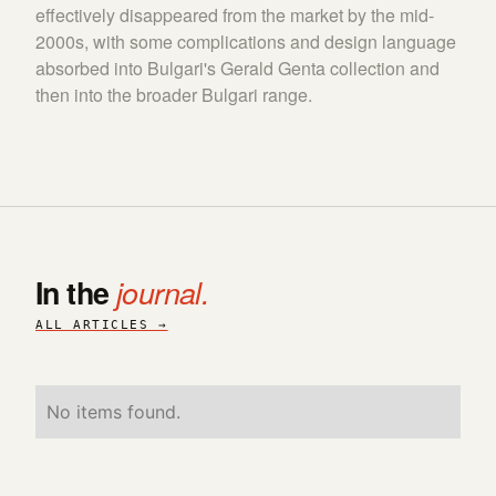
effectively disappeared from the market by the mid-
2000s, with some complications and design language
absorbed into Bulgari's Gerald Genta collection and
then into the broader Bulgari range.
In the
journal.
ALL ARTICLES →
No items found.