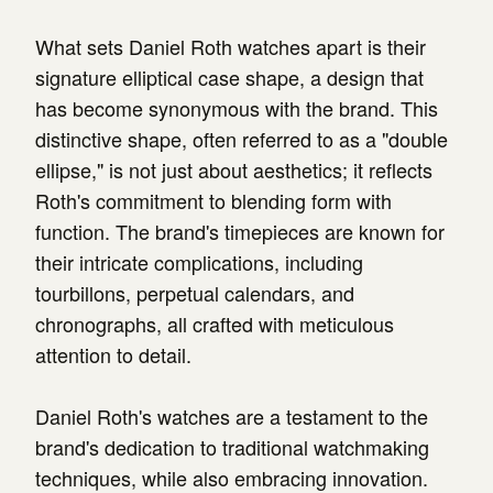
What sets Daniel Roth watches apart is their
signature elliptical case shape, a design that
has become synonymous with the brand. This
distinctive shape, often referred to as a "double
ellipse," is not just about aesthetics; it reflects
Roth's commitment to blending form with
function. The brand's timepieces are known for
their intricate complications, including
tourbillons, perpetual calendars, and
chronographs, all crafted with meticulous
attention to detail.
Daniel Roth's watches are a testament to the
brand's dedication to traditional watchmaking
techniques, while also embracing innovation.