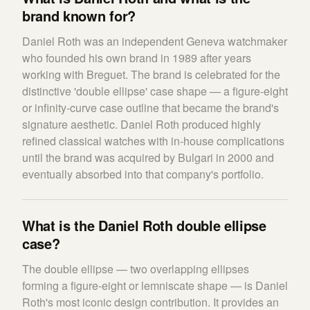
brand known for?
Daniel Roth was an independent Geneva watchmaker
who founded his own brand in 1989 after years
working with Breguet. The brand is celebrated for the
distinctive 'double ellipse' case shape — a figure-eight
or infinity-curve case outline that became the brand's
signature aesthetic. Daniel Roth produced highly
refined classical watches with in-house complications
until the brand was acquired by Bulgari in 2000 and
eventually absorbed into that company's portfolio.
What is the Daniel Roth double ellipse
case?
The double ellipse — two overlapping ellipses
forming a figure-eight or lemniscate shape — is Daniel
Roth's most iconic design contribution. It provides an