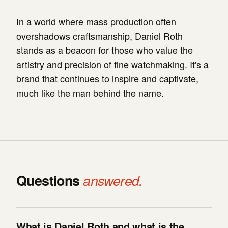
In a world where mass production often
overshadows craftsmanship, Daniel Roth
stands as a beacon for those who value the
artistry and precision of fine watchmaking. It's a
brand that continues to inspire and captivate,
much like the man behind the name.
Questions
answered.
What is Daniel Roth and what is the