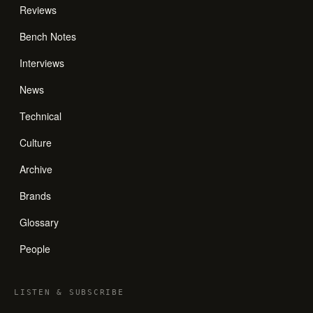
Reviews
Bench Notes
Interviews
News
Technical
Culture
Archive
Brands
Glossary
People
LISTEN
&
SUBSCRIBE