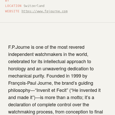
BY
LOCATION
Switzerland
WEBSITE
https://www.fpjourne.com
F.P.Journe is one of the most revered
independent watchmakers in the world,
celebrated for its intellectual approach to
horology and an unwavering dedication to
mechanical purity. Founded in 1999 by
François-Paul Journe, the brand’s guiding
philosophy—“Invenit et Fecit” (“He invented it
and made it”)—is more than a motto; it’s a
declaration of complete control over the
watchmaking process, from conception to final