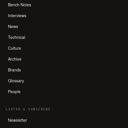
Bench Notes
Interviews
News
Technical
Culture
Archive
Brands
Glossary
People
LISTEN
&
SUBSCRIBE
Newsletter