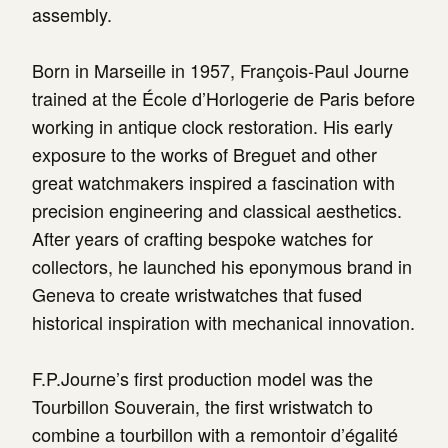
assembly.
Born in Marseille in 1957, François-Paul Journe
trained at the École d’Horlogerie de Paris before
working in antique clock restoration. His early
exposure to the works of Breguet and other
great watchmakers inspired a fascination with
precision engineering and classical aesthetics.
After years of crafting bespoke watches for
collectors, he launched his eponymous brand in
Geneva to create wristwatches that fused
historical inspiration with mechanical innovation.
F.P.Journe’s first production model was the
Tourbillon Souverain, the first wristwatch to
combine a tourbillon with a remontoir d’égalité