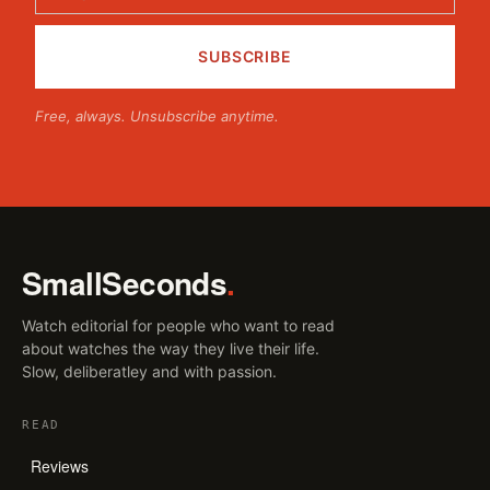
Free, always. Unsubscribe anytime.
SmallSeconds
.
Watch editorial for people who want to read
about watches the way they live their life.
Slow, deliberatley and with passion.
READ
Reviews