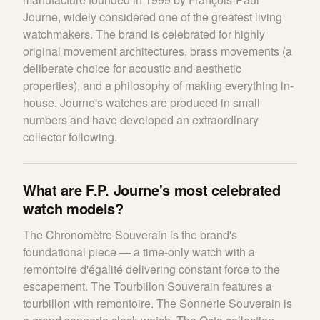
Journe, widely considered one of the greatest living
watchmakers. The brand is celebrated for highly
original movement architectures, brass movements (a
deliberate choice for acoustic and aesthetic
properties), and a philosophy of making everything in-
house. Journe's watches are produced in small
numbers and have developed an extraordinary
collector following.
What are F.P. Journe's most celebrated
watch models?
The Chronomètre Souverain is the brand's
foundational piece — a time-only watch with a
remontoire d'égalité delivering constant force to the
escapement. The Tourbillon Souverain features a
tourbillon with remontoire. The Sonnerie Souverain is