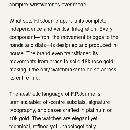
complex wristwatches ever made.
What sets F.P.Journe apart is its complete
independence and vertical integration. Every
component—from the movement bridges to the
hands and dials—is designed and produced in-
house. The brand even transitioned its
movements from brass to solid 18k rose gold,
making it the only watchmaker to do so across
its entire line.
The aesthetic language of F.P.Journe is
unmistakable: off-centre subdials, signature
typography, and cases crafted in platinum or
18k gold. The watches are elegant yet
technical, refined yet unapologetically