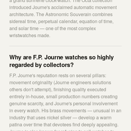
a grand sonnerie clock-watch. The Octa collection
introduced Journe's acclaimed automatic movement
architecture. The Astronomic Souverain combines
sidereal time, perpetual calendar, equation of time,
and solar time — one of the most complex
wristwatches made.
Why are F.P. Journe watches so highly
regarded by collectors?
F.P. Journe's reputation rests on several pillars:
movement originality (Journe engineers solutions
others don't attempt), finishing quality executed
entirely in-house, small production numbers creating
genuine scarcity, and Journe's personal involvement
in every watch. His brass movements — unusual in an
industry that uses nickel silver — develop a warm
patina over time that devotees find deeply appealing.