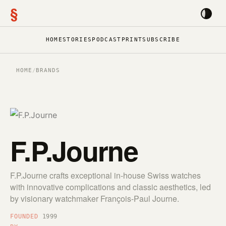
§
HOME
STORIES
PODCAST
PRINT
SUBSCRIBE
HOME
/
BRANDS
F.P.Journe
F.P.Journe crafts exceptional in-house Swiss watches
with innovative complications and classic aesthetics, led
by visionary watchmaker François-Paul Journe.
FOUNDED
1999