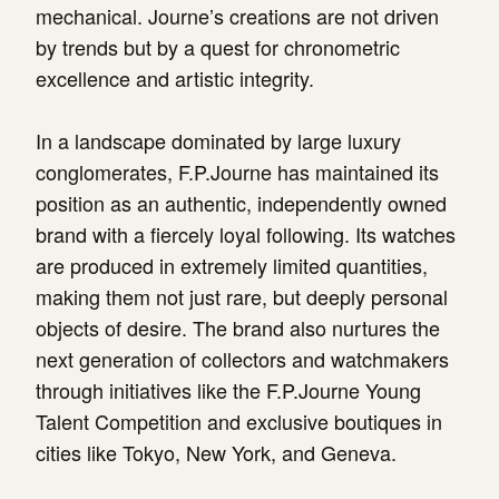
mechanical. Journe’s creations are not driven
by trends but by a quest for chronometric
excellence and artistic integrity.
In a landscape dominated by large luxury
conglomerates, F.P.Journe has maintained its
position as an authentic, independently owned
brand with a fiercely loyal following. Its watches
are produced in extremely limited quantities,
making them not just rare, but deeply personal
objects of desire. The brand also nurtures the
next generation of collectors and watchmakers
through initiatives like the F.P.Journe Young
Talent Competition and exclusive boutiques in
cities like Tokyo, New York, and Geneva.