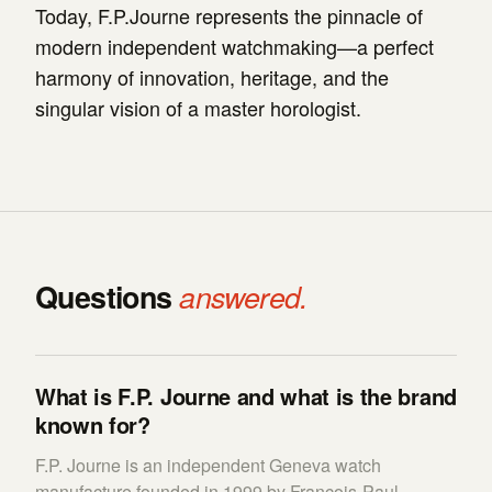
Today, F.P.Journe represents the pinnacle of
modern independent watchmaking—a perfect
harmony of innovation, heritage, and the
singular vision of a master horologist.
Questions
answered.
What is F.P. Journe and what is the brand
known for?
F.P. Journe is an independent Geneva watch
manufacture founded in 1999 by François-Paul