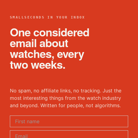
SMALLSECONDS IN YOUR INBOX
One considered
email about
watches, every
two weeks.
No spam, no affiliate links, no tracking. Just the
most interesting things from the watch industry
and beyond. Written for people, not algorithms.