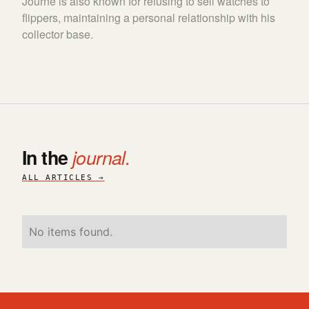
Journe is also known for refusing to sell watches to
flippers, maintaining a personal relationship with his
collector base.
In the
journal.
ALL ARTICLES →
No items found.