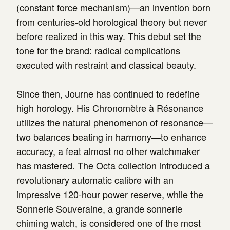
(constant force mechanism)—an invention born
from centuries-old horological theory but never
before realized in this way. This debut set the
tone for the brand: radical complications
executed with restraint and classical beauty.
Since then, Journe has continued to redefine
high horology. His Chronomètre à Résonance
utilizes the natural phenomenon of resonance—
two balances beating in harmony—to enhance
accuracy, a feat almost no other watchmaker
has mastered. The Octa collection introduced a
revolutionary automatic calibre with an
impressive 120-hour power reserve, while the
Sonnerie Souveraine, a grande sonnerie
chiming watch, is considered one of the most