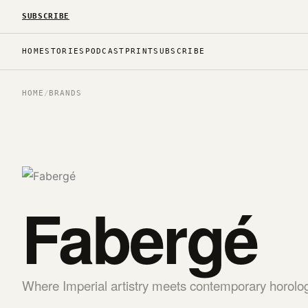
SUBSCRIBE
HOME
STORIES
PODCAST
PRINT
SUBSCRIBE
HOME
/
BRANDS
Fabergé
Where Imperial artistry meets contemporary horolo