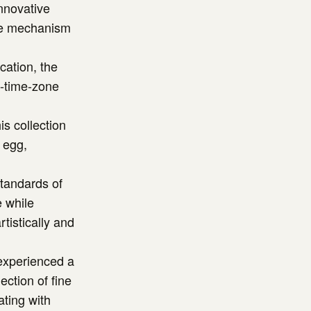
nnovative
ke mechanism
cation, the
l-time-zone
s collection
 egg,
standards of
e while
tistically and
 experienced a
ection of fine
ating with