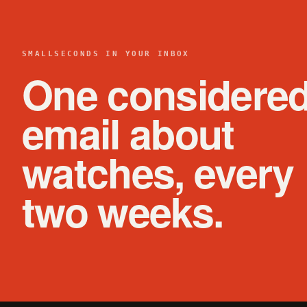
SMALLSECONDS IN YOUR INBOX
One considere
email about
watches, every
two weeks.