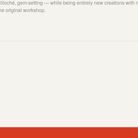
lloché, gem-setting — while being entirely new creations with n
the original workshop.