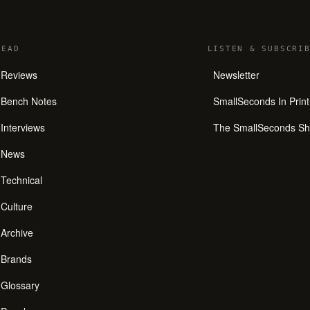
READ
LISTEN
&
SUBSCRIB
Reviews
Newsletter
Bench Notes
SmallSeconds In Print
Interviews
The SmallSeconds S
News
Technical
Culture
Archive
Brands
Glossary