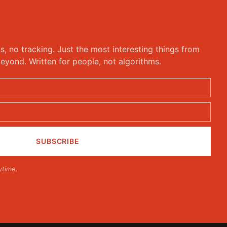
ks, no tracking. Just the most interesting things from
eyond. Written for people, not algorithms.
ytime.