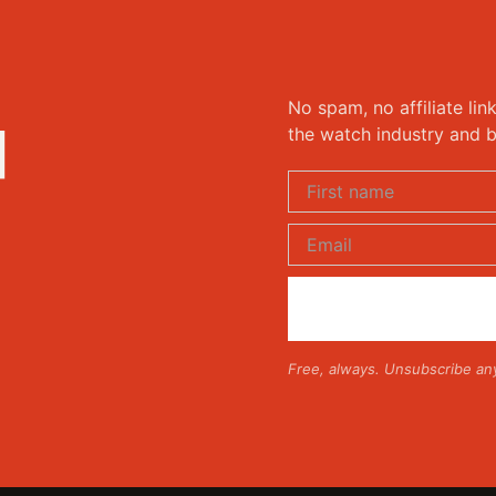
No spam, no affiliate lin
d
the watch industry and b
Free, always. Unsubscribe an