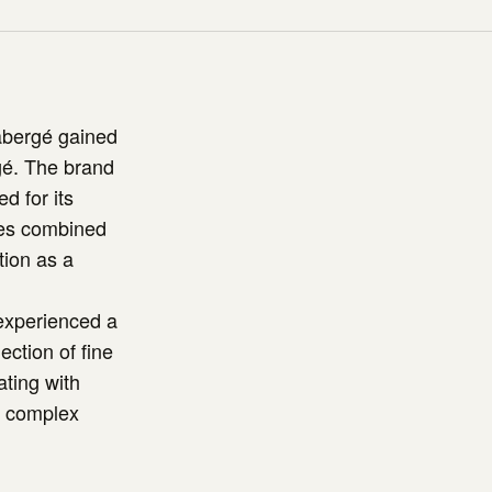
abergé gained
rgé. The brand
d for its
ces combined
tion as a
 experienced a
ection of fine
ating with
d complex