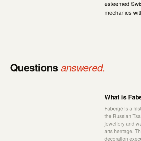
esteemed Swis
mechanics with 
Questions
answered.
What is Fabe
Fabergé is a his
the Russian Tsa
jewellery and wa
arts heritage. T
decoration execu