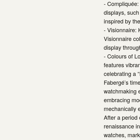
- Compliquée: 
displays, suc
inspired by the
- Visionnaire:
Visionnaire co
display throug
- Colours of L
features vibra
celebrating a “
Fabergé’s time
watchmaking ex
embracing mode
mechanically e
After a period
renaissance in 
watches, marki