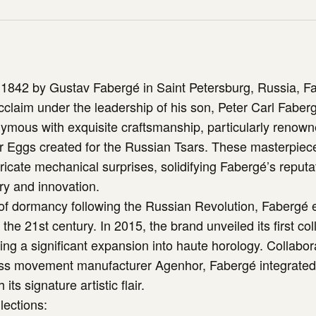
 1842 by Gustav Fabergé in Saint Petersburg, Russia, F
acclaim under the leadership of his son, Peter Carl Fabe
ous with exquisite craftsmanship, particularly renowne
er Eggs created for the Russian Tsars. These masterpie
ntricate mechanical surprises, solidifying Fabergé’s reputa
ry and innovation.
 of dormancy following the Russian Revolution, Fabergé
the 21st century. In 2015, the brand unveiled its first coll
ng a significant expansion into haute horology. Collabor
s movement manufacturer Agenhor, Fabergé integrate
its signature artistic flair.
lections: