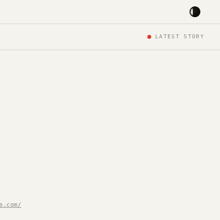
LATEST STORY
e.com/