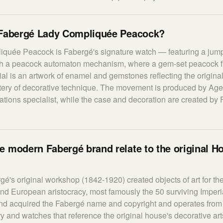
 Fabergé Lady Compliquée Peacock?
quée Peacock is Fabergé's signature watch — featuring a jum
th a peacock automaton mechanism, where a gem-set peacock f
ial is an artwork of enamel and gemstones reflecting the origin
ery of decorative technique. The movement is produced by Age
tions specialist, while the case and decoration are created by
 modern Fabergé brand relate to the original H
gé's original workshop (1842-1920) created objects of art for t
and European aristocracy, most famously the 50 surviving Imperi
d acquired the Fabergé name and copyright and operates from
ry and watches that reference the original house's decorative a