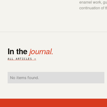
enamel work, gui
continuation of 
In the
journal.
ALL ARTICLES →
No items found.