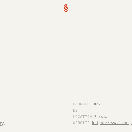
§
FOUNDED
1842
BY
LOCATION
Russia
gy.
WEBSITE
https://www.faberg