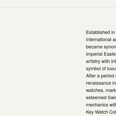
Established in
international 
became synonym
Imperial East
artistry with i
symbol of luxu
After a period
renaissance in 
watches, marki
esteemed Swis
mechanics with 
Key Watch Col