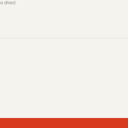
o direct