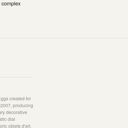
d complex
Eggs created for
 2007, producing
ary decorative
tic dial
ic objets d'art.