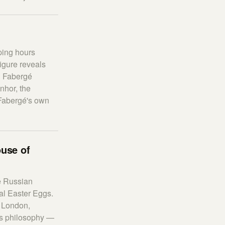
ping hours
igure reveals
al Fabergé
nhor, the
 Fabergé's own
ouse of
he Russian
al Easter Eggs.
 London,
rts philosophy —