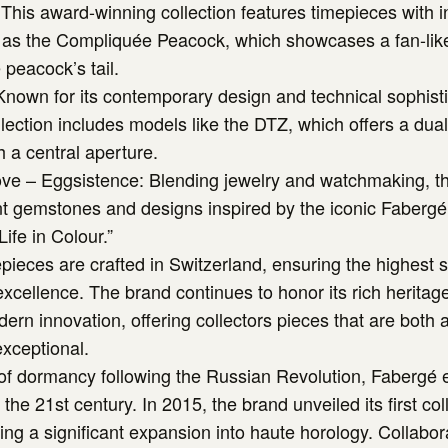
This award-winning collection features timepieces with i
h as the Compliquée Peacock, which showcases a fan-li
 peacock’s tail.
 Known for its contemporary design and technical sophisti
llection includes models like the DTZ, which offers a dua
h a central aperture.
ove – Eggsistence: Blending jewelry and watchmaking, thi
nt gemstones and designs inspired by the iconic Fabergé
Life in Colour.”
pieces are crafted in Switzerland, ensuring the highest 
cellence. The brand continues to honor its rich heritag
rn innovation, offering collectors pieces that are both ar
xceptional.
 of dormancy following the Russian Revolution, Fabergé
the 21st century. In 2015, the brand unveiled its first coll
ng a significant expansion into haute horology. Collabor