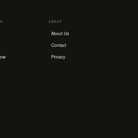
E
ABOUT
About Us
Contact
how
Privacy