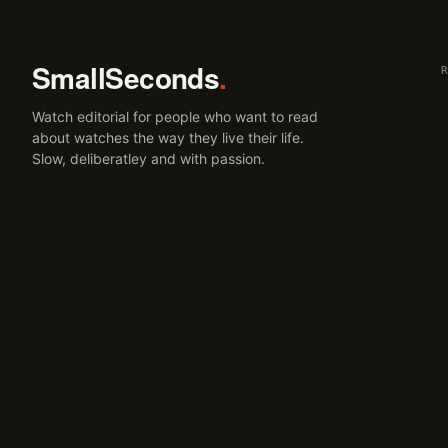
SmallSeconds
.
Watch editorial for people who want to read
about watches the way they live their life.
Slow, deliberatley and with passion.