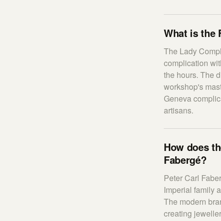
What is the
The Lady Compli
complication wi
the hours. The d
workshop's mast
Geneva complica
artisans.
How does the
Fabergé?
Peter Carl Faber
Imperial family 
The modern bran
creating jewelle