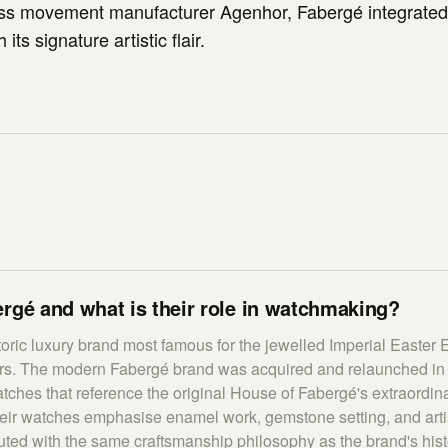
s movement manufacturer Agenhor, Fabergé integrate
its signature artistic flair.
rgé and what is their role in watchmaking?
toric luxury brand most famous for the jewelled Imperial Easter 
rs. The modern Fabergé brand was acquired and relaunched in
tches that reference the original House of Fabergé's extraordin
heir watches emphasise enamel work, gemstone setting, and artis
ted with the same craftsmanship philosophy as the brand's histor