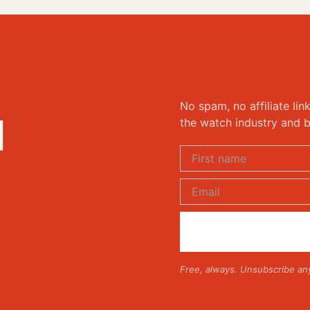
No spam, no affiliate lin
d
the watch industry and b
Free, always. Unsubscribe an