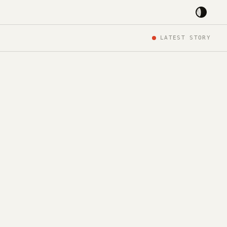
LATEST STORY