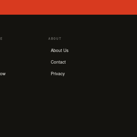
E
ABOUT
About Us
Contact
how
Privacy