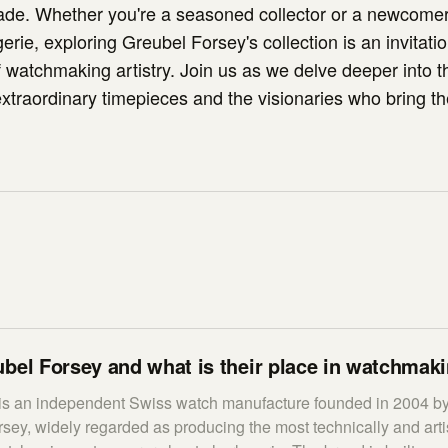
ade. Whether you're a seasoned collector or a newcomer
erie, exploring Greubel Forsey's collection is an invitati
f watchmaking artistry. Join us as we delve deeper into t
xtraordinary timepieces and the visionaries who bring the
bel Forsey and what is their place in watchmak
is an independent Swiss watch manufacture founded in 2004 b
ey, widely regarded as producing the most technically and artis