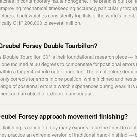
tches in contemporary haute horlogerie. The brand is built on 
improving mechanical timekeeping accuracy, particularly throug
ectures. Their watches consistently top lists of the world's finest,
pically CHF 200,000 to several million.
Greubel Forsey Double Tourbillon?
 Double Tourbillon 30° is their foundational research piece — f
: one inclined at 30 degrees to compensate for positional errors 
within a larger 4-minute outer tourbillon. The architecture demon
 only corrects for errors in one position, while inclined and neste
 range of positional errors a watch experiences during wear. It i
tement and an object of extraordinary beauty.
eubel Forsey approach movement finishing?
 finishing is considered by many experts to be the finest in co
y practice an extreme version of traditional hand-finishing — b