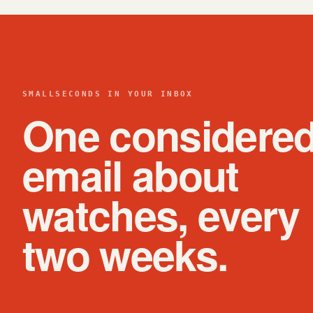
SMALLSECONDS IN YOUR INBOX
One considere
email about
watches, every
two weeks.