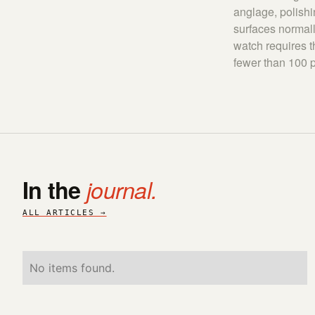
anglage, polishi
surfaces normall
watch requires t
fewer than 100 p
In the
journal.
ALL ARTICLES →
No items found.