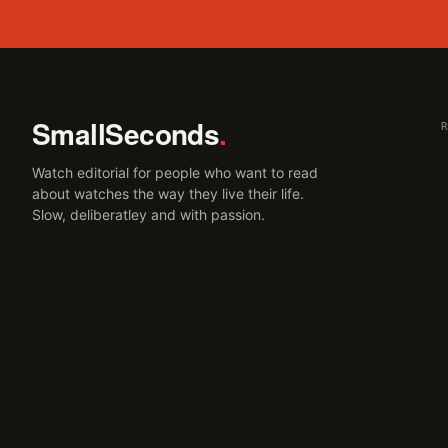
SmallSeconds
.
Watch editorial for people who want to read
about watches the way they live their life.
Slow, deliberatley and with passion.