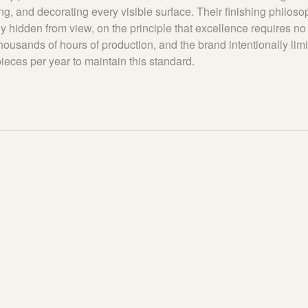
ng, and decorating every visible surface. Their finishing philos
y hidden from view, on the principle that excellence requires n
housands of hours of production, and the brand intentionally limi
ieces per year to maintain this standard.