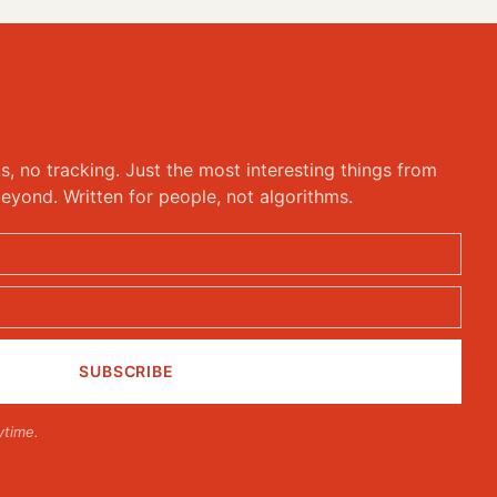
ks, no tracking. Just the most interesting things from
eyond. Written for people, not algorithms.
ytime.