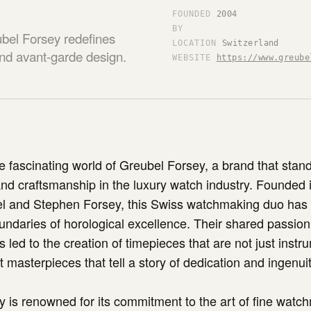
FOUNDED
2004
BY
bel Forsey redefines
LOCATION
Switzerland
 and avant-garde design.
WEBSITE
https://www.greube
 fascinating world of Greubel Forsey, a brand that stan
and craftsmanship in the luxury watch industry. Founded 
l and Stephen Forsey, this Swiss watchmaking duo has 
ndaries of horological excellence. Their shared passion 
s led to the creation of timepieces that are not just instr
ut masterpieces that tell a story of dedication and ingenuit
 is renowned for its commitment to the art of fine watc