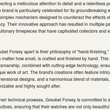
ecting a meticulous attention to detail and a relentless pu
e brand is particularly celebrated for its groundbreaking 
 complex mechanism designed to counteract the effects of
cy. Their innovative approach has resulted in multiple p
lutionary timepieces that have captivated collectors and 
bel Forsey apart is their philosophy of "hand-finishing,
matter how small, is crafted and finished by hand. This 
aftsmanship, combined with cutting-edge technology, ensu
ue work of art. The brand's creations often feature intric
imensional designs, and a harmonious blend of material
gnizable and highly sought after.
 their technical prowess, Greubel Forsey is committed to s
ctices, ensuring that their watches are not only beautiful