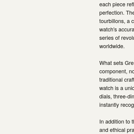
each piece refl
perfection. Th
tourbillons, a
watch's accura
series of revo
worldwide.
What sets Greu
component, no 
traditional cr
watch is a uniq
dials, three-d
instantly reco
In addition to
and ethical pra