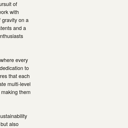
rsuit of
work with
 gravity on a
atents and a
enthusiasts
" where every
dedication to
res that each
ate multi-level
s, making them
ustainability
 but also