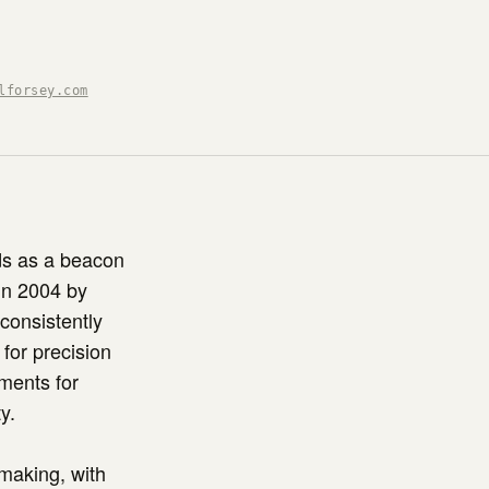
lforsey.com
ds as a beacon
in 2004 by
consistently
for precision
uments for
y.
hmaking, with