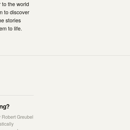
 to the world
on to discover
he stories
m to life.
ing?
y Robert Greubel
tically