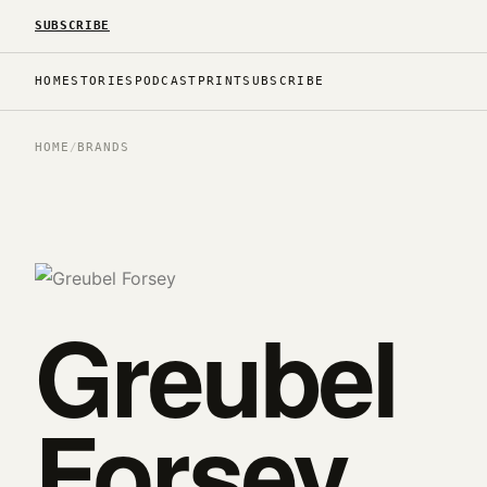
SUBSCRIBE
HOME
STORIES
PODCAST
PRINT
SUBSCRIBE
HOME
/
BRANDS
Greubel
Forsey