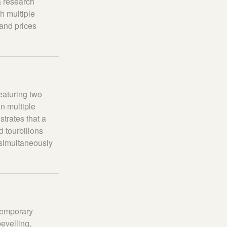
a research
h multiple
 and prices
eaturing two
in multiple
strates that a
d tourbillons
s simultaneously
ntemporary
evelling,