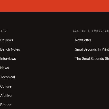
READ
LISTEN
&
SUBSCRIB
Reviews
Newsletter
Bench Notes
SmallSeconds In Print
Interviews
The SmallSeconds S
News
Technical
Culture
Archive
Brands