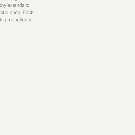
ophy extends to
o audience. Each
ts production to