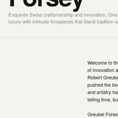
Exquisite Swiss craftsmanship and innovation, Greu
luxury with intricate timepieces that blend tradition
Welcome to the
of innovation 
Robert Greube
pushed the bou
and artistry ha
telling time, b
Greubel Forsey