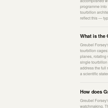
accomplished wa
programme into 
tourbillon archit
reflect this — ty
What is the 
Greubel Forsey's
tourbillon cages
planes, rotating 
single tourbillon
address the full
a scientific sta
How does Gr
Greubel Forsey's
watchmaking. The