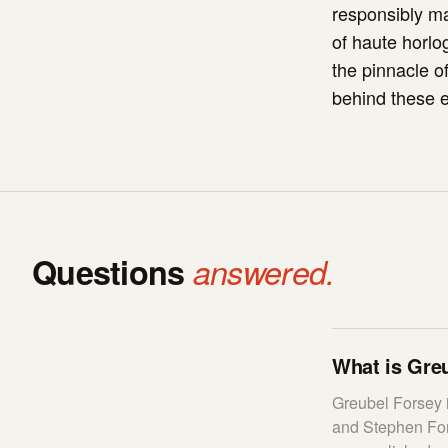
responsibly m
of haute horlog
the pinnacle o
behind these e
Questions
answered.
What is Greu
Greubel Forsey 
and Stephen Fors