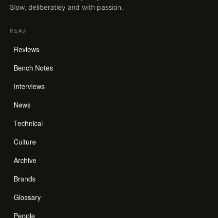
Slow, deliberatley and with passion.
READ
Reviews
Bench Notes
Interviews
News
Technical
Culture
Archive
Brands
Glossary
People