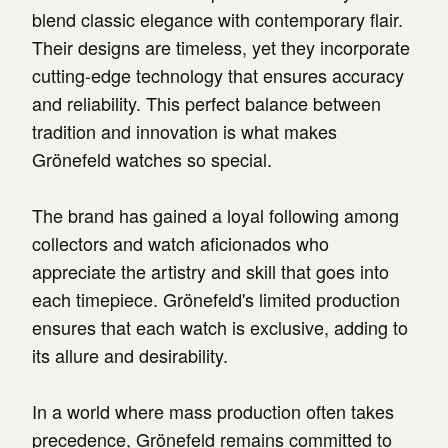
blend classic elegance with contemporary flair.
Their designs are timeless, yet they incorporate
cutting-edge technology that ensures accuracy
and reliability. This perfect balance between
tradition and innovation is what makes
Grönefeld watches so special.
The brand has gained a loyal following among
collectors and watch aficionados who
appreciate the artistry and skill that goes into
each timepiece. Grönefeld's limited production
ensures that each watch is exclusive, adding to
its allure and desirability.
In a world where mass production often takes
precedence, Grönefeld remains committed to