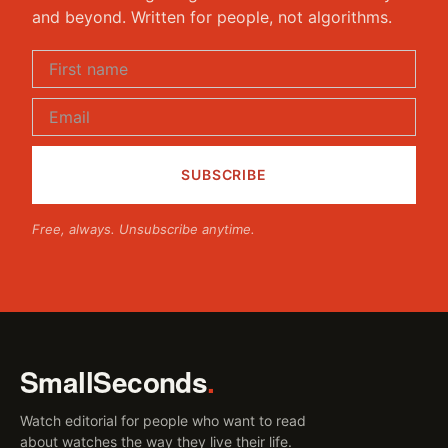
and beyond. Written for people, not algorithms.
Free, always. Unsubscribe anytime.
SmallSeconds
.
Watch editorial for people who want to read
about watches the way they live their life.