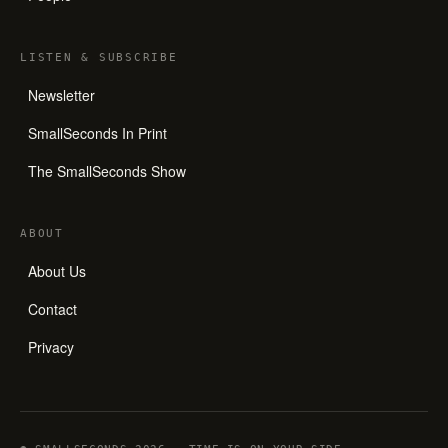
LISTEN
&
SUBSCRIBE
Newsletter
SmallSeconds In Print
The SmallSeconds Show
ABOUT
About Us
Contact
Privacy