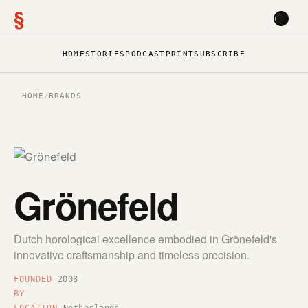
§
HOME
STORIES
PODCAST
PRINT
SUBSCRIBE
HOME
/
BRANDS
Grönefeld
Dutch horological excellence embodied in Grönefeld's
innovative craftsmanship and timeless precision.
FOUNDED
2008
BY