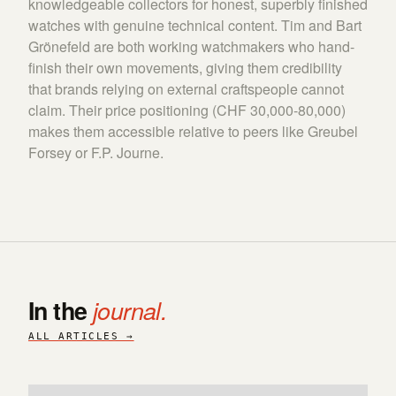
knowledgeable collectors for honest, superbly finished
watches with genuine technical content. Tim and Bart
Grönefeld are both working watchmakers who hand-
finish their own movements, giving them credibility
that brands relying on external craftspeople cannot
claim. Their price positioning (CHF 30,000-80,000)
makes them accessible relative to peers like Greubel
Forsey or F.P. Journe.
In the
journal.
ALL ARTICLES →