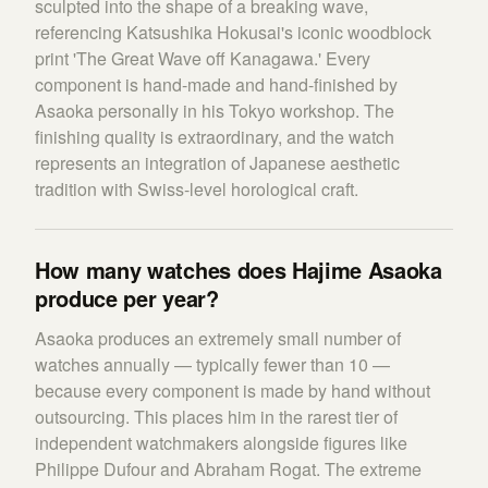
sculpted into the shape of a breaking wave,
referencing Katsushika Hokusai's iconic woodblock
print 'The Great Wave off Kanagawa.' Every
component is hand-made and hand-finished by
Asaoka personally in his Tokyo workshop. The
finishing quality is extraordinary, and the watch
represents an integration of Japanese aesthetic
tradition with Swiss-level horological craft.
How many watches does Hajime Asaoka
produce per year?
Asaoka produces an extremely small number of
watches annually — typically fewer than 10 —
because every component is made by hand without
outsourcing. This places him in the rarest tier of
independent watchmakers alongside figures like
Philippe Dufour and Abraham Rogat. The extreme