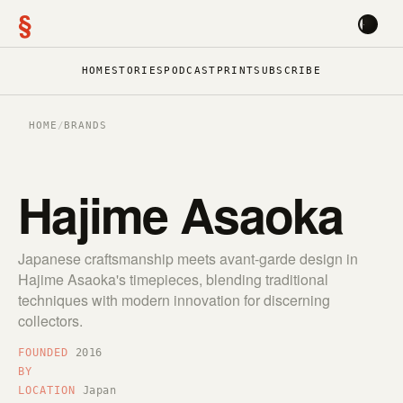
§
HOME
STORIES
PODCAST
PRINT
SUBSCRIBE
HOME
/
BRANDS
Hajime Asaoka
Japanese craftsmanship meets avant-garde design in
Hajime Asaoka's timepieces, blending traditional
techniques with modern innovation for discerning
collectors.
FOUNDED
2016
BY
LOCATION
Japan