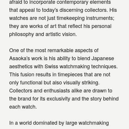
afraid to incorporate contemporary elements
that appeal to today's discerning collectors. His
watches are not just timekeeping instruments;
they are works of art that reflect his personal
philosophy and artistic vision.
One of the most remarkable aspects of
Asaoka's work is his ability to blend Japanese
aesthetics with Swiss watchmaking techniques.
This fusion results in timepieces that are not
only functional but also visually striking.
Collectors and enthusiasts alike are drawn to
the brand for its exclusivity and the story behind
each watch.
In a world dominated by large watchmaking