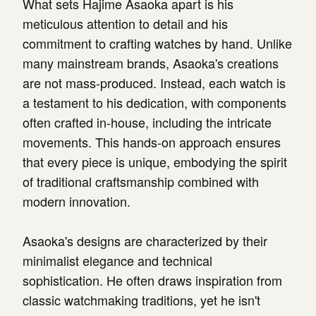
What sets Hajime Asaoka apart is his
meticulous attention to detail and his
commitment to crafting watches by hand. Unlike
many mainstream brands, Asaoka's creations
are not mass-produced. Instead, each watch is
a testament to his dedication, with components
often crafted in-house, including the intricate
movements. This hands-on approach ensures
that every piece is unique, embodying the spirit
of traditional craftsmanship combined with
modern innovation.
Asaoka's designs are characterized by their
minimalist elegance and technical
sophistication. He often draws inspiration from
classic watchmaking traditions, yet he isn't