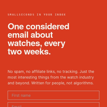
SMALLSECONDS IN YOUR INBOX
One considered
email about
watches, every
two weeks.
No spam, no affiliate links, no tracking. Just the
most interesting things from the watch industry
and beyond. Written for people, not algorithms.