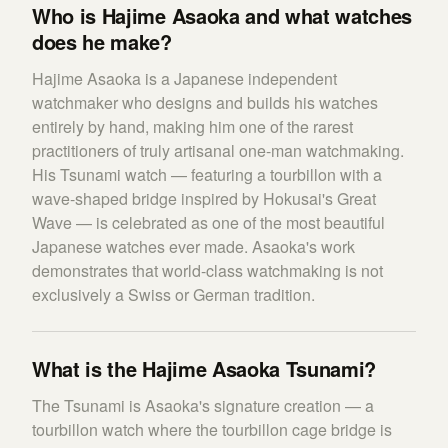
Who is Hajime Asaoka and what watches
does he make?
Hajime Asaoka is a Japanese independent
watchmaker who designs and builds his watches
entirely by hand, making him one of the rarest
practitioners of truly artisanal one-man watchmaking.
His Tsunami watch — featuring a tourbillon with a
wave-shaped bridge inspired by Hokusai's Great
Wave — is celebrated as one of the most beautiful
Japanese watches ever made. Asaoka's work
demonstrates that world-class watchmaking is not
exclusively a Swiss or German tradition.
What is the Hajime Asaoka Tsunami?
The Tsunami is Asaoka's signature creation — a
tourbillon watch where the tourbillon cage bridge is