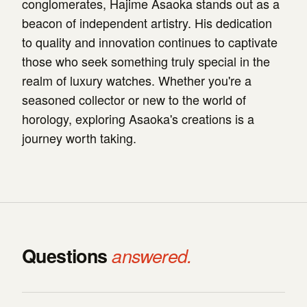
conglomerates, Hajime Asaoka stands out as a
beacon of independent artistry. His dedication
to quality and innovation continues to captivate
those who seek something truly special in the
realm of luxury watches. Whether you're a
seasoned collector or new to the world of
horology, exploring Asaoka's creations is a
journey worth taking.
Questions
answered.