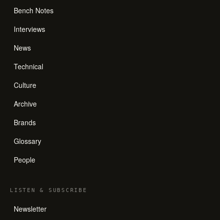
Bench Notes
Interviews
News
Technical
Culture
Archive
Brands
Glossary
People
LISTEN
&
SUBSCRIBE
Newsletter