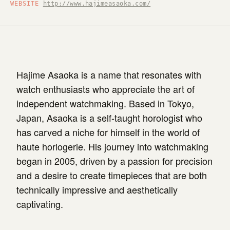
WEBSITE
http://www.hajimeasaoka.com/
Hajime Asaoka is a name that resonates with
watch enthusiasts who appreciate the art of
independent watchmaking. Based in Tokyo,
Japan, Asaoka is a self-taught horologist who
has carved a niche for himself in the world of
haute horlogerie. His journey into watchmaking
began in 2005, driven by a passion for precision
and a desire to create timepieces that are both
technically impressive and aesthetically
captivating.