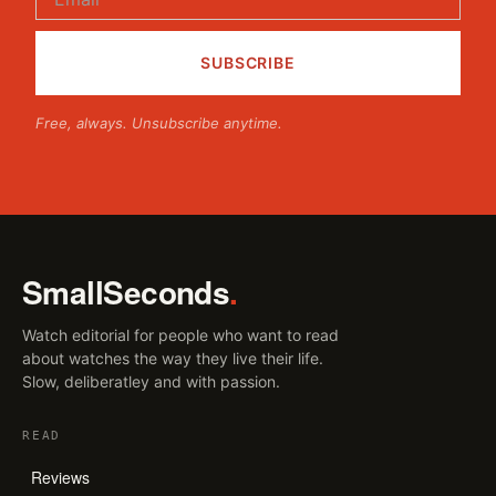
Free, always. Unsubscribe anytime.
SmallSeconds
.
Watch editorial for people who want to read
about watches the way they live their life.
Slow, deliberatley and with passion.
READ
Reviews