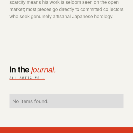
scarcity means his work is seldom seen on the open
market; most pieces go directly to committed collectors
who seek genuinely artisanal Japanese horology.
In the
journal.
ALL ARTICLES →
No items found.