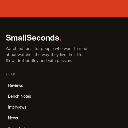
SmallSeconds
.
Watch editorial for people who want to read
about watches the way they live their life.
Slow, deliberatley and with passion.
READ
Reviews
Bench Notes
Interviews
News