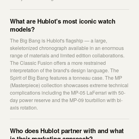
What are Hublot's most iconic watch
models?
The Big Bang is Hublot's flagship — a large,
skeletonized chronograph available in an enormous
range of materials and limited edition collaborations.
The Classic Fusion offers a more restrained
interpretation of the brand's design language. The
Spirit of Big Bang features a tonneau case. The MP
(Masterpiece) collection showcases extreme technical
complications including the MP-05 LaFerrari with 50-
day power reserve and the MP-09 tourbillon with bi-
axis rotation.
Who does Hublot partner with and what
is their marketing approach?