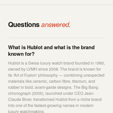
Questions
answered.
What is Hublot and what is the brand
known for?
Hublot is a Swiss luxury watch brand founded in 1980,
owned by LVMH since 2008. The brand is known for
its 'Art of Fusion' philosophy — combining unexpected
materials like ceramic, carbon fibre, titanium, and
rubber in bold, avant-garde designs. The Big Bang
chronograph (2005), launched under CEO Jean-
Claude Biver, transformed Hublot from a niche brand
into one of the fastest-growing names in modern
luxury watchmaking.