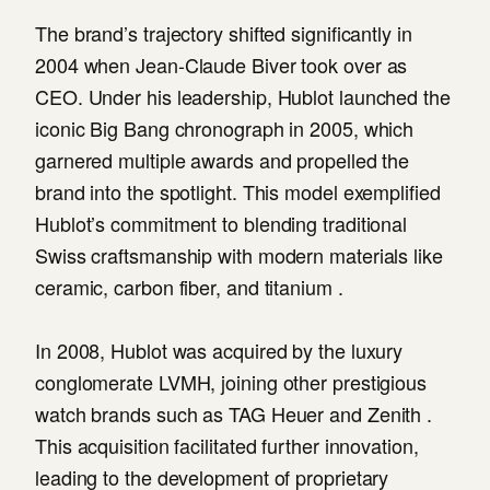
The brand’s trajectory shifted significantly in
2004 when Jean-Claude Biver took over as
CEO. Under his leadership, Hublot launched the
iconic Big Bang chronograph in 2005, which
garnered multiple awards and propelled the
brand into the spotlight. This model exemplified
Hublot’s commitment to blending traditional
Swiss craftsmanship with modern materials like
ceramic, carbon fiber, and titanium .
In 2008, Hublot was acquired by the luxury
conglomerate LVMH, joining other prestigious
watch brands such as TAG Heuer and Zenith .
This acquisition facilitated further innovation,
leading to the development of proprietary