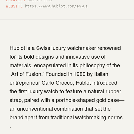
LOCATION
Switzerland
WEBSITE
https://www.hublot.com/en-us
Hublot is a Swiss luxury watchmaker renowned
for its bold designs and innovative use of
materials, encapsulated in its philosophy of the
“Art of Fusion.” Founded in 1980 by Italian
entrepreneur Carlo Crocco, Hublot introduced
the first luxury watch to feature a natural rubber
strap, paired with a porthole-shaped gold case—
an unconventional combination that set the
brand apart from traditional watchmaking norms
.