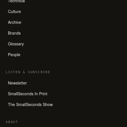
Technical
Culture
Archive
Brands
Glossary
People
LISTEN
&
SUBSCRIBE
Newsletter
SmallSeconds In Print
The SmallSeconds Show
ABOUT