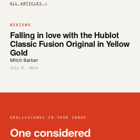
ALL ARTICLES →
REVIEWS
Falling in love with the Hublot
Classic Fusion Original in Yellow
Gold
Mitch Barber
July 6, 2024
SMALLSECONDS IN YOUR INBOX
One considered