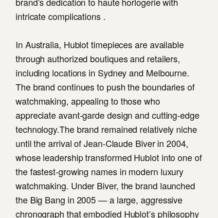
brand’s dedication to haute horlogerie with
intricate complications .
In Australia, Hublot timepieces are available
through authorized boutiques and retailers,
including locations in Sydney and Melbourne.
The brand continues to push the boundaries of
watchmaking, appealing to those who
appreciate avant-garde design and cutting-edge
technology.The brand remained relatively niche
until the arrival of Jean-Claude Biver in 2004,
whose leadership transformed Hublot into one of
the fastest-growing names in modern luxury
watchmaking. Under Biver, the brand launched
the Big Bang in 2005 — a large, aggressive
chronograph that embodied Hublot’s philosophy