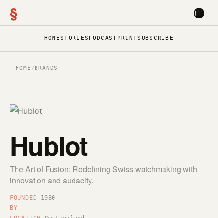
§
HOME
STORIES
PODCAST
PRINT
SUBSCRIBE
HOME
/
BRANDS
Hublot
The Art of Fusion: Redefining Swiss watchmaking with
innovation and audacity.
FOUNDED
1980
BY