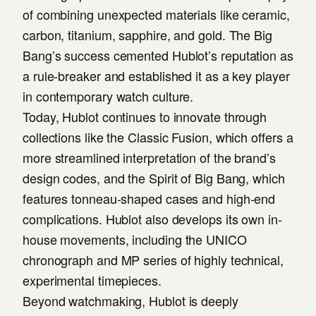
of combining unexpected materials like ceramic,
carbon, titanium, sapphire, and gold. The Big
Bang’s success cemented Hublot’s reputation as
a rule-breaker and established it as a key player
in contemporary watch culture.
Today, Hublot continues to innovate through
collections like the Classic Fusion, which offers a
more streamlined interpretation of the brand’s
design codes, and the Spirit of Big Bang, which
features tonneau-shaped cases and high-end
complications. Hublot also develops its own in-
house movements, including the UNICO
chronograph and MP series of highly technical,
experimental timepieces.
Beyond watchmaking, Hublot is deeply