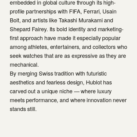
embedded in global culture through its high-
profile partnerships with FIFA, Ferrari, Usain
Bolt, and artists like Takashi Murakami and
Shepard Fairey. Its bold identity and marketing-
first approach have made it especially popular
among athletes, entertainers, and collectors who
seek watches that are as expressive as they are
mechanical.
By merging Swiss tradition with futuristic
aesthetics and fearless design, Hublot has
carved out a unique niche — where luxury
meets performance, and where innovation never
stands still.