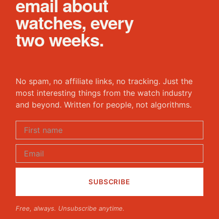
email about
watches, every
two weeks.
No spam, no affiliate links, no tracking. Just the
most interesting things from the watch industry
and beyond. Written for people, not algorithms.
Free, always. Unsubscribe anytime.