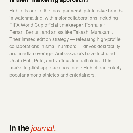
Hublot is one of the most partnership-intensive brands
in watchmaking, with major collaborations including
FIFA World Cup official timekeeper, Formula 1,
Ferrari, Berluti, and artists like Takashi Murakami.
Their limited edition strategy — releasing high-profile
collaborations in small numbers — drives desirability
and media coverage. Ambassadors have included
Usain Bolt, Pelé, and various football clubs. This
marketing-first approach has made Hublot particularly
popular among athletes and entertainers.
In the
journal.