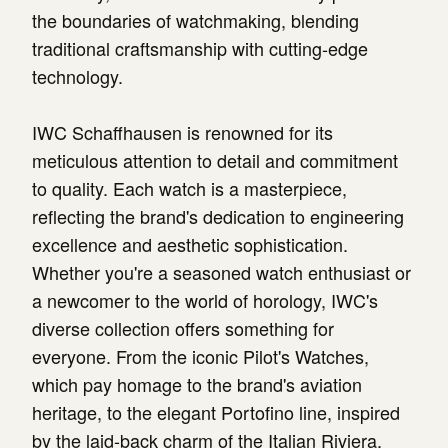
the boundaries of watchmaking, blending
traditional craftsmanship with cutting-edge
technology.
IWC Schaffhausen is renowned for its
meticulous attention to detail and commitment
to quality. Each watch is a masterpiece,
reflecting the brand's dedication to engineering
excellence and aesthetic sophistication.
Whether you're a seasoned watch enthusiast or
a newcomer to the world of horology, IWC's
diverse collection offers something for
everyone. From the iconic Pilot's Watches,
which pay homage to the brand's aviation
heritage, to the elegant Portofino line, inspired
by the laid-back charm of the Italian Riviera,