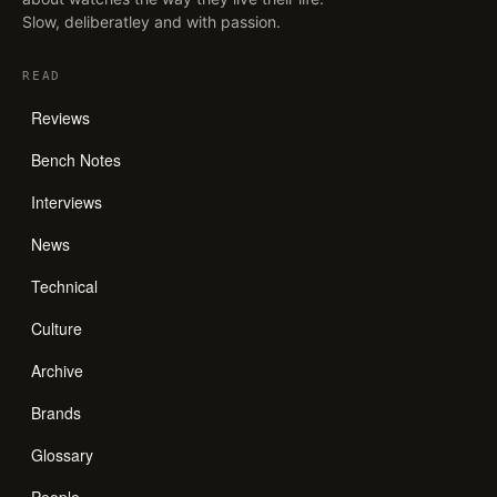
Slow, deliberatley and with passion.
READ
Reviews
Bench Notes
Interviews
News
Technical
Culture
Archive
Brands
Glossary
People