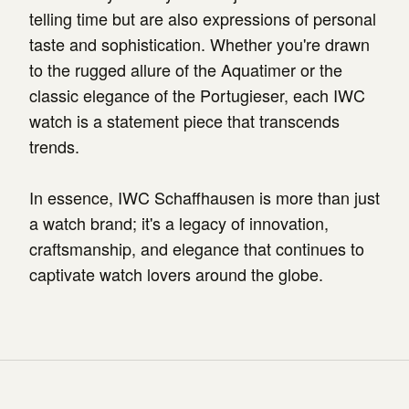
telling time but are also expressions of personal
taste and sophistication. Whether you're drawn
to the rugged allure of the Aquatimer or the
classic elegance of the Portugieser, each IWC
watch is a statement piece that transcends
trends.
In essence, IWC Schaffhausen is more than just
a watch brand; it's a legacy of innovation,
craftsmanship, and elegance that continues to
captivate watch lovers around the globe.