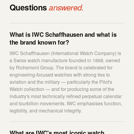
Questions
answered.
What is IWC Schaffhausen and what is
the brand known for?
IWC Schaffhausen (International Watch Company) is
a Swiss watch manufacture founded in 1868, owned
by Richemont Group. The brand is celebrated for
engineering-focused watches with strong ties to
aviation and the military — particularly the Pilot's
Watch collection — and for producing some of the
industry's most technically refined perpetual calendar
and tourbillon movements. IWC emphasises function,
legibility, and mechanical integrity.
What are IWC's most iconic watch