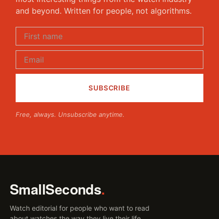
and beyond. Written for people, not algorithms.
Free, always. Unsubscribe anytime.
SmallSeconds
.
Watch editorial for people who want to read
about watches the way they live their life.