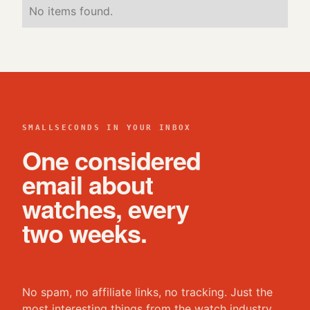
No items found.
SMALLSECONDS IN YOUR INBOX
One considered
email about
watches, every
two weeks.
No spam, no affiliate links, no tracking. Just the
most interesting things from the watch industry