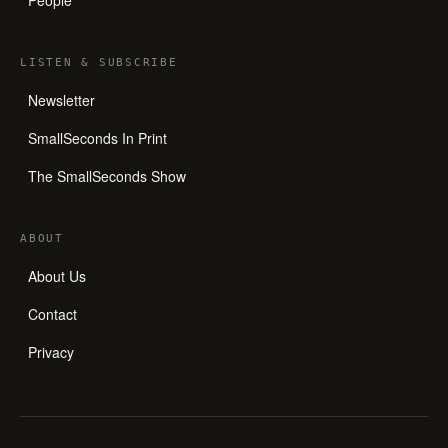
LISTEN
&
SUBSCRIBE
Newsletter
SmallSeconds In Print
The SmallSeconds Show
ABOUT
About Us
Contact
Privacy