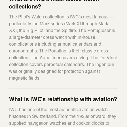
collections?
The Pilot's Watch collection is IWC's most famous —
particularly the Mark series (Mark XI through Mark
XX), the Big Pilot, and the Spitfire. The Portugieser is
a large-diameter dress watch with in-house
complications including annual calendars and
chronographs. The Portofino is their classic dress
collection. The Aquatimer covers diving. The Da Vinci
collection covers perpetual calendars. The Ingenieur
was originally designed for protection against
magnetic fields.
What is IWC's relationship with aviation?
IWC has one of the most authentic aviation watch
histories in Switzerland. From the 1930s onward, they
supplied navigation watches and cockpit clocks to