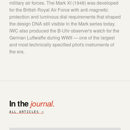
military air forces. The Mark XI (1948) was developed
for the British Royal Air Force with anti-magnetic
protection and luminous dial requirements that shaped
the design DNA still visible in the Mark series today.
IWC also produced the B-Uhr observer's watch for the
German Luftwaffe during WWII — one of the largest
and most technically specified pilot's instruments of
the era.
In the
journal.
ALL ARTICLES →