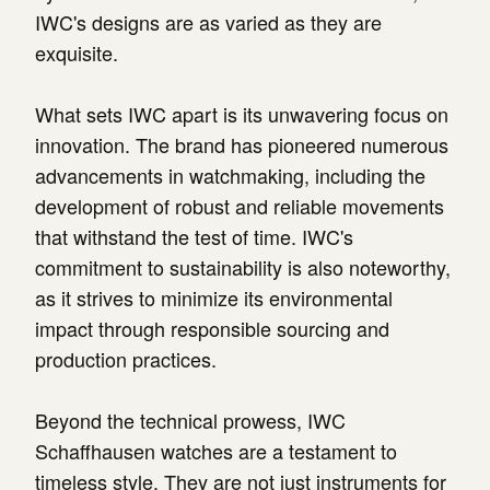
IWC's designs are as varied as they are
exquisite.
What sets IWC apart is its unwavering focus on
innovation. The brand has pioneered numerous
advancements in watchmaking, including the
development of robust and reliable movements
that withstand the test of time. IWC's
commitment to sustainability is also noteworthy,
as it strives to minimize its environmental
impact through responsible sourcing and
production practices.
Beyond the technical prowess, IWC
Schaffhausen watches are a testament to
timeless style. They are not just instruments for