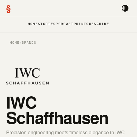
§
HOME
STORIES
PODCAST
PRINT
SUBSCRIBE
HOME
/
BRANDS
IWC
Schaffhausen
Precision engineering meets timeless elegance in IWC