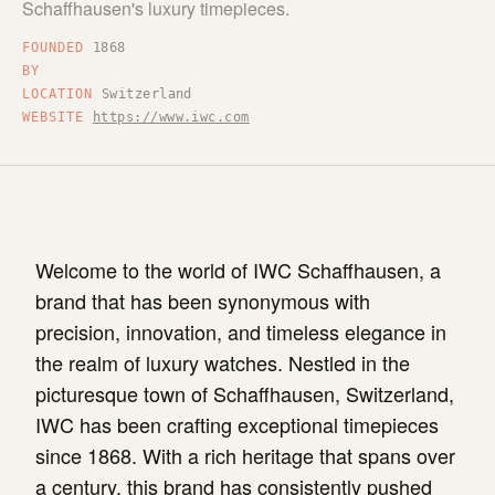
Schaffhausen's luxury timepieces.
FOUNDED
1868
BY
LOCATION
Switzerland
WEBSITE
https://www.iwc.com
Welcome to the world of IWC Schaffhausen, a
brand that has been synonymous with
precision, innovation, and timeless elegance in
the realm of luxury watches. Nestled in the
picturesque town of Schaffhausen, Switzerland,
IWC has been crafting exceptional timepieces
since 1868. With a rich heritage that spans over
a century, this brand has consistently pushed