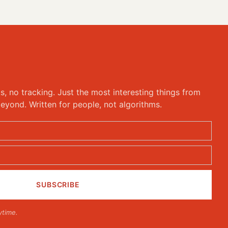
ks, no tracking. Just the most interesting things from
eyond. Written for people, not algorithms.
ytime.