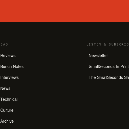
READ
LISTEN
&
SUBSCRIB
Reviews
Newsletter
Bench Notes
SmallSeconds In Print
Interviews
The SmallSeconds S
News
Technical
Culture
Archive