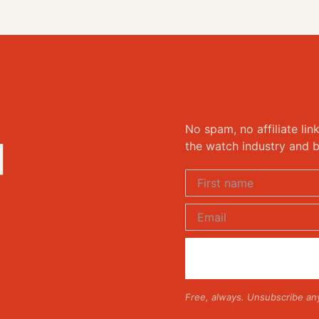
No spam, no affiliate lin
d
the watch industry and b
Free, always. Unsubscribe an