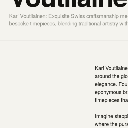
Kari Voutilainen: Exquisite Swiss craftsmanship me
bespoke timepieces, blending traditional artistry wi
Kari Voutilain
around the gl
elegance. Foun
eponymous bran
timepieces tha
Imagine steppi
where the pursu