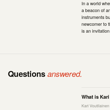
In a world whe
a beacon of ar
instruments bu
newcomer to th
is an invitatio
Questions
answered.
What is Kari
Kari Voutilaine