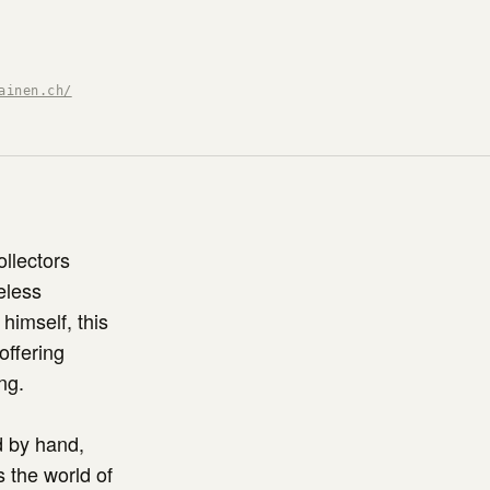
ainen.ch/
ollectors
eless
himself, this
offering
ng.
d by hand,
s the world of