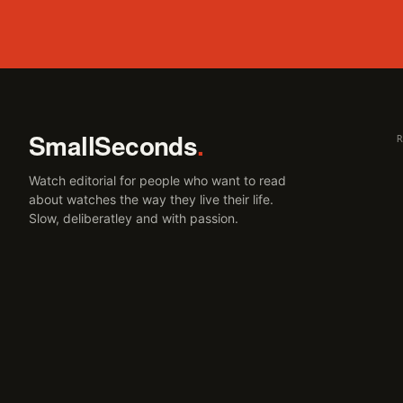
SmallSeconds
.
Watch editorial for people who want to read
about watches the way they live their life.
Slow, deliberatley and with passion.