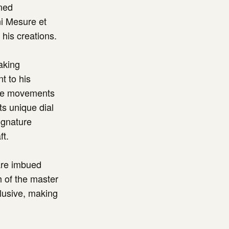
wned
i Mesure et
his creations.
aking
t to his
ate movements
ts unique dial
ignature
ft.
 are imbued
h of the master
lusive, making