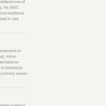
nsidered one of
ng, his 28SC
ine traditional
uced in very
 movements in
), mirror-
ved balance
is finished to
he primary reason
ly watch powered