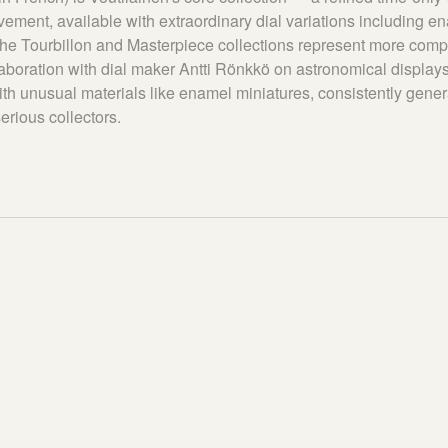
ment, available with extraordinary dial variations including en
The Tourbillon and Masterpiece collections represent more comp
laboration with dial maker Antti Rönkkö on astronomical displays
ith unusual materials like enamel miniatures, consistently gener
erious collectors.