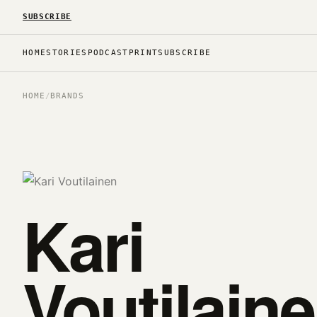
SUBSCRIBE
HOME
STORIES
PODCAST
PRINT
SUBSCRIBE
HOME
/
BRANDS
Kari
Voutilain