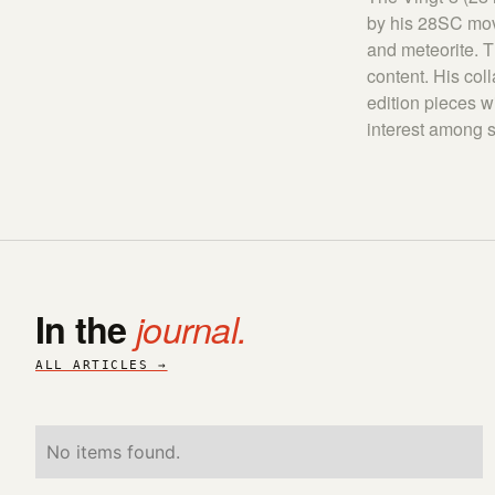
by his 28SC move
and meteorite. 
content. His col
edition pieces w
interest among s
In the
journal.
ALL ARTICLES →
No items found.