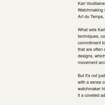
Kari Voutilain
Watchmaking S
Art du Temps, 
What sets Kari
techniques, co
commitment to 
that are often
designs, which
movement archi
But it's not j
with a sense of
watchmaker him
it a coveted ad