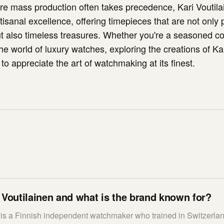
re mass production often takes precedence, Kari Voutila
tisanal excellence, offering timepieces that are not only 
t also timeless treasures. Whether you're a seasoned col
e world of luxury watches, exploring the creations of Kar
n to appreciate the art of watchmaking at its finest.
 Voutilainen and what is the brand known for?
n is a Finnish independent watchmaker who trained in Switzerla