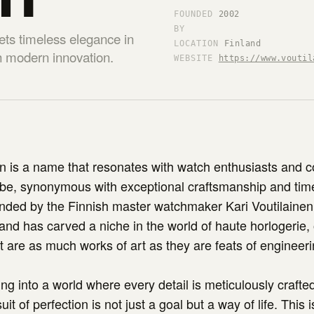
FOUNDED
2002
BY
ets timeless elegance in
LOCATION
Finland
th modern innovation.
WEBSITE
https://www.voutil
en is a name that resonates with watch enthusiasts and c
obe, synonymous with exceptional craftsmanship and tim
ded by the Finnish master watchmaker Kari Voutilainen 
d has carved a niche in the world of haute horlogerie, 
t are as much works of art as they are feats of engineeri
ng into a world where every detail is meticulously crafte
it of perfection is not just a goal but a way of life. This i