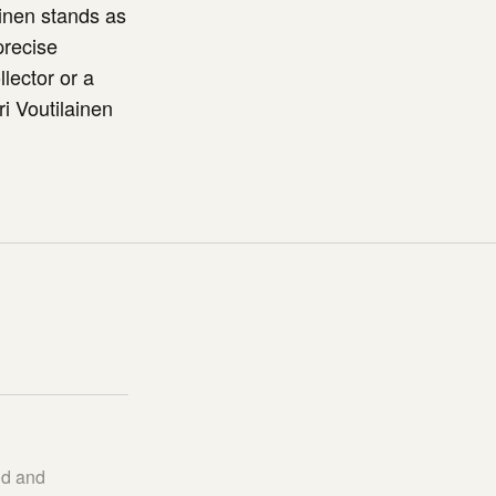
inen stands as
precise
lector or a
i Voutilainen
nd and