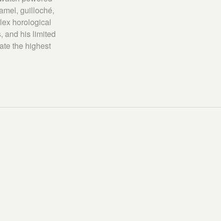
amel, guilloché,
lex horological
, and his limited
ate the highest