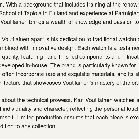
en. With a background that includes training at the reno
chool of Tapiola in Finland and experience at Parmigian
Voutilainen brings a wealth of knowledge and passion to 
 Voutilainen apart is his dedication to traditional watchm
mbined with innovative design. Each watch is a testamen
quality, featuring hand-finished components and intric
 developed in-house. The brand is particularly known for i
 often incorporate rare and exquisite materials, and its s
tecture that showcases Voutilainen's mastery of the cra
ust about the technical prowess. Kari Voutilainen watches
 individuality and character, reflecting the personal touc
self. Limited production ensures that each piece is exc
dition to any collection.