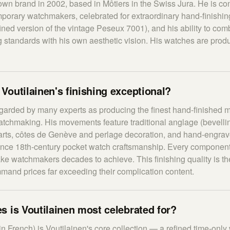
own brand in 2002, based in Môtiers in the Swiss Jura. He is co
mporary watchmakers, celebrated for extraordinary hand-finishi
ned version of the vintage Peseux 7001), and his ability to comb
 standards with his own aesthetic vision. His watches are prod
outilainen's finishing exceptional?
egarded by many experts as producing the finest hand-finished
chmaking. His movements feature traditional anglage (bevelling
parts, côtes de Genève and perlage decoration, and hand-engra
ence 18th-century pocket watch craftsmanship. Every component 
ake watchmakers decades to achieve. This finishing quality is t
mand prices far exceeding their complication content.
 is Voutilainen most celebrated for?
in French) is Voutilainen's core collection — a refined time-on