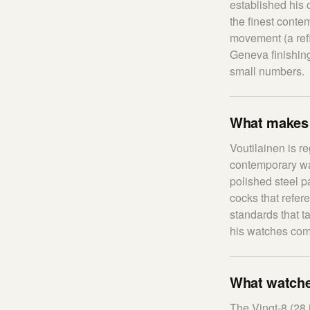
established his 
the finest conte
movement (a refi
Geneva finishing
small numbers.
What makes V
Voutilainen is r
contemporary wat
polished steel 
cocks that refer
standards that t
his watches com
What watches
The Vingt-8 (28 