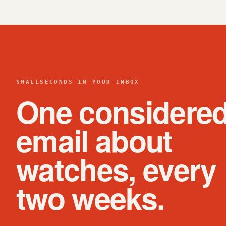
SMALLSECONDS IN YOUR INBOX
One considere
email about
watches, every
two weeks.