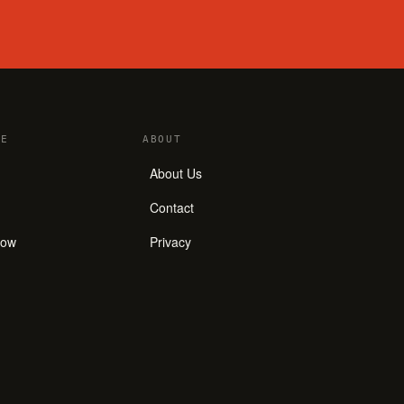
E
ABOUT
About Us
Contact
how
Privacy